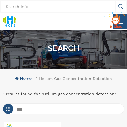
SEARCH
Home
/
Helium Gas Concentration Detection
1 results found for "Helium gas concentration detection"