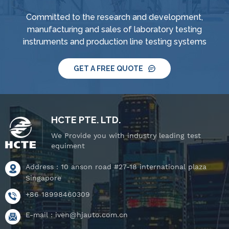
Committed to the research and development,
manufacturing and sales of laboratory testing
instruments and production line testing systems
GET A FREE QUOTE
HCTE PTE. LTD.
We Provide you with industry leading test
equiment
Address : 10 anson road #27-18 international plaza
Singapore
+86 18998460309
E-mail :
iven@hjauto.com.cn