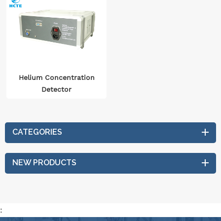
Helium Concentration
Detector
CATEGORIES
NEW PRODUCTS
: