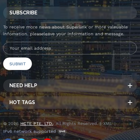
SUBSCRIBE
To receive more news about Superlink or more valeuable
infomation. pleaseleave your information and message.
NEED HELP
HOT TAGS
© 2026
HCTE PTE. LTD.
. All Rights Reserved. |
XML
|
IPv6 network supported