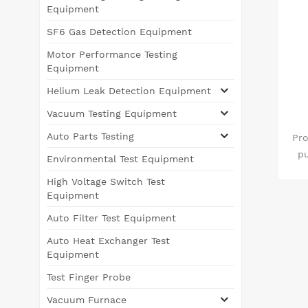
Equipment
SF6 Gas Detection Equipment
Motor Performance Testing
Equipment
Helium Leak Detection Equipment
Vacuum Testing Equipment
Auto Parts Testing
Pro
pu
Environmental Test Equipment
me
High Voltage Switch Test
m
Equipment
SF6
Auto Filter Test Equipment
ga
S
Auto Heat Exchanger Test
d
Equipment
sa
Test Finger Probe
sub
Vacuum Furnace
aft