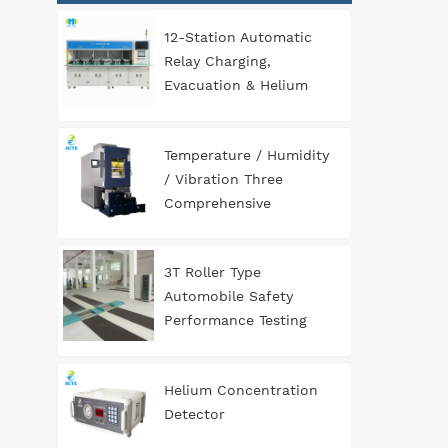
12-Station Automatic
Relay Charging,
Evacuation & Helium
Leak Detection
Equipment for
Temperature / Humidity
Automotive
/ Vibration Three
Components
Comprehensive
Environment Test
Chamber
3T Roller Type
Automobile Safety
Performance Testing
Line
Helium Concentration
Detector