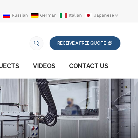
Russian
German
Italian
Japanese
RECEIVE A FREE QUOTE
JECTS
VIDEOS
CONTACT US