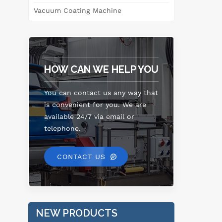
Vacuum Coating Machine
li
l
rap
HOW CAN WE HELP YOU
You can contact us any way that
is convenient for you. We are
available 24/7 via email or
telephone.
CONTACT US
NEW PRODUCTS