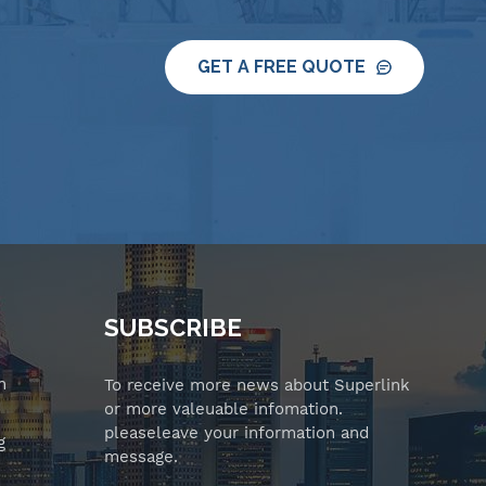
GET A FREE QUOTE
SUBSCRIBE
n
To receive more news about Superlink
or more valeuable infomation.
pleaseleave your information and
g
message.