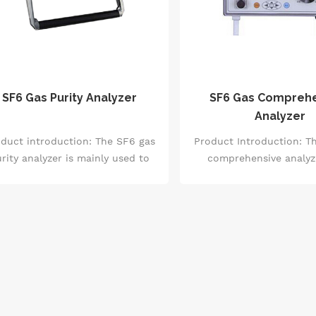
SF6 Gas Purity Analyzer
SF6 Gas Compreh
Analyzer
duct introduction: The SF6 gas
Product Introduction: T
rity analyzer is mainly used to
comprehensive analyze
asure the SF6 gas purity in the
advanced testing equip
ixed gases of SF6 and air, and
integrates functions 
 and N2, and to check the SF6
humidity measurement, 
s purity in SF6 equipment. The
concentration measure
F6 gas purity analyzer can be
measurement of m
irectly carried to the SF6 gas
decomposition products, 
mpling points in power plants,
convenient three-in-one 
stations, etc., and can be tested
This instrument has a w
er connecting the air guide pipe.
of applications in multi