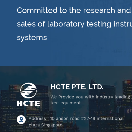
Committed to the research and
sales of laboratory testing inst
systems
HCTE PTE. LTD.
We Provide you with industry leading
test equiment
Address : 10 anson road #27-18 international
plaza Singapore