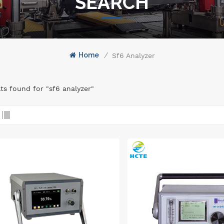
SEARCH
Home
/
Sf6 Analyzer
lts found for "sf6 analyzer"