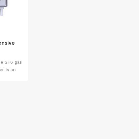
ensive
he SF6 gas
r is an
ment that
such as
percentage
ment, and
ajor
realizing a
detection.
ide range
ple fields