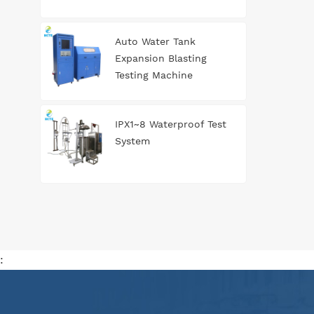
Auto Water Tank
Expansion Blasting
Testing Machine
IPX1~8 Waterproof Test
System
: