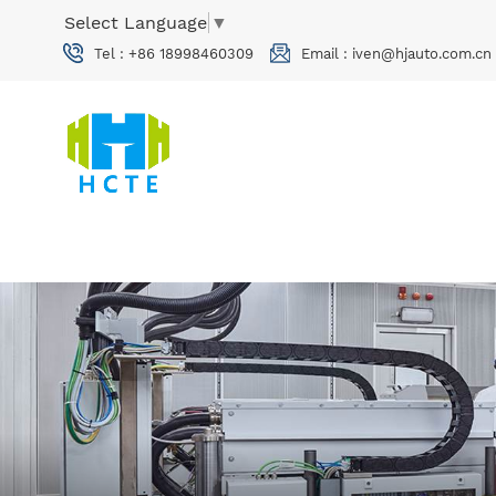
Select Language
▼
Tel :
+86 18998460309
Email :
iven@hjauto.com.cn