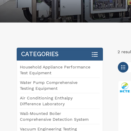
2 resu
CATEGORIES
Household Appliance Performance
Test Equipment
Water Pump Comprehensive
Testing Equipment
Air Conditioning Enthalpy
Difference Laboratory
Wall-Mounted Boiler
Comprehensive Detection System
Vacuum Engineering Testing