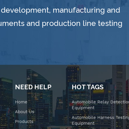
 development, manufacturing and
ruments and production line testing
NEED HELP
HOT TAGS
Home
Automobile Relay Detectio
Equipment
About Us
Automobile Harness Testin
Products
Equipment