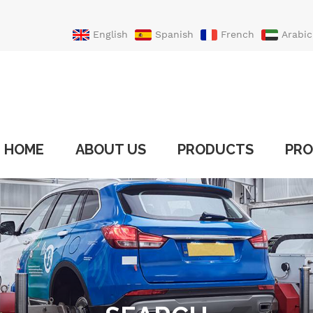
English
Spanish
French
Arabic
Portuguese
Turkish
HOME
ABOUT US
PRODUCTS
PRO