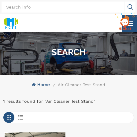
SEARCH
Home
/
Air Cleaner Test Stand
1 results found for "Air Cleaner Test Stand"