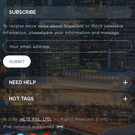
SUBSCRIBE
To receive more news about Superlink or more valeuable
infomation. pleaseleave your information and message.
NEED HELP
HOT TAGS
© 2026
HCTE PTE. LTD.
. All Rights Reserved. |
XML
|
IPv6 network supported