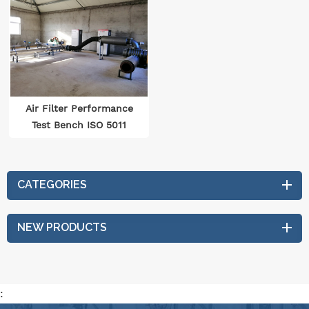
Air Filter Performance
Test Bench ISO 5011
CATEGORIES
NEW PRODUCTS
: