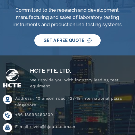
Committed to the research and development,
manufacturing and sales of laboratory testing
instruments and production line testing systems
GET A FREE QUOTE
HCTE PTE. LTD.
We Provide you with industry leading test
equiment
Address : 10 anson road #27-18 international plaza
Singapore
+86 18998460309
E-mail :
iven@hjauto.com.cn