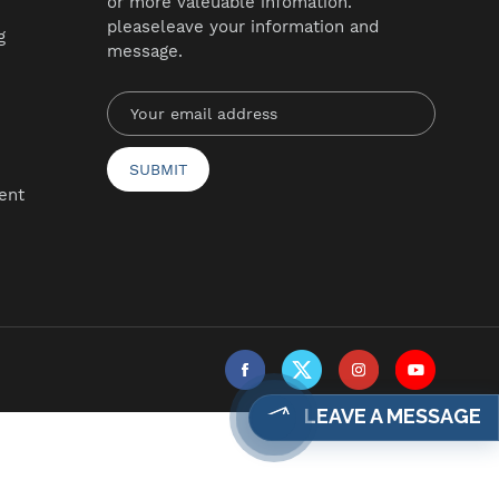
or more valeuable infomation.
pleaseleave your information and
g
message.
ent
LEAVE A MESSAGE