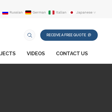
Russian
German
Italian
Japanese
RECEIVE A FREE QUOTE
JECTS
VIDEOS
CONTACT US