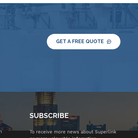
GET A FREE QUOTE
SUBSCRIBE
n
To receive more news about Superlink