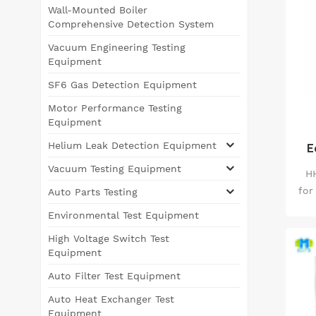
Wall-Mounted Boiler
Comprehensive Detection System
Vacuum Engineering Testing
Equipment
SF6 Gas Detection Equipment
Motor Performance Testing
Equipment
Helium Leak Detection Equipment
E
Te
Vacuum Testing Equipment
HH
for
Auto Parts Testing
su
Environmental Test Equipment
te
High Voltage Switch Test
Equipment
&pl
Auto Filter Test Equipment
hig
Auto Heat Exchanger Test
i
Equipment