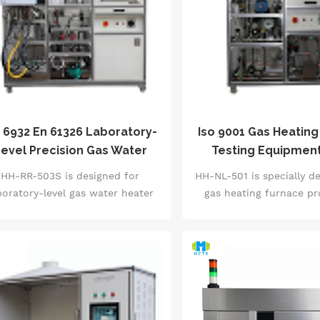
gger response (&le;5s), action life
item testing of air ti
(1 million times), temperature
(leakage &le;0.01mL/min
ference accuracy (&plusmn;0.5℃)
(3-20kgf・cm), and elect
ull-item testing. Equipped with
(100,000 starts and 
ntelligent pneumatic clamping
Equipped with an indust
system and automatic fault
touch system and high-
gnosis function, it complies with
sensors, it complies wit
GB 14536.1 and IEC 60730
and IEC 60335 intern
 6932 En 61326 Laboratory-
Iso 9001 Gas Heating
international standards,
standards, automatically
evel Precision Gas Water
Testing Equipmen
automatically generates aging
aging curves and failur
Heater Test System
Thermal Efficienc
HH-RR-503S is designed for
HH-NL-501 is specially d
urves and qualified judgment
reports, and is the co
boratory-level gas water heater
gas heating furnace p
eports, and is the core testing
verification equipment
rformance testing. It supports
lines. It supports full 
quipment for home appliance
R&amp;D and quality i
ull performance verification of
testing of heating furna
manufacturers, thermostat
departments of s
ter heaters in the power range
power range of 0-40kW, 
manufacturers and quality
manufacturers
0-40kW, and integrates 30+ core
25+ core index tests 
inspection agencies.
ndicator tests such as thermal
thermal efficiency (a
iciency (accuracy &plusmn;0.8%),
&plusmn;1%), air tightne
t water output rate (resolution
&le;0.05L/h), safety pr