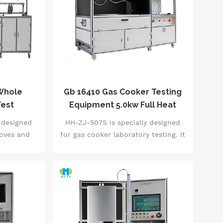
 Whole
Gb 16410 Gas Cooker Testing
Test
Equipment 5.0kw Full Heat
 High-
Load Coverage Laboratory
 designed
HH-ZJ-507S is specially designed
atic
Grade Accuracy
toves and
for gas cooker laboratory testing. It
 10-station
supports accurate measurement of
pendent
0-5.0kW heat load (accuracy
for each
&plusmn;1%) and energy efficiency
0℃~85℃
level (level 1-3) verification, and
ccuracy
integrates 20+ core indicator tests
0kPa air
such as combustion efficiency, flue
ates full-
gas composition, and safety