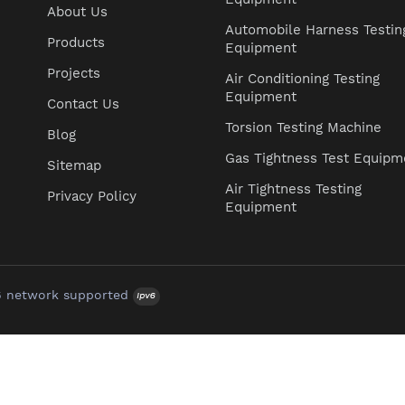
About Us
Automobile Harness Testin
Products
Equipment
Projects
Air Conditioning Testing
Equipment
Contact Us
Torsion Testing Machine
Blog
Gas Tightness Test Equipm
Sitemap
Air Tightness Testing
Privacy Policy
Equipment
6 network supported