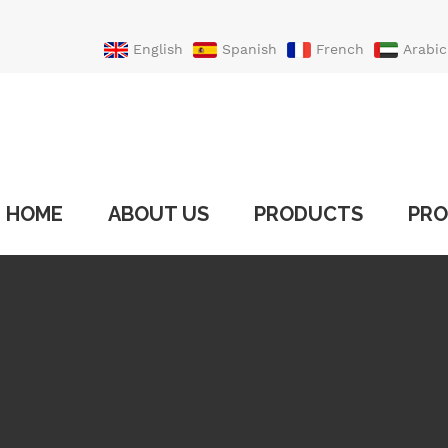
English
Spanish
French
Arabic
Portuguese
Turkish
HOME
ABOUT US
PRODUCTS
PRO