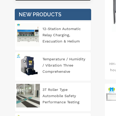
0
(fl
NEW PRODUCTS
im
an
con
12-Station Automatic
69
Relay Charging,
Evacuation & Helium
gen
Leak Detection
is
Equipment for
Temperature / Humidity
fo
Automotive
HH-
/ Vibration Three
sci
Components
hou
Comprehensive
sta
Environment Test
Chamber
3T Roller Type
&pl
Automobile Safety
&le
Performance Testing
(fl
Line
&le