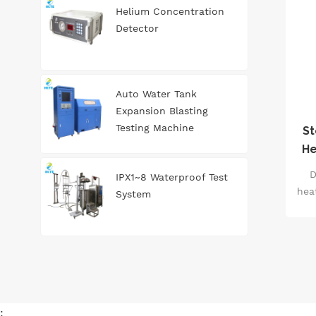
an
Helium Concentration
st
Detector
to
g
Auto Water Tank
Expansion Blasting
ma
Testing Machine
St
He
E
D
IPX1~8 Waterproof Test
603
hea
System
i
s
47
tem
eff
: