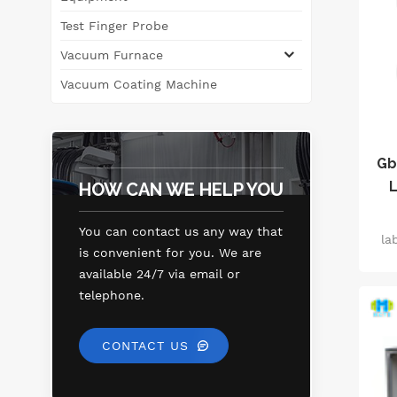
tri
Test Finger Probe
Vacuum Furnace
dif
f
Vacuum Coating Machine
i
dia
Gb
L
HOW CAN WE HELP YOU
c
You can contact us any way that
la
r
is convenient for you. We are
pe
e
available 24/7 via email or
f
telephone.
wa
of 
CONTACT US
i
eff
ho