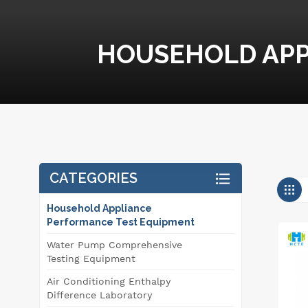
HOUSEHOLD APP
CATEGORIES
Household Appliance
Performance Test Equipment
Water Pump Comprehensive
Testing Equipment
Air Conditioning Enthalpy
Difference Laboratory