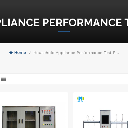
LIANCE PERFORMANCE 
Home
/
Household Appliance Performance Test Equipment