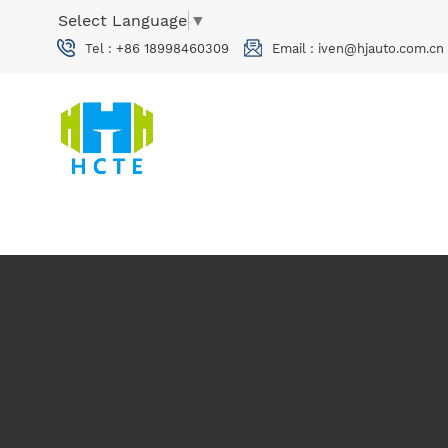
Select Language
▼
Tel :
+86 18998460309
Email :
iven@hjauto.com.cn