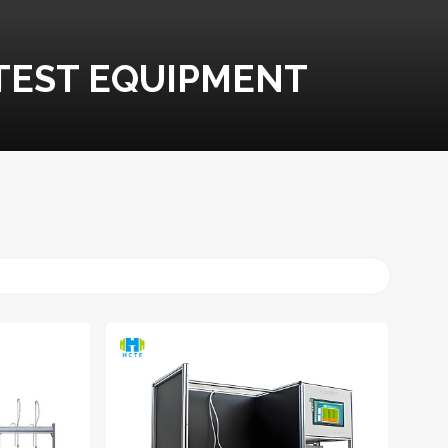
TEST EQUIPMENT