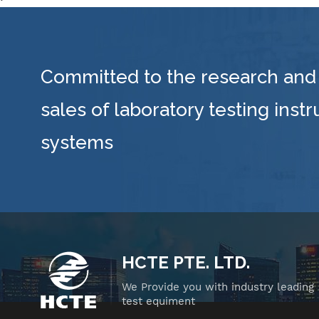
0-
and
dua
su
Committed to the research and
i
(w
sales of laboratory testing inst
st
systems
re
HCTE PTE. LTD.
ce
a
We Provide you with industry leading
test equiment
w