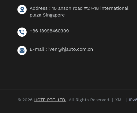
Address : 10 anson road #27-18 international
plaza Singapore
+86 18998460309
E-mail :
iven@hjauto.com.cn
© 2026
HCTE PTE. LTD.
. All Rights Reserved. |
XML
|
IPv