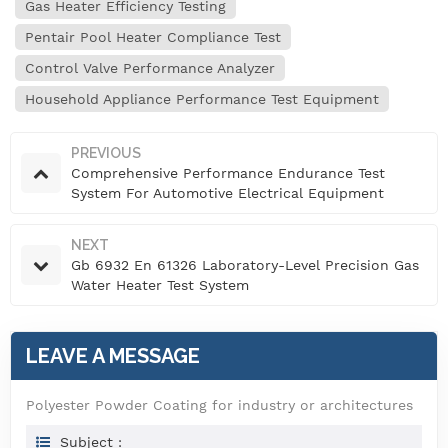
Gas Heater Efficiency Testing
Pentair Pool Heater Compliance Test
Control Valve Performance Analyzer
Household Appliance Performance Test Equipment
PREVIOUS
Comprehensive Performance Endurance Test
System For Automotive Electrical Equipment
NEXT
Gb 6932 En 61326 Laboratory-Level Precision Gas
Water Heater Test System
LEAVE A MESSAGE
Polyester Powder Coating for industry or architectures
Subject :