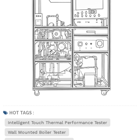
HOT TAGS :
Intelligent Touch Thermal Performance Tester
Wall Mounted Boiler Tester