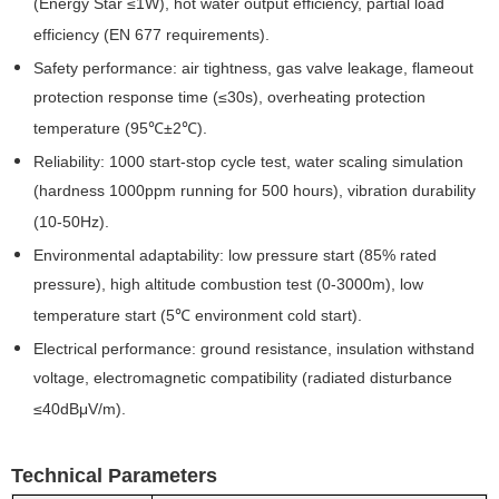
(Energy Star ≤1W), hot water output efficiency, partial load
efficiency (EN 677 requirements).
Safety performance: air tightness, gas valve leakage, flameout
protection response time (≤30s), overheating protection
temperature (95℃±2℃).
Reliability: 1000 start-stop cycle test, water scaling simulation
(hardness 1000ppm running for 500 hours), vibration durability
(10-50Hz).
Environmental adaptability: low pressure start (85% rated
pressure), high altitude combustion test (0-3000m), low
temperature start (5℃ environment cold start).
Electrical performance: ground resistance, insulation withstand
voltage, electromagnetic compatibility (radiated disturbance
≤40dBμV/m).
Technical Parameters