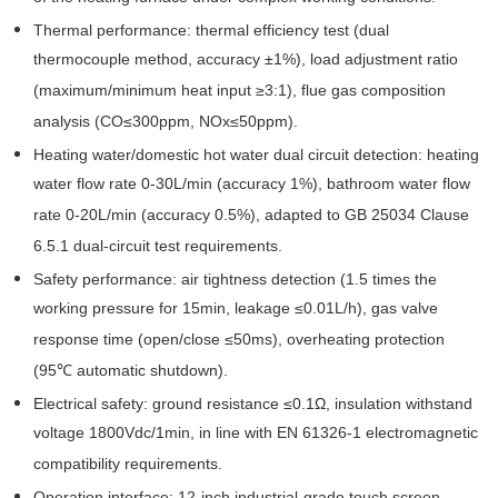
Thermal performance: thermal efficiency test (dual
thermocouple method, accuracy ±1%), load adjustment ratio
(maximum/minimum heat input ≥3:1), flue gas composition
analysis (CO≤300ppm, NOx≤50ppm).
Heating water/domestic hot water dual circuit detection: heating
water flow rate 0-30L/min (accuracy 1%), bathroom water flow
rate 0-20L/min (accuracy 0.5%), adapted to GB 25034 Clause
6.5.1 dual-circuit test requirements.
Safety performance: air tightness detection (1.5 times the
working pressure for 15min, leakage ≤0.01L/h), gas valve
response time (open/close ≤50ms), overheating protection
(95℃ automatic shutdown).
Electrical safety: ground resistance ≤0.1Ω, insulation withstand
voltage 1800Vdc/1min, in line with EN 61326-1 electromagnetic
compatibility requirements.
Operation interface: 12-inch industrial-grade touch screen