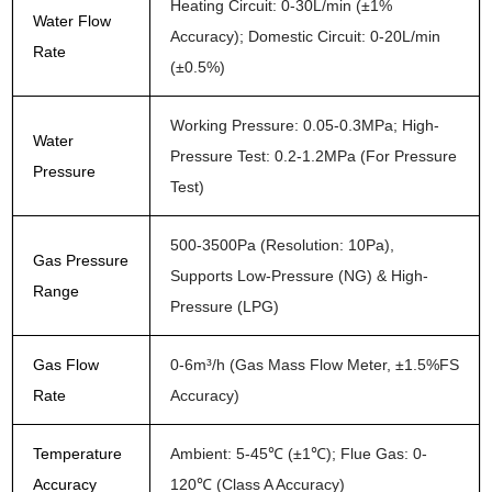
Heating Circuit: 0-30L/min (±1%
Water Flow
Accuracy); Domestic Circuit: 0-20L/min
Rate
(±0.5%)
Working Pressure: 0.05-0.3MPa; High-
Water
Pressure Test: 0.2-1.2MPa (For Pressure
Pressure
Test)
500-3500Pa (Resolution: 10Pa),
Gas Pressure
Supports Low-Pressure (NG) & High-
Range
Pressure (LPG)
Gas Flow
0-6m³/h (Gas Mass Flow Meter, ±1.5%FS
Rate
Accuracy)
Temperature
Ambient: 5-45℃ (±1℃); Flue Gas: 0-
Accuracy
120℃ (Class A Accuracy)