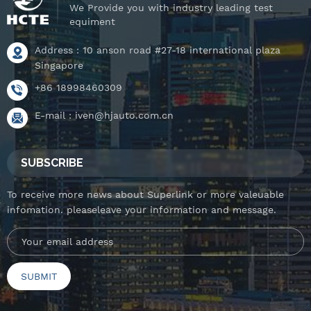
We Provide you with industry leading test
equiment
Address : 10 anson road #27-18 international plaza
Singapore
+86 18998460309
E-mail :
iven@hjauto.com.cn
SUBSCRIBE
To receive more news about Superlink or more valeuable
infomation. pleaseleave your information and message.