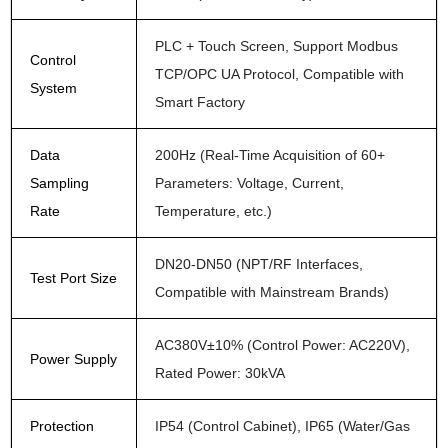
PLC + Touch Screen, Support Modbus
Control
TCP/OPC UA Protocol, Compatible with
System
Smart Factory
Data
200Hz (Real-Time Acquisition of 60+
Sampling
Parameters: Voltage, Current,
Rate
Temperature, etc.)
DN20-DN50 (NPT/RF Interfaces,
Test Port Size
Compatible with Mainstream Brands)
AC380V±10% (Control Power: AC220V),
Power Supply
Rated Power: 30kVA
Protection
IP54 (Control Cabinet), IP65 (Water/Gas