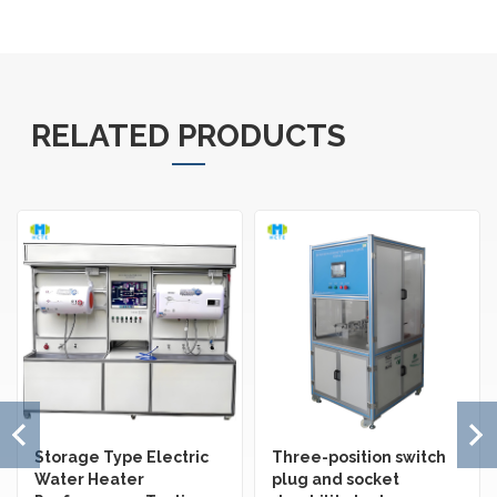
RELATED PRODUCTS
Storage Type Electric
Three-position switch
Water Heater
plug and socket