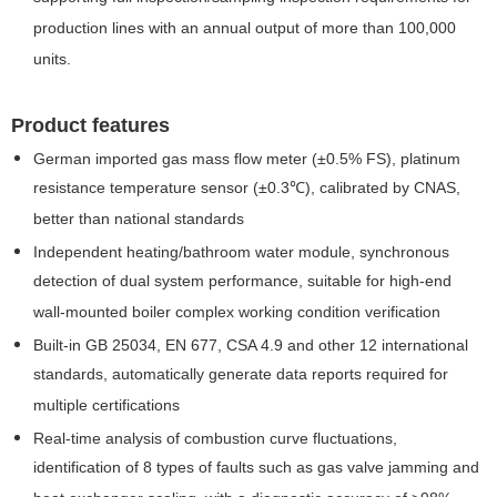
production lines with an annual output of more than 100,000
units.
Product features
German imported gas mass flow meter (±0.5% FS), platinum
resistance temperature sensor (±0.3℃), calibrated by CNAS,
better than national standards
Independent heating/bathroom water module, synchronous
detection of dual system performance, suitable for high-end
wall-mounted boiler complex working condition verification
Built-in GB 25034, EN 677, CSA 4.9 and other 12 international
standards, automatically generate data reports required for
multiple certifications
Real-time analysis of combustion curve fluctuations,
identification of 8 types of faults such as gas valve jamming and