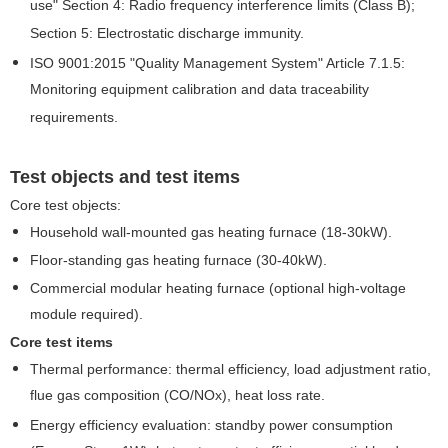
use" Section 4: Radio frequency interference limits (Class B);
Section 5: Electrostatic discharge immunity.
ISO 9001:2015 "Quality Management System" Article 7.1.5:
Monitoring equipment calibration and data traceability
requirements.
Test objects and test items
Core test objects:
Household wall-mounted gas heating furnace (18-30kW).
Floor-standing gas heating furnace (30-40kW).
Commercial modular heating furnace (optional high-voltage
module required).
Core test items
Thermal performance: thermal efficiency, load adjustment ratio,
flue gas composition (CO/NOx), heat loss rate.
Energy efficiency evaluation: standby power consumption