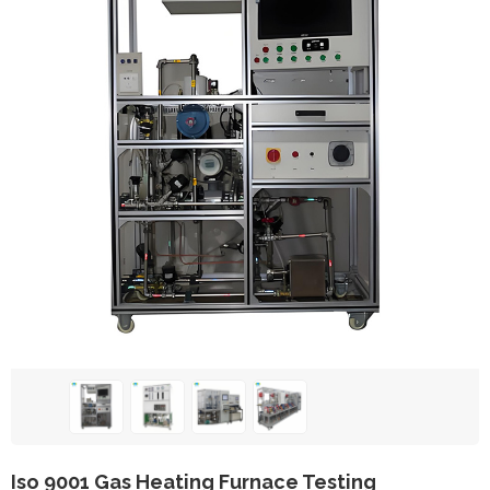
Iso 9001 Gas Heating Furnace Testing