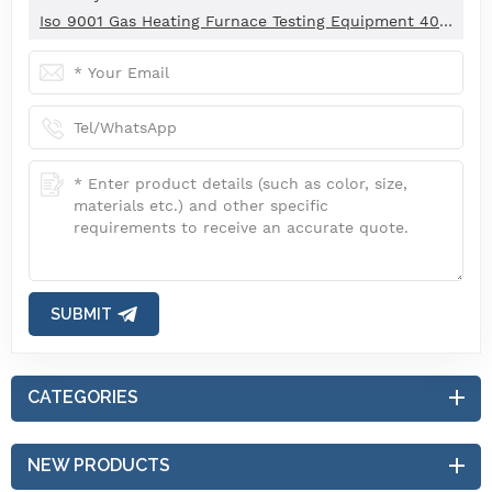
Iso 9001 Gas Heating Furnace Testing Equipment 40kw Thermal Efficiency ±1%
SUBMIT
CATEGORIES
NEW PRODUCTS