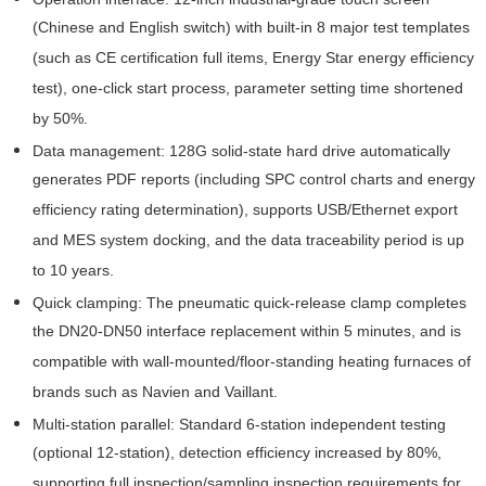
(Chinese and English switch) with built-in 8 major test templates
(such as CE certification full items, Energy Star energy efficiency
test), one-click start process, parameter setting time shortened
by 50%.
Data management: 128G solid-state hard drive automatically
generates PDF reports (including SPC control charts and energy
efficiency rating determination), supports USB/Ethernet export
and MES system docking, and the data traceability period is up
to 10 years.
Quick clamping: The pneumatic quick-release clamp completes
the DN20-DN50 interface replacement within 5 minutes, and is
compatible with wall-mounted/floor-standing heating furnaces of
brands such as Navien and Vaillant.
Multi-station parallel: Standard 6-station independent testing
(optional 12-station), detection efficiency increased by 80%,
supporting full inspection/sampling inspection requirements for