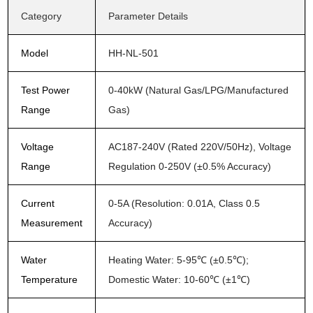
Category
Parameter Details
Model
HH-NL-501
Test Power
0-40kW (Natural Gas/LPG/Manufactured
Range
Gas)
Voltage
AC187-240V (Rated 220V/50Hz), Voltage
Range
Regulation 0-250V (±0.5% Accuracy)
Current
0-5A (Resolution: 0.01A, Class 0.5
Measurement
Accuracy)
Water
Heating Water: 5-95℃ (±0.5℃);
Temperature
Domestic Water: 10-60℃ (±1℃)