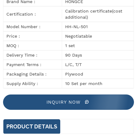
Brand Name :
HONGCE
Calibration certificate(cost
Certification :
additional)
Model Number :
HH-NL-501
Price :
Negotiatable
MOQ :
1 set
Delivery Time :
90 Days
Payment Terms :
L/C, T/T
Packaging Details :
Plywood
Supply Ability :
10 Set per month
INQUIRY NOW
PRODUCT DETAILS