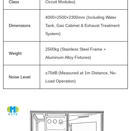
Class
Circuit Modules)
4000×2500×2300mm (Including Water
Dimensions
Tank, Gas Cabinet & Exhaust Treatment
System)
2500kg (Stainless Steel Frame +
Weight
Aluminum Alloy Fixtures)
≤70dB (Measured at 1m Distance, No-
Noise Level
Load Operation)