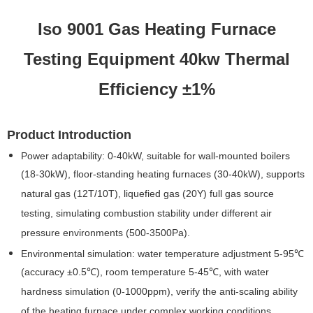
Iso 9001 Gas Heating Furnace
Testing Equipment 40kw Thermal
Efficiency ±1%
Product Introduction
Power adaptability: 0-40kW, suitable for wall-mounted boilers
(18-30kW), floor-standing heating furnaces (30-40kW), supports
natural gas (12T/10T), liquefied gas (20Y) full gas source
testing, simulating combustion stability under different air
pressure environments (500-3500Pa).
Environmental simulation: water temperature adjustment 5-95℃
(accuracy ±0.5℃), room temperature 5-45℃, with water
hardness simulation (0-1000ppm), verify the anti-scaling ability
of the heating furnace under complex working conditions.