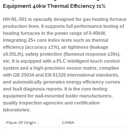
Equipment 40kw Thermal Efficiency ±1%
HH-NL-501 is specially designed for gas heating furnace
production lines. It supports full performance testing of
heating furnaces in the power range of 0-40kW,
integrating 25+ core index tests such as thermal
efficiency (accuracy ±1%), air tightness (leakage
≤0.05L/h), safety protection (flameout response ≤30s),
etc. It is equipped with a PLC intelligent touch control
system and a high-precision sensor matrix, complies
with GB 25034 and EN 61326 international standards,
and automatically generates energy efficiency curves
and fault diagnosis reports. It is the core testing
equipment for wall-mounted boiler manufacturers,
quality inspection agencies and certification
laboratories.
Place Of Origin :
CHINA