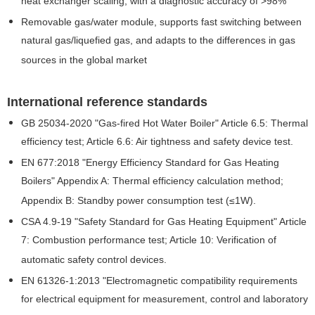
heat exchanger scaling, with a diagnostic accuracy of >98%
Removable gas/water module, supports fast switching between
natural gas/liquefied gas, and adapts to the differences in gas
sources in the global market
International reference standards
GB 25034-2020 "Gas-fired Hot Water Boiler" Article 6.5: Thermal
efficiency test; Article 6.6: Air tightness and safety device test.
EN 677:2018 "Energy Efficiency Standard for Gas Heating
Boilers" Appendix A: Thermal efficiency calculation method;
Appendix B: Standby power consumption test (≤1W).
CSA 4.9-19 "Safety Standard for Gas Heating Equipment" Article
7: Combustion performance test; Article 10: Verification of
automatic safety control devices.
EN 61326-1:2013 "Electromagnetic compatibility requirements
for electrical equipment for measurement, control and laboratory