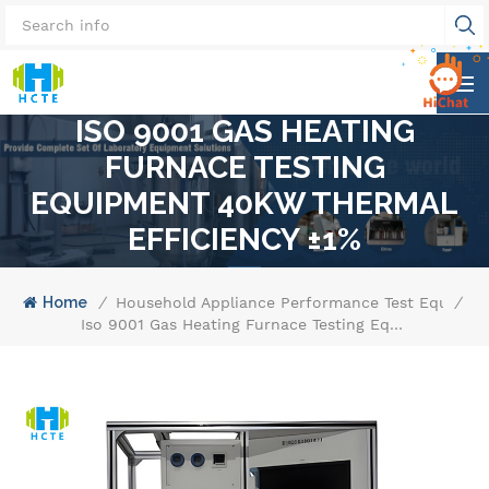
ISO 9001 GAS HEATING
FURNACE TESTING
EQUIPMENT 40KW THERMAL
EFFICIENCY ±1%
Home
/
Household Appliance Performance Test Equipme
/
Iso 9001 Gas Heating Furnace Testing Equipment 40kw Thermal Efficiency ±1%