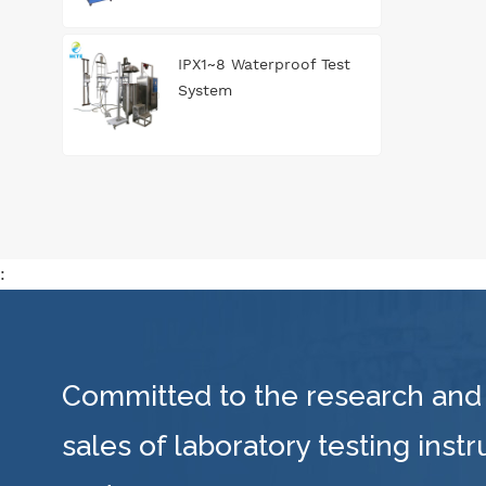
IPX1~8 Waterproof Test
System
:
Committed to the research and
sales of laboratory testing inst