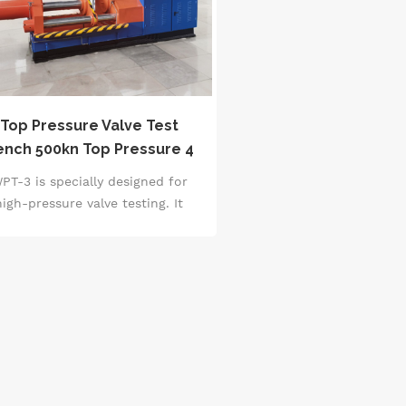
Top Pressure Valve Test
ench 500kn Top Pressure 4
ndependent Test Stations
PT-3 is specially designed for
Asme B16.34
high-pressure valve testing. It
pts a 500kN hydraulic pressure
ystem (accuracy &plusmn;1%),
upports 4 independent testing
ations for DN50-DN800 valves,
and covers 0-150MPa water
pressure/air pressure testing.
quipped with a PLC intelligent
trol system and a 10-inch touch
een, it automatically completes