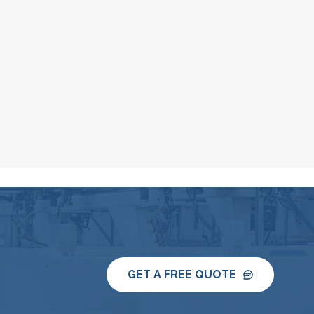
GET A FREE QUOTE