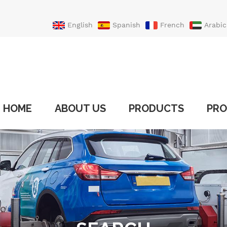
English
Spanish
French
Arabic
Portuguese
Turkish
HOME
ABOUT US
PRODUCTS
PRO