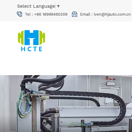
Select Language
▼
Tel :
+86 18998460309
Email :
iven@hjauto.com.cn