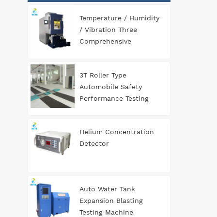
Temperature / Humidity
/ Vibration Three
Comprehensive
Environment Test
Chamber
3T Roller Type
Automobile Safety
Performance Testing
Line
Helium Concentration
Detector
Auto Water Tank
Expansion Blasting
Testing Machine