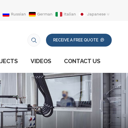
Russian
German
Italian
Japanese
RECEIVE A FREE QUOTE
JECTS
VIDEOS
CONTACT US