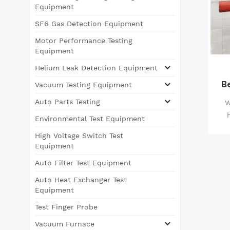
Equipment
SF6 Gas Detection Equipment
Motor Performance Testing
Equipment
Helium Leak Detection Equipment
B
Vacuum Testing Equipment
I
Auto Parts Testing
W
Environmental Test Equipment
ado
High Voltage Switch Test
s
Equipment
s
Auto Filter Test Equipment
st
Auto Heat Exchanger Test
Equipment
E
Test Finger Probe
con
Vacuum Furnace
scr