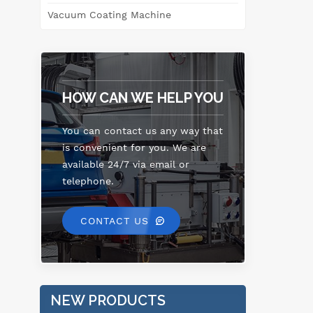
s
Vacuum Coating Machine
lea
w
in
HOW CAN WE HELP YOU
pet
h
You can contact us any way that
is convenient for you. We are
available 24/7 via email or
telephone.
CONTACT US
NEW PRODUCTS