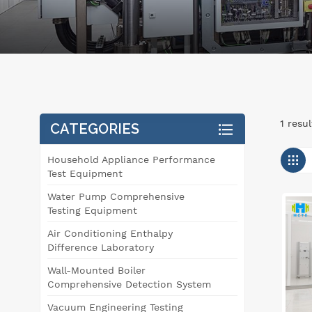
1 resu
CATEGORIES
Household Appliance Performance
Test Equipment
Water Pump Comprehensive
Testing Equipment
Air Conditioning Enthalpy
Difference Laboratory
Wall-Mounted Boiler
Comprehensive Detection System
Vacuum Engineering Testing