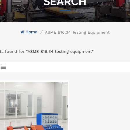
SEARCH
Home
/
ASME B16.34 Testing Equipment
lts found for "ASME B16.34 testing equipment"