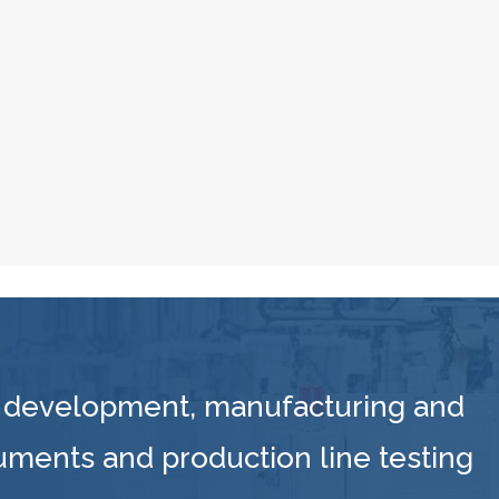
 development, manufacturing and
ruments and production line testing