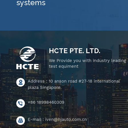
systems
HCTE PTE. LTD.
We Provide you with industry leading
test equiment
Address : 10 anson road #27-18 international
plaza Singapore
+86 18998460309
E-mail :
iven@hjauto.com.cn