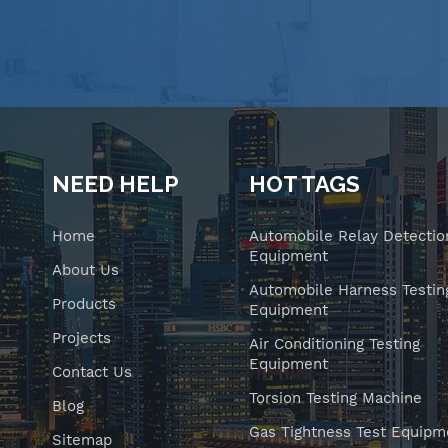
NEED HELP
HOT TAGS
Home
Automobile Relay Detectio
Equipment
About Us
Automobile Harness Testin
Products
Equipment
Projects
Air Conditioning Testing
Equipment
Contact Us
Torsion Testing Machine
Blog
Gas Tightness Test Equipm
Sitemap