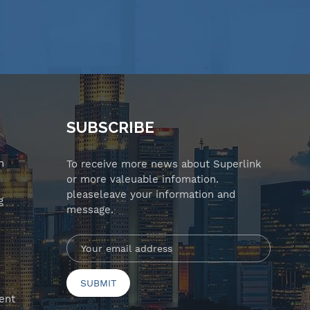
SUBSCRIBE
n
To receive more news about Superlink
or more valeuable infomation.
pleaseleave your information and
g
message.
ent