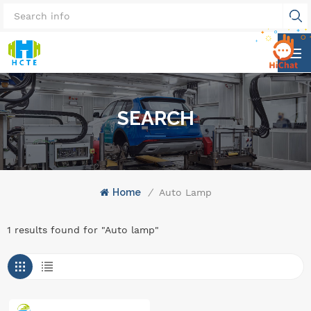
SEARCH
Home
/
Auto Lamp
1 results found for "Auto lamp"