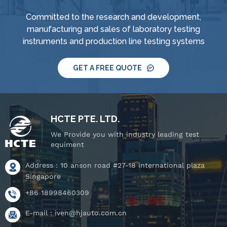
Committed to the research and development,
manufacturing and sales of laboratory testing
instruments and production line testing systems
GET A FREE QUOTE
HCTE PTE. LTD.
We Provide you with industry leading test
equiment
Address : 10 anson road #27-18 international plaza
Singapore
+86 18998460309
E-mail :
iven@hjauto.com.cn