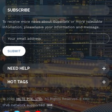
SUBSCRIBE
To receive more news about Superlink or more valeuable
infomation. pleaseleave your information and message.
NEED HELP
HOT TAGS
© 2026
HCTE PTE. LTD.
. All Rights Reserved. |
XML
|
IPv6 network supported