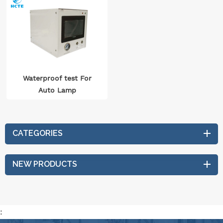
Waterproof test For
Auto Lamp
CATEGORIES
NEW PRODUCTS
: