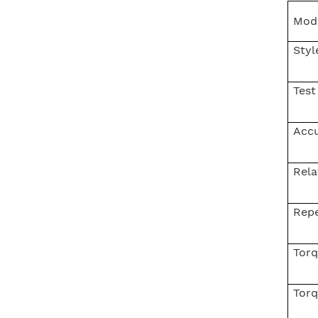
Mod
Helium Concentration
Styl
Detector
Test
Auto Water Tank
Acc
Expansion Blasting
Testing Machine
Rela
IPX1~8 Waterproof Test
Repe
System
Torq
Torq