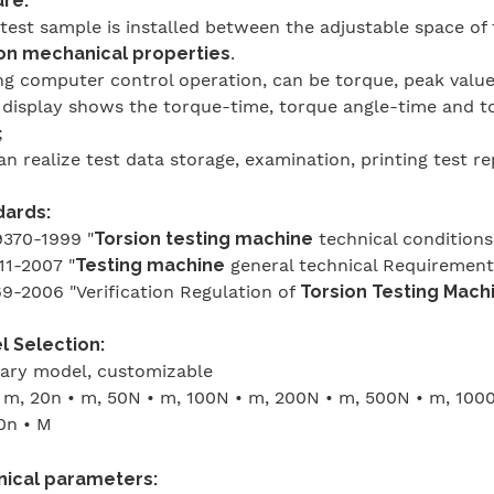
re:
 test sample is installed between the adjustable space of 
on mechanical properties
.
ng computer control operation, can be torque, peak value,
 display shows the torque-time, torque angle-time and to
;
can realize test data storage, examination, printing test r
dards:
370-1999 "
Torsion testing machine
technical conditions
1-2007 "
Testing machine
general technical Requirement
9-2006 "Verification Regulation of
Torsion Testing Mach
 Selection:
ary model, customizable
 m, 20n • m, 50N • m, 100N • m, 200N • m, 500N • m, 100
0n • M
nical parameters: