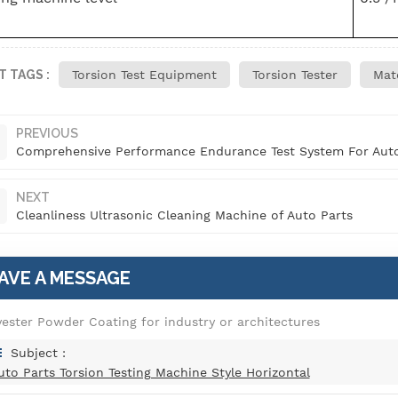
T TAGS :
Torsion Test Equipment
Torsion Tester
Mate
PREVIOUS
Comprehensive Performance Endurance Test System For Auto
NEXT
Cleanliness Ultrasonic Cleaning Machine of Auto Parts
AVE A MESSAGE
yester Powder Coating for industry or architectures
Subject :
uto Parts Torsion Testing Machine Style Horizontal