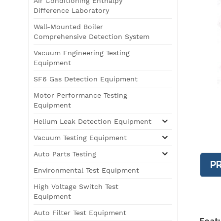
Air Conditioning Enthalpy
Difference Laboratory
Wall-Mounted Boiler
Comprehensive Detection System
Vacuum Engineering Testing
Equipment
SF6 Gas Detection Equipment
Motor Performance Testing
Equipment
Helium Leak Detection Equipment
Vacuum Testing Equipment
Auto Parts Testing
P
Environmental Test Equipment
High Voltage Switch Test
Equipment
Auto Filter Test Equipment