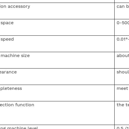
ion accessory
can 
 space
0-50
 speed
0.01°
 machine size
abou
earance
shoul
pleteness
meet 
ection function
the t
ing machine level
0.5 /1