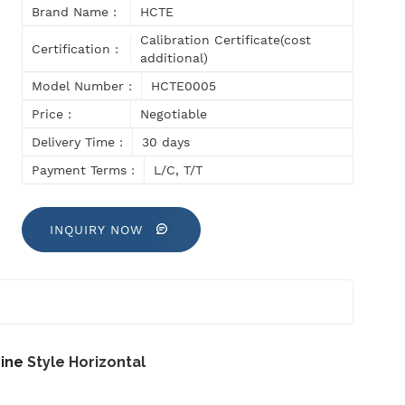
Brand Name :
HCTE
Calibration Certificate(cost
Certification :
additional)
Model Number :
HCTE0005
Price :
Negotiable
Delivery Time :
30 days
Payment Terms :
L/C, T/T
INQUIRY NOW
hine
Style Horizontal