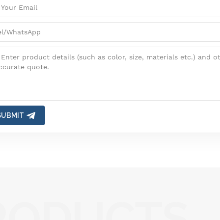
SUBMIT
RODUCTS