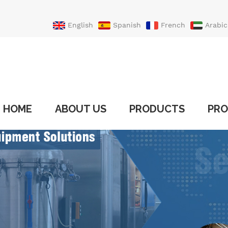
English
Spanish
French
Arabic
Portuguese
Turkish
HOME
ABOUT US
PRODUCTS
PRO