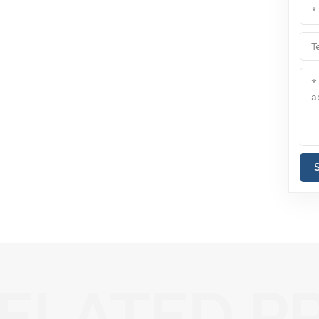
ELATED P