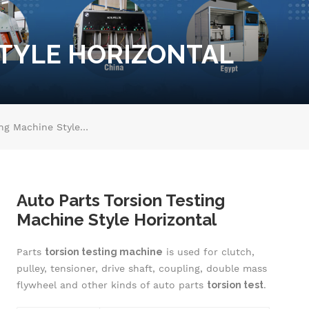
STYLE HORIZONTAL
Auto Parts Torsion Testing Machine Style Horizontal
Auto Parts Torsion Testing
Machine Style Horizontal
Parts
torsion testing machine
is used for clutch,
pulley, tensioner, drive shaft, coupling, double mass
flywheel and other kinds of auto parts
torsion test
.