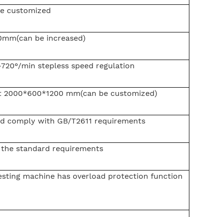
be customized
0mm(can be increased)
-720°/min stepless speed regulation
t 2000*600*1200 mm(can be customized)
d comply with GB/T2611 requirements
the standard requirements
esting machine has overload protection function