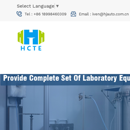
Select Language
▼
Tel :
+86 18998460309
Email :
iven@hjauto.com.cn