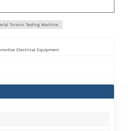
rial Torsion Testing Machine
motive Electrical Equipment