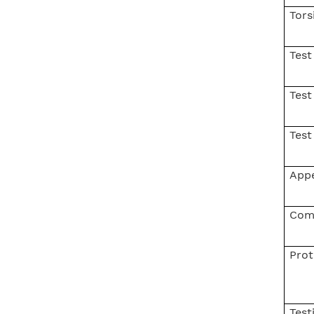
Tors
Test
Test
Test
App
Com
Prot
Test