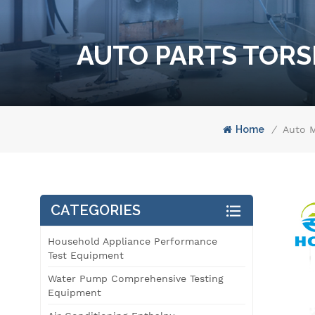
AUTO PARTS TORS
Home
/
Auto M
CATEGORIES
Household Appliance Performance
Test Equipment
Water Pump Comprehensive Testing
Equipment