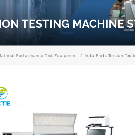
ION TESTING MACHINE 
/
aterial Performance Test Equipment