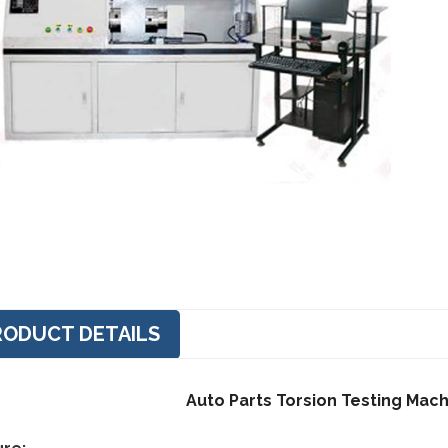
RODUCT DETAILS
Auto Parts Torsion Testing Mac