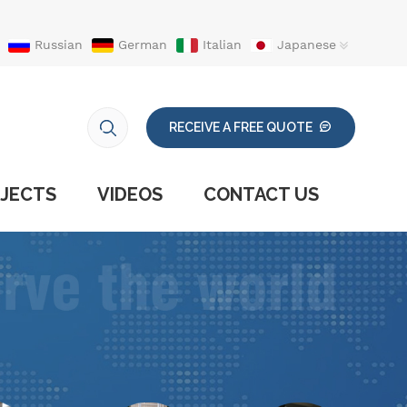
Russian
German
Italian
Japanese
RECEIVE A FREE QUOTE
JECTS
VIDEOS
CONTACT US