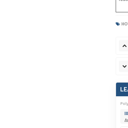
HO
LE
Pol
A