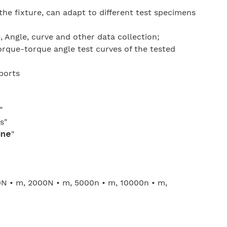
the fixture, can adapt to different test specimens
 Angle, curve and other data collection;
rque-torque angle test curves of the tested
eports
"
s"
ine
"
0N • m, 2000N • m, 5000n • m, 10000n • m,