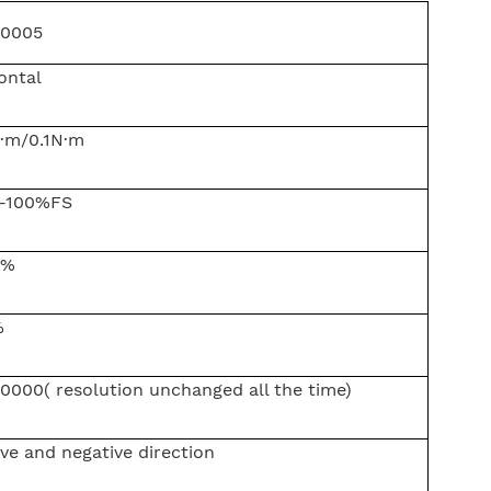
0005
ontal
·m/0.1N·m
-100%FS
5%
%
0000( resolution unchanged all the time)
ive and negative direction