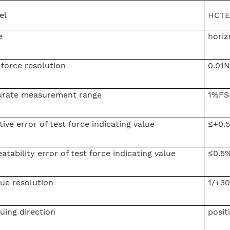
el
HCTE
e
horiz
 force resolution
0.01N
urate measurement range
1%FS
tive error of test force indicating value
≤+0.
atability error of test force indicating value
≤0.5
ue resolution
1/+30
uing direction
posit