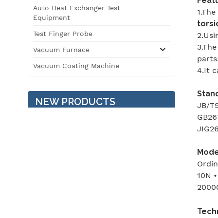
Featu
Auto Heat Exchanger Test
1.The
Equipment
torsi
Test Finger Probe
2.Usi
3.The
Vacuum Furnace
parts
Vacuum Coating Machine
4.It 
Stan
NEW PRODUCTS
JB/T9
GB261
JIG26
Temperature / Humidity /
Vibration Three
Model
Comprehensive
Ordin
Environment Test
10N •
Chamber
2000
3T Roller Type
Automobile Safety
Performance Testing Line
Tech