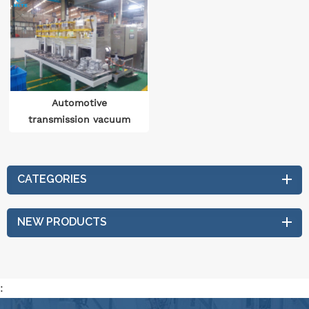
Automotive
transmission vacuum
drying production line
CATEGORIES
NEW PRODUCTS
: