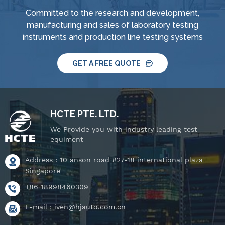
Committed to the research and development,
manufacturing and sales of laboratory testing
instruments and production line testing systems
GET A FREE QUOTE
HCTE PTE. LTD.
We Provide you with industry leading test
equiment
Address : 10 anson road #27-18 international plaza
Singapore
+86 18998460309
E-mail :
iven@hjauto.com.cn