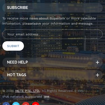
SUBSCRIBE
To receive more news about Superlink or more valeuable
infomation. pleaseleave your information and message.
NEED HELP
HOT TAGS
© 2026
HCTE PTE. LTD.
. All Rights Reserved. |
XML
|
IPv6 network supported