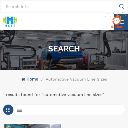
SEARCH
Home
/
Automotive Vacuum Line Sizes
1 results found for "automotive vacuum line sizes"