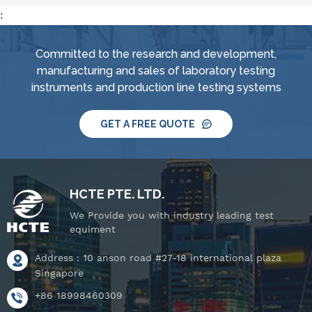
:
Committed to the research and development,
manufacturing and sales of laboratory testing
instruments and production line testing systems
GET A FREE QUOTE
HCTE PTE. LTD.
We Provide you with industry leading test
equiment
Address : 10 anson road #27-18 international plaza
Singapore
+86 18998460309