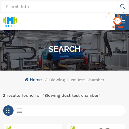
SEARCH
Home
/
Blowing Dust Test Chamber
2 results found for "Blowing dust test chamber"