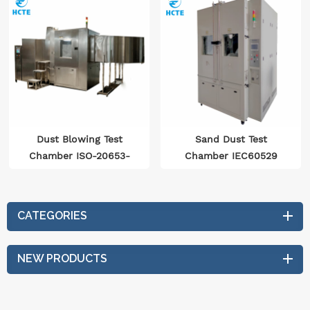
Dust Blowing Test
Sand Dust Test
Chamber ISO-20653-
Chamber IEC60529
2006、GBT-2423.37
IEC60068 ISO20653
CATEGORIES
NEW PRODUCTS