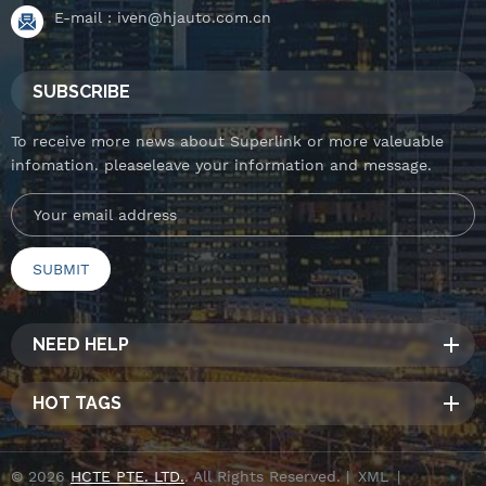
E-mail :
iven@hjauto.com.cn
SUBSCRIBE
To receive more news about Superlink or more valeuable
infomation. pleaseleave your information and message.
NEED HELP
HOT TAGS
© 2026
HCTE PTE. LTD.
. All Rights Reserved. |
XML
|