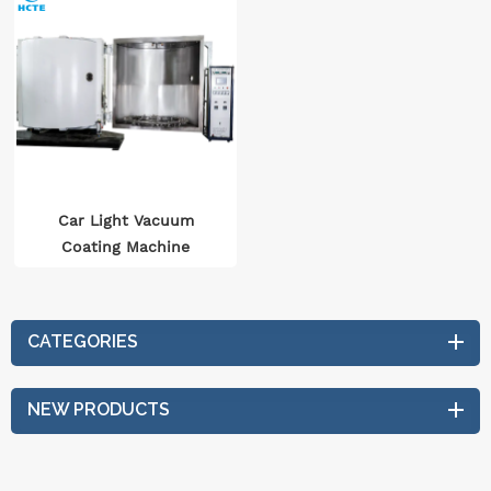
Car Light Vacuum
Coating Machine
CATEGORIES
NEW PRODUCTS