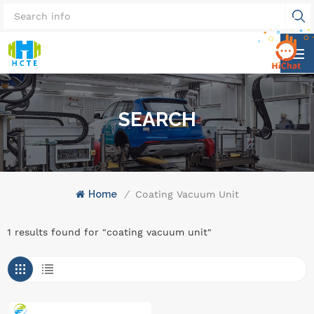
SEARCH
Home
/
Coating Vacuum Unit
1 results found for "coating vacuum unit"