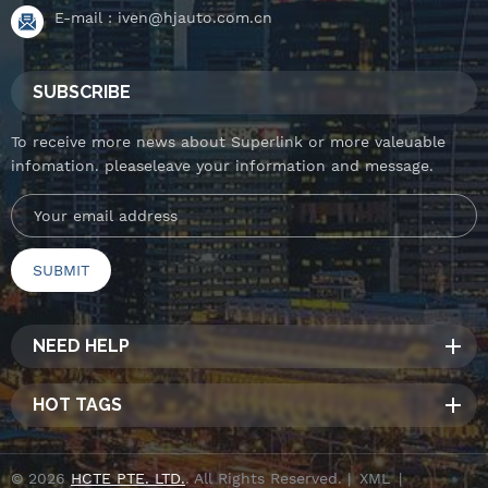
E-mail :
iven@hjauto.com.cn
SUBSCRIBE
To receive more news about Superlink or more valeuable
infomation. pleaseleave your information and message.
NEED HELP
HOT TAGS
© 2026
HCTE PTE. LTD.
. All Rights Reserved. |
XML
|