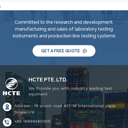
:
Committed to the research and development,
manufacturing and sales of laboratory testing
instruments and production line testing systems
GET A FREE QUOTE
HCTE PTE. LTD.
We Provide you with industry leading test
equiment
Address : 10 anson road #27-18 international plaza
Singapore
+86 18998460309