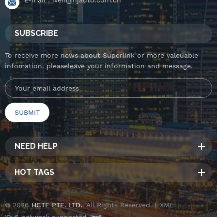
SUBSCRIBE
To receive more news about Superlink or more valeuable
infomation. pleaseleave your information and message.
NEED HELP
HOT TAGS
© 2026
HCTE PTE. LTD.
. All Rights Reserved. |
XML
|
IPv6 network supported