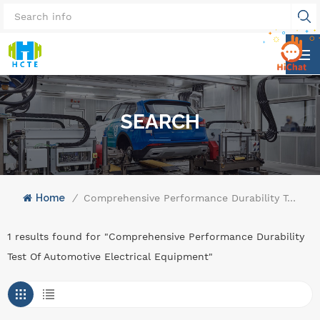
SEARCH
Home
/
Comprehensive Performance Durability Test Of Automotive Electrical Equipment
1 results found for "Comprehensive Performance Durability
Test Of Automotive Electrical Equipment"