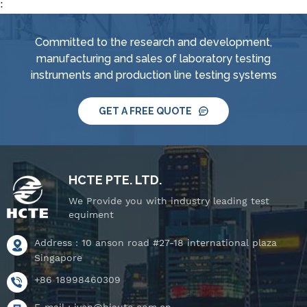
:
Committed to the research and development,
manufacturing and sales of laboratory testing
instruments and production line testing systems
GET A FREE QUOTE
HCTE PTE. LTD.
We Provide you with industry leading test
equiment
Address : 10 anson road #27-18 international plaza
Singapore
+86 18998460309
E-mail :
iven@hjauto.com.cn