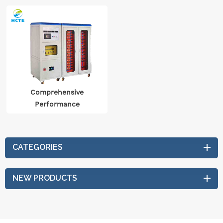
Comprehensive
Performance
Endurance Test System
For Automotive
Electrical Equipment
CATEGORIES
NEW PRODUCTS