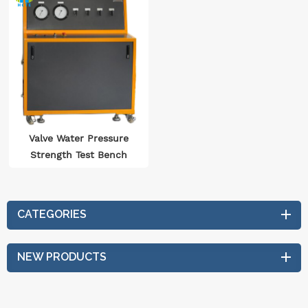
Valve Water Pressure
Strength Test Bench
Iso5208 Plc Touch
Intelligent Water
Pressure Testing
CATEGORIES
Equipment
NEW PRODUCTS