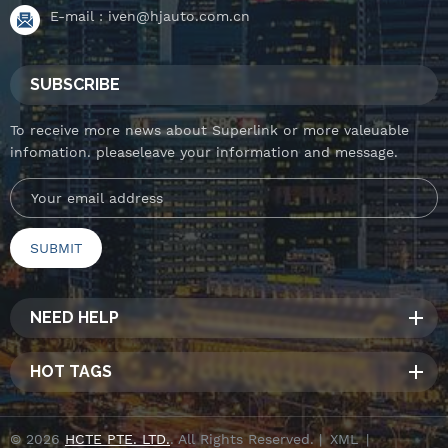
E-mail :
iven@hjauto.com.cn
SUBSCRIBE
To receive more news about Superlink or more valeuable
infomation. pleaseleave your information and message.
NEED HELP
HOT TAGS
© 2026
HCTE PTE. LTD.
. All Rights Reserved. |
XML
|