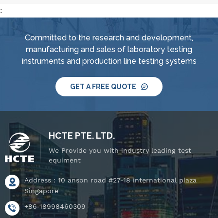
:
Committed to the research and development,
manufacturing and sales of laboratory testing
instruments and production line testing systems
GET A FREE QUOTE
HCTE PTE. LTD.
We Provide you with industry leading test
equiment
Address : 10 anson road #27-18 international plaza
Singapore
+86 18998460309