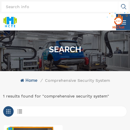
SEARCH
Home
/
Comprehensive Security System
1 results found for "comprehensive security system"