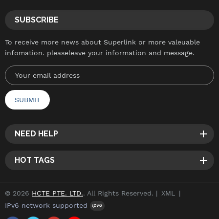
SUBSCRIBE
To receive more news about Superlink or more valeuable
infomation. pleaseleave your information and message.
NEED HELP
HOT TAGS
© 2026
HCTE PTE. LTD.
. All Rights Reserved. |
XML
|
IPv6 network supported