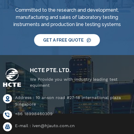
Committed to the research and development,
manufacturing and sales of laboratory testing
instruments and production line testing systems
GET A FREE QUOTE
HCTE PTE. LTD.
We Provide you with industry leading test
equiment
Address : 10 anson road #27-18 international plaza
Singapore
+86 18998460309
E-mail :
iven@hjauto.com.cn