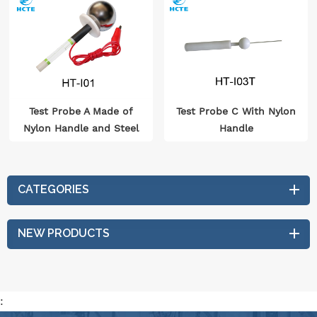
Test Probe A Made of
Test Probe C With Nylon
Nylon Handle and Steel
Handle
Ball
CATEGORIES
NEW PRODUCTS
: