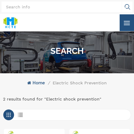
SEARCH
Home
/
Electric Shock Prevention
2 results found for "Electric shock prevention"