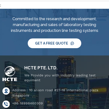
:
Committed to the research and development,
manufacturing and sales of laboratory testing
instruments and production line testing systems
GET A FREE QUOTE
HCTE PTE. LTD.
We Provide you with industry leading test
equiment
Address : 10 anson road #27-18 international plaza
Singapore
+86 18998460309