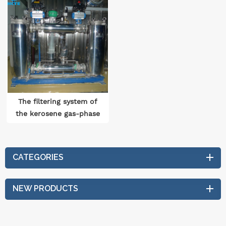
The filtering system of
the kerosene gas-phase
drying equipment
CATEGORIES
NEW PRODUCTS