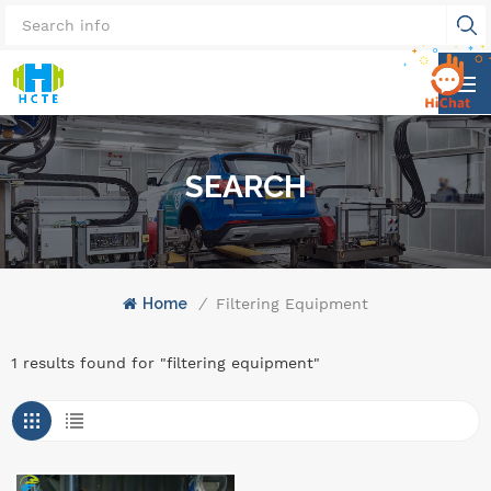
SEARCH
Home
/
Filtering Equipment
1 results found for "filtering equipment"