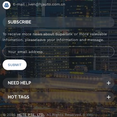
E-mail :
iven@hjauto.com.cn
SUBSCRIBE
To receive more news about Superlink or more valeuable
infomation. pleaseleave your information and message.
NEED HELP
HOT TAGS
© 2026
HCTE PTE. LTD.
. All Rights Reserved. |
XML
|