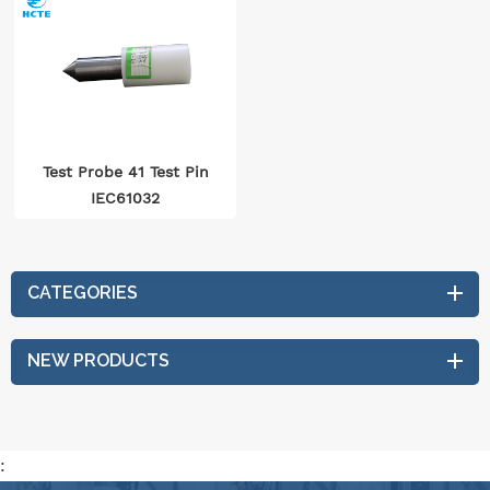
Test Probe 41 Test Pin
IEC61032
CATEGORIES
NEW PRODUCTS
: