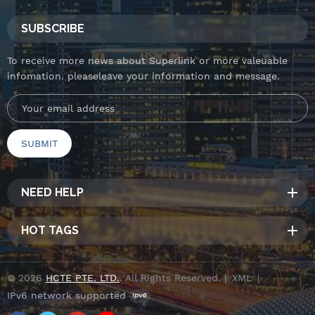
SUBSCRIBE
To receive more news about Superlink or more valeuable
infomation. pleaseleave your information and message.
NEED HELP
HOT TAGS
© 2026
HCTE PTE. LTD.
. All Rights Reserved. |
XML
|
IPv6 network supported