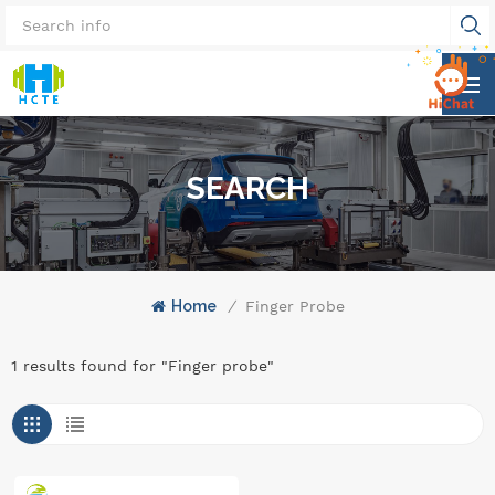
SEARCH
Home
/
Finger Probe
1 results found for "Finger probe"