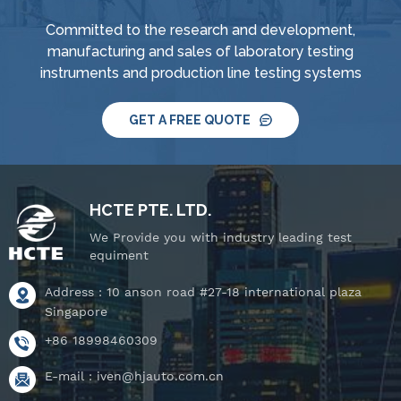
Committed to the research and development,
manufacturing and sales of laboratory testing
instruments and production line testing systems
GET A FREE QUOTE
HCTE PTE. LTD.
We Provide you with industry leading test
equiment
Address : 10 anson road #27-18 international plaza
Singapore
+86 18998460309
E-mail :
iven@hjauto.com.cn