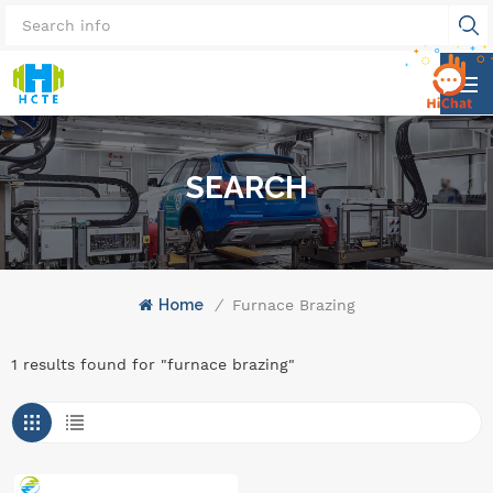
SEARCH
Home
/
Furnace Brazing
1 results found for "furnace brazing"