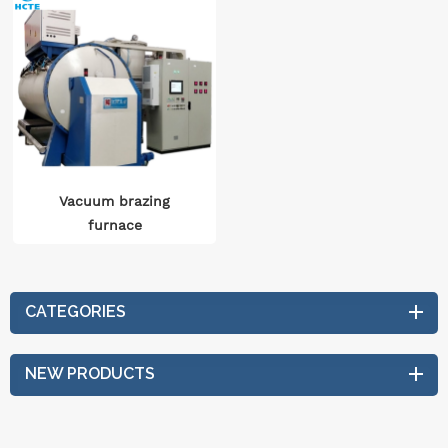
Vacuum brazing
furnace
CATEGORIES
NEW PRODUCTS