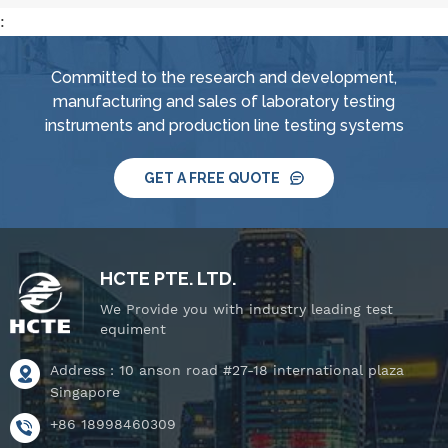
:
Committed to the research and development,
manufacturing and sales of laboratory testing
instruments and production line testing systems
GET A FREE QUOTE
HCTE PTE. LTD.
We Provide you with industry leading test
equiment
Address : 10 anson road #27-18 international plaza
Singapore
+86 18998460309