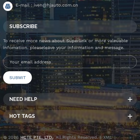
E-mail :
iven@hjauto.com.cn
SUBSCRIBE
To receive more news about Superlink or more valeuable
infomation. pleaseleave your information and message.
NEED HELP
HOT TAGS
© 2026
HCTE PTE. LTD.
. All Rights Reserved. |
XML
|