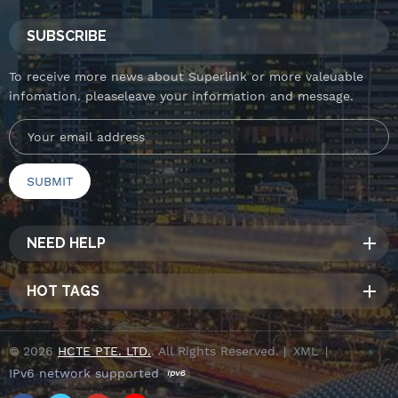
SUBSCRIBE
To receive more news about Superlink or more valeuable
infomation. pleaseleave your information and message.
NEED HELP
HOT TAGS
© 2026
HCTE PTE. LTD.
. All Rights Reserved. |
XML
|
IPv6 network supported