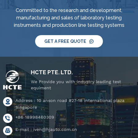
Committed to the research and development,
manufacturing and sales of laboratory testing
instruments and production line testing systems
GET A FREE QUOTE
HCTE PTE. LTD.
We Provide you with industry leading test
equiment
Address : 10 anson road #27-18 international plaza
Singapore
+86 18998460309
E-mail :
iven@hjauto.com.cn