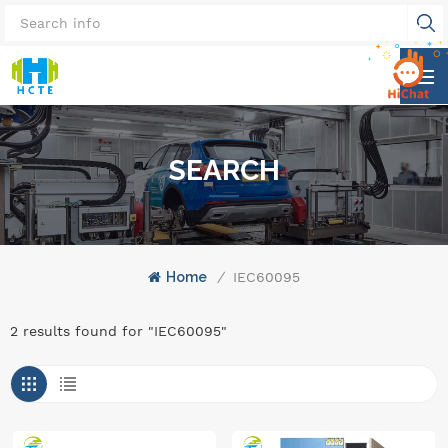
SEARCH
Home
/
IEC60095
2 results found for "IEC60095"