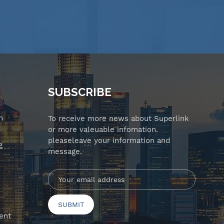
SUBSCRIBE
n
To receive more news about Superlink
or more valeuable infomation.
pleaseleave your information and
g
message.
ent