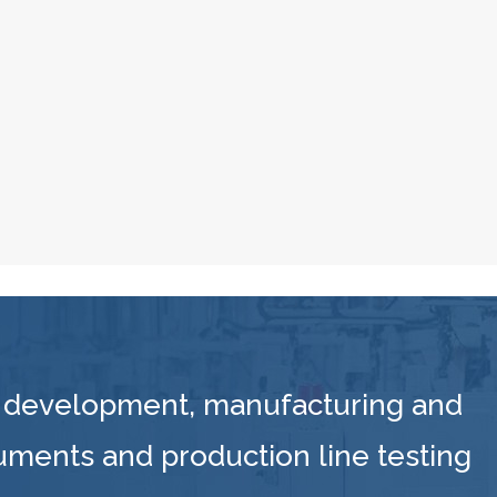
 development, manufacturing and
ruments and production line testing