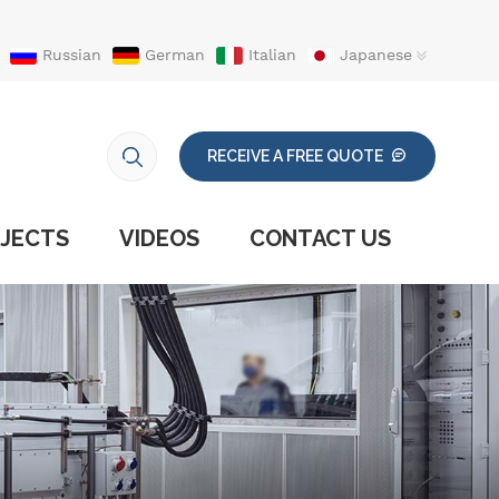
Russian
German
Italian
Japanese
RECEIVE A FREE QUOTE
JECTS
VIDEOS
CONTACT US