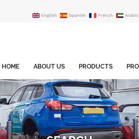
English
Spanish
French
Arabic
Portuguese
Turkish
HOME
ABOUT US
PRODUCTS
PRO