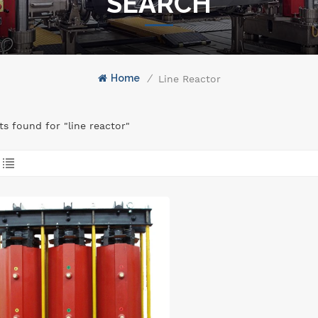
SEARCH
Home
/
Line Reactor
lts found for "line reactor"