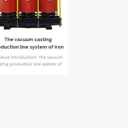
The vacuum casting
duction line system of iron
core reactor
duct introduction: The vacuum
sting production line system of
n core reactor is a professional
ystem for producing iron core
ctors. It adopts vacuum casting
hnology and carries out casting
nder a vacuum environment to
sure that the product has high
lity and excellent performance.
This system includes various
oduction links and equipment,