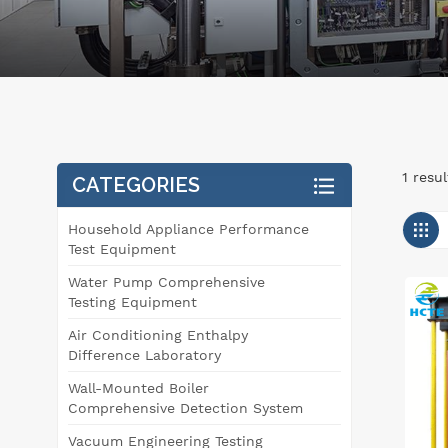
1 resu
CATEGORIES
Household Appliance Performance
Test Equipment
Water Pump Comprehensive
Testing Equipment
Air Conditioning Enthalpy
Difference Laboratory
Wall-Mounted Boiler
Comprehensive Detection System
Vacuum Engineering Testing