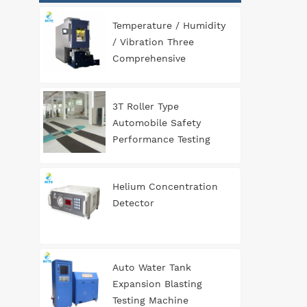
Temperature / Humidity
/ Vibration Three
Comprehensive
Environment Test
Chamber
3T Roller Type
Automobile Safety
Performance Testing
Line
Helium Concentration
Detector
Auto Water Tank
Expansion Blasting
Testing Machine