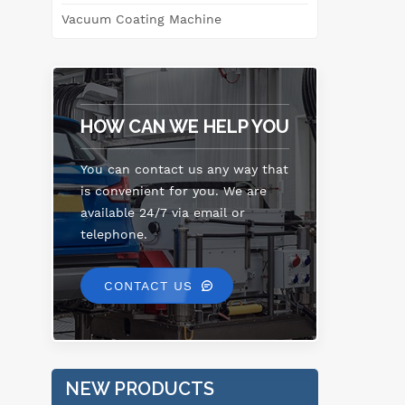
Vacuum Coating Machine
m
w
HOW CAN WE HELP YOU
You can contact us any way that
is convenient for you. We are
available 24/7 via email or
telephone.
CONTACT US
NEW PRODUCTS