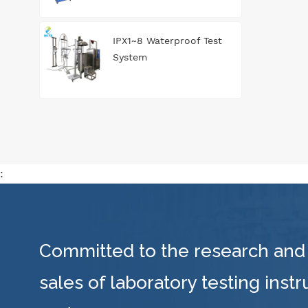
IPX1~8 Waterproof Test
System
:
Committed to the research and
sales of laboratory testing inst