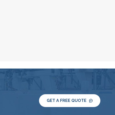
GET A FREE QUOTE