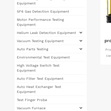
Equipment
SF6 Gas Detection Equipment
Motor Performance Testing
Equipment
Helium Leak Detection Equipment
pro
Vacuum Testing Equipment
Auto Parts Testing
Pro
ca
Environmental Test Equipment
iro
High Voltage Switch Test
s
Equipment
rea
Auto Filter Test Equipment
tec
u
Auto Heat Exchanger Test
en
Equipment
qua
Test Finger Probe
Vacuum Furnace
pr