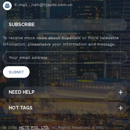
E-mail :
iven@hjauto.com.cn
SUBSCRIBE
To receive more news about Superlink or more valeuable
infomation. pleaseleave your information and message.
NEED HELP
HOT TAGS
© 2026
HCTE PTE. LTD.
. All Rights Reserved. |
XML
|