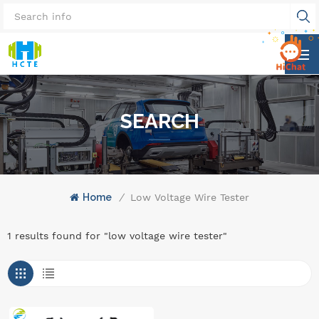
SEARCH
Home
/
Low Voltage Wire Tester
1 results found for "low voltage wire tester"