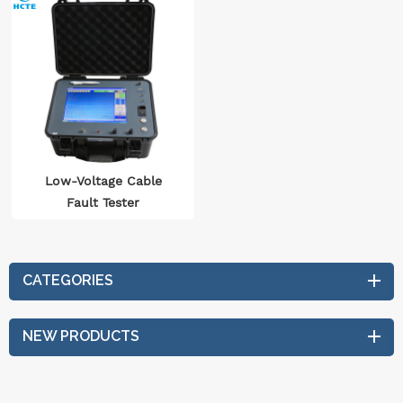
Low-Voltage Cable
Fault Tester
CATEGORIES
NEW PRODUCTS