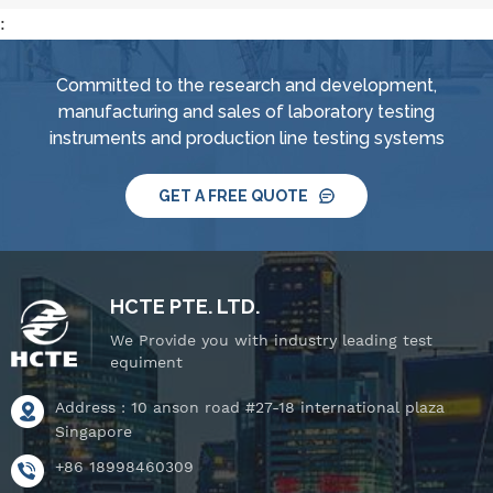
:
Committed to the research and development,
manufacturing and sales of laboratory testing
instruments and production line testing systems
GET A FREE QUOTE
HCTE PTE. LTD.
We Provide you with industry leading test
equiment
Address : 10 anson road #27-18 international plaza
Singapore
+86 18998460309