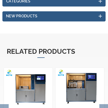
CATEGORIES
NEW PRODUCTS
RELATED PRODUCTS