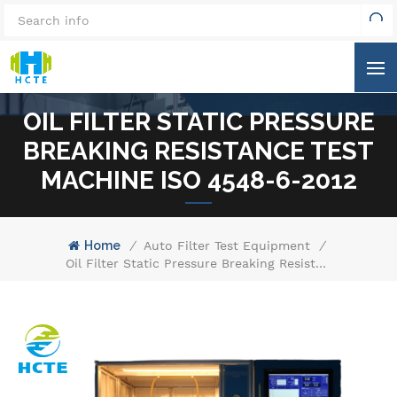
OIL FILTER STATIC PRESSURE
BREAKING RESISTANCE TEST
MACHINE ISO 4548-6-2012
Home
/
Auto Filter Test Equipment
/
Oil Filter Static Pressure Breaking Resistance Test Machine ISO 4548-6-2012