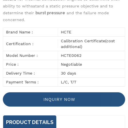
ability to withsatand a static pressure objective and to
determine their
burst pressure
and the failure mode
concerned.
Brand Name :
HCTE
Calibration Certificate(cost
Certification :
additional)
Model Number :
HCTE0062
Price :
Negotiable
Delivery Time :
30 days
Payment Terms :
L/C, T/T
INQUIRY NOW
PRODUCT DETAILS