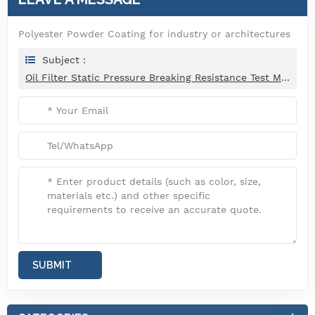
Polyester Powder Coating for industry or architectures
Subject :
Oil Filter Static Pressure Breaking Resistance Test Machine ISO 4548-6-2012
SUBMIT