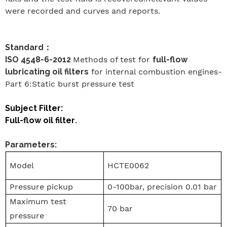
were recorded and curves and reports.
Standard
：
ISO 4548-6-2012
Methods of test for
full-flow
lubricating oil filters
for internal combustion engines-
Part 6:Static burst pressure test
Subject Filter:
Full-flow oil filter
.
Parameters:
Model
HCTE0062
Pressure pickup
0-100bar, precision 0.01 bar
Maximum test
70 bar
pressure