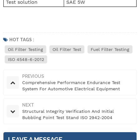
Test solution
SAE 5W
HOT TAGS :
Oil Filter Testing
Oil Filter Test
Fuel Filter Testing
ISO 4548-6-2012
PREVIOUS
Comprehensive Performance Endurance Test
System For Automotive Electrical Equipment
NEXT
Structural Integrity Verification And Initial
Bubbling Point Test Stand ISO 2942-2004
LEAVE A MESSAGE