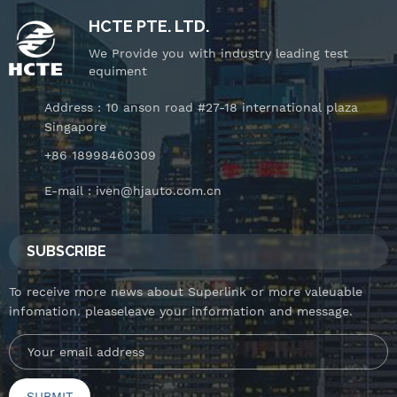
HCTE PTE. LTD.
We Provide you with industry leading test
equiment
Address : 10 anson road #27-18 international plaza
Singapore
+86 18998460309
E-mail :
iven@hjauto.com.cn
SUBSCRIBE
To receive more news about Superlink or more valeuable
infomation. pleaseleave your information and message.