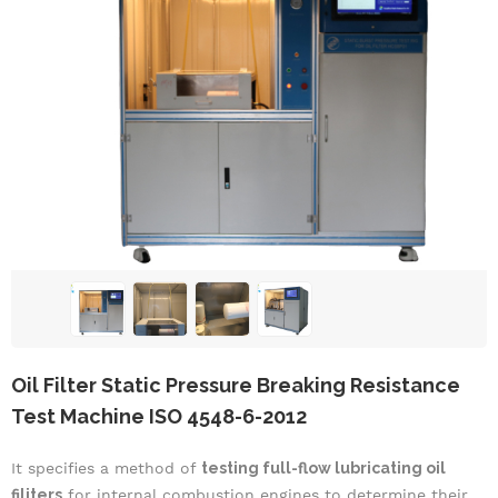
Oil Filter Static Pressure Breaking Resistance
Test Machine ISO 4548-6-2012
It specifies a method of
testing full-flow lubricating oil
filiters
for internal combustion engines to determine their