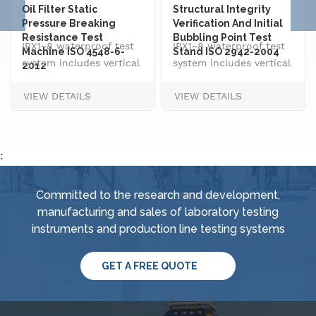
Oil Filter Static
Structural Integrity
Pressure Breaking
Verification And Initial
Resistance Test
Bubbling Point Test
IPX1~8 waterproof test
IPX1~8 waterproof test
Machine ISO 4548-6-
Stand ISO 2942-2004
system includes vertical
system includes vertical
2012
drip rain testing
drip rain testing
VIEW DETAILS
VIEW DETAILS
machine, oscillating
machine, oscillating
tube tester for IPX3 and
tube tester for IPX3 and
IPX4, spray
IPX4, spray
nozzle,&nbsp; handheld
nozzle,&nbsp; handheld
:
jet nozzle, smart water
jet nozzle, smart water
supply and control
supply and control
Committed to the research and development,
system, IPX8 water
system, IPX8 water
manufacturing and sales of laboratory testing
tightness pressure
tightness pressure
instruments and production line testing systems
tester and tiltable
tester and tiltable
rotating stage.
rotating stage.
GET A FREE QUOTE