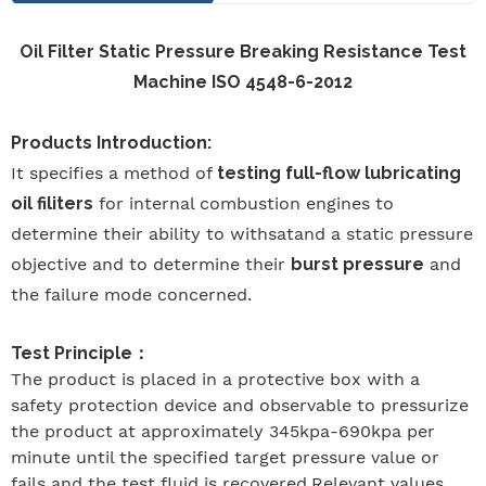
Oil Filter Static Pressure Breaking Resistance Test
Machine ISO 4548-6-2012
Products Introduction:
It specifies a method of
testing full-flow lubricating
oil filiters
for internal combustion engines to
determine their ability to withsatand a static pressure
objective and to determine their
burst pressure
and
the failure mode concerned.
Test Principle
：
The product is placed in a protective box with a
safety protection device and observable to pressurize
the product at approximately 345kpa-690kpa per
minute until the specified target pressure value or
fails and the test fluid is recovered.Relevant values