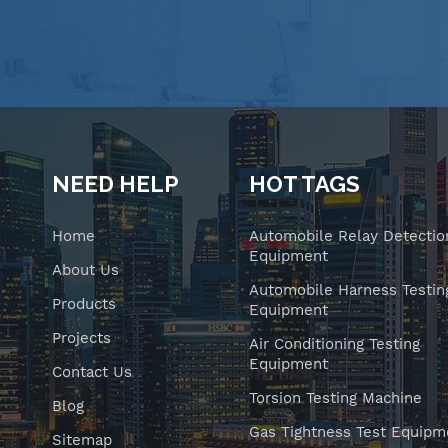
NEED HELP
HOT TAGS
Home
Automobile Relay Detectio
Equipment
About Us
Automobile Harness Testin
Products
Equipment
Projects
Air Conditioning Testing
Equipment
Contact Us
Torsion Testing Machine
Blog
Gas Tightness Test Equipm
Sitemap