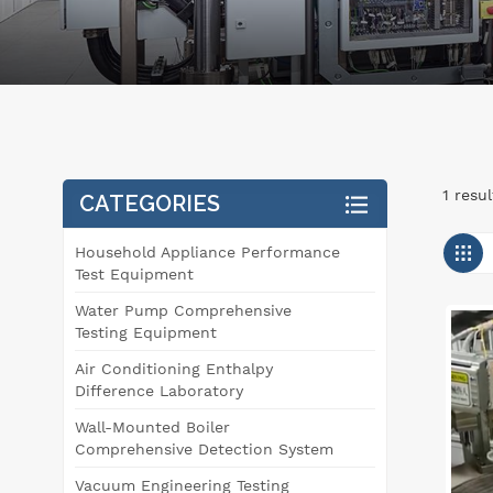
1 resu
CATEGORIES
Household Appliance Performance
Test Equipment
Water Pump Comprehensive
Testing Equipment
Air Conditioning Enthalpy
Difference Laboratory
Wall-Mounted Boiler
Comprehensive Detection System
Vacuum Engineering Testing