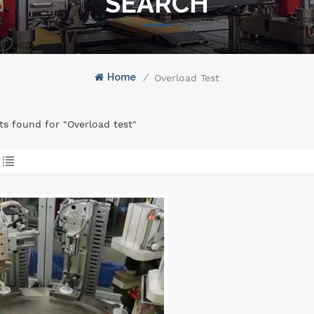
SEARCH
Home
/
Overload Test
lts found for "Overload test"