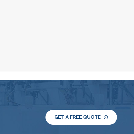
GET A FREE QUOTE