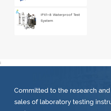
IPX1~8 Waterproof Test
System
:
Committed to the research and
sales of laboratory testing inst