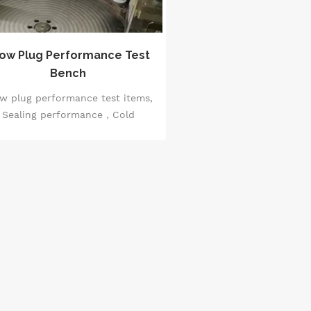
ow Plug Performance Test
Bench
w plug performance test items,
Sealing performance，Cold
sistance, Temperature rise test,
vervoltage test, Overload test.