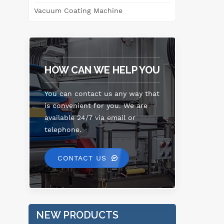
Vacuum Coating Machine
HOW CAN WE HELP YOU
You can contact us any way that
is convenient for you. We are
available 24/7 via email or
telephone.
CONTACT US
NEW PRODUCTS