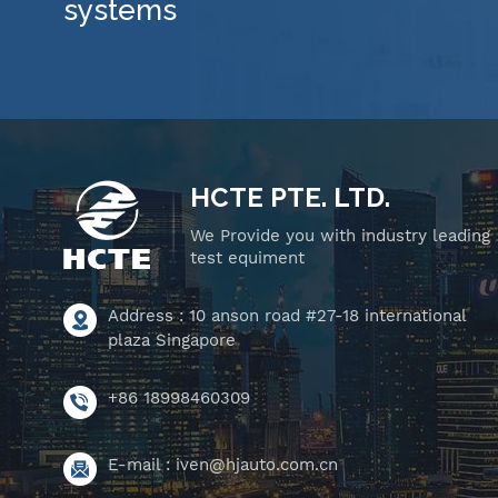
systems
HCTE PTE. LTD.
We Provide you with industry leading
test equiment
Address : 10 anson road #27-18 international
plaza Singapore
+86 18998460309
E-mail :
iven@hjauto.com.cn