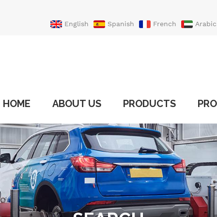
English
Spanish
French
Arabic
Portuguese
Turkish
HOME
ABOUT US
PRODUCTS
PRO