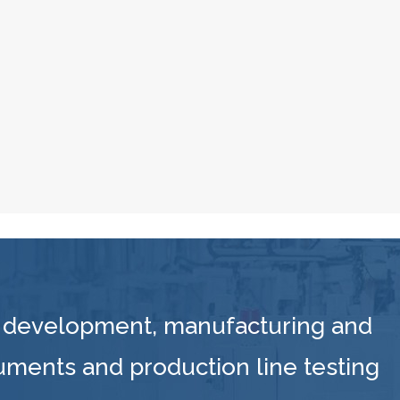
 development, manufacturing and
ruments and production line testing