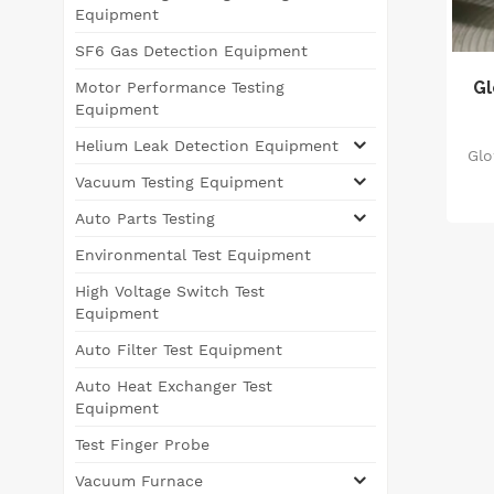
Equipment
SF6 Gas Detection Equipment
Gl
Motor Performance Testing
Equipment
Helium Leak Detection Equipment
Glo
Vacuum Testing Equipment
re
Auto Parts Testing
O
Environmental Test Equipment
High Voltage Switch Test
Equipment
Auto Filter Test Equipment
Auto Heat Exchanger Test
Equipment
Test Finger Probe
Vacuum Furnace