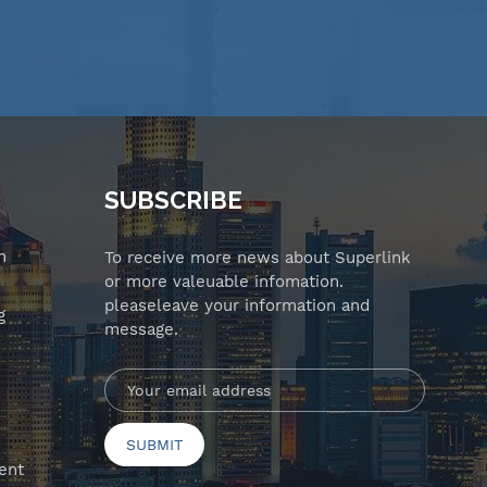
SUBSCRIBE
n
To receive more news about Superlink
or more valeuable infomation.
pleaseleave your information and
g
message.
ent