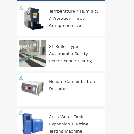
Temperature / Humidity
/ Vibration Three
Comprehensive
Environment Test
Chamber
3T Roller Type
Automobile Safety
Performance Testing
Line
Helium Concentration
Detector
Auto Water Tank
Expansion Blasting
Testing Machine