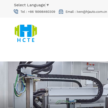
Select Language
▼
Tel :
+86 18998460309
Email :
iven@hjauto.com.cn