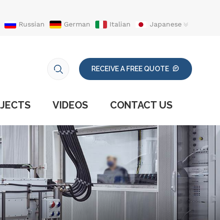
Russian
German
Italian
Japanese
RECEIVE A FREE QUOTE
JECTS
VIDEOS
CONTACT US