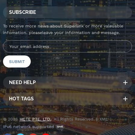
SUBSCRIBE
To receive more news about Superlink or more valeuable
infomation. pleaseleave your information and message.
NEED HELP
HOT TAGS
© 2026
HCTE PTE. LTD.
. All Rights Reserved. |
XML
|
IPv6 network supported