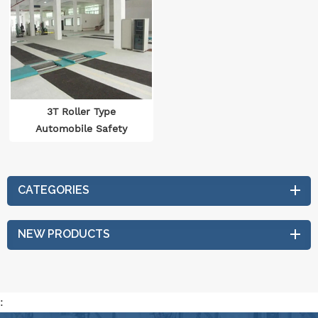
3T Roller Type
Automobile Safety
Performance Testing
Line
CATEGORIES
NEW PRODUCTS
: