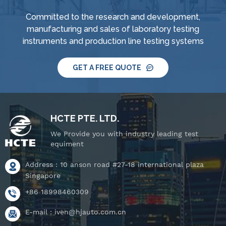
Committed to the research and development,
manufacturing and sales of laboratory testing
instruments and production line testing systems
GET A FREE QUOTE
HCTE PTE. LTD.
We Provide you with industry leading test
equiment
Address : 10 anson road #27-18 international plaza
Singapore
+86 18998460309
E-mail :
iven@hjauto.com.cn