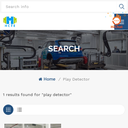
SEARCH
Home
/
Play Detector
1 results found for "play detector"