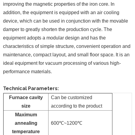
improving the magnetic properties of the iron core. In
addition, the equipment is equipped with an air cooling
device, which can be used in conjunction with the movable
damper to greatly shorten the production cycle. The
equipment adopts a modular design and has the
characteristics of simple structure, convenient operation and
maintenance, compact layout, and small floor space. It is an
ideal equipment for vacuum processing of various high-
performance materials.
Technical Parameters:
Furnace cavity
Can be customized
size
according to the product
Maximum
annealing
600℃~1200℃
temperature