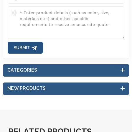
SUBMIT
CATEGORIES
NEW PRODUCTS
RELATED PRODUCTS