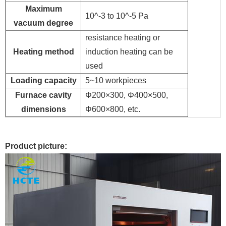
Maximum
10^-3 to 10^-5 Pa
vacuum degree
resistance heating or
Heating method
induction heating can be
used
Loading capacity
5~10 workpieces
Furnace cavity
Φ200×300, Φ400×500,
dimensions
Φ600×800, etc.
Product picture: