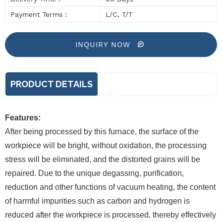
Payment Terms :
L/C, T/T
INQUIRY NOW
PRODUCT DETAILS
Features:
After being processed by this furnace, the surface of the
workpiece will be bright, without oxidation, the processing
stress will be eliminated, and the distorted grains will be
repaired. Due to the unique degassing, purification,
reduction and other functions of vacuum heating, the content
of harmful impurities such as carbon and hydrogen is
reduced after the workpiece is processed, thereby effectively