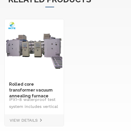
Rolled core
transformer vacuum
annealing furnace
IPX1~8 waterproof test
system includes vertical
drip rain testing
VIEW DETAILS
machine, oscillating
tube tester for IPX3 and