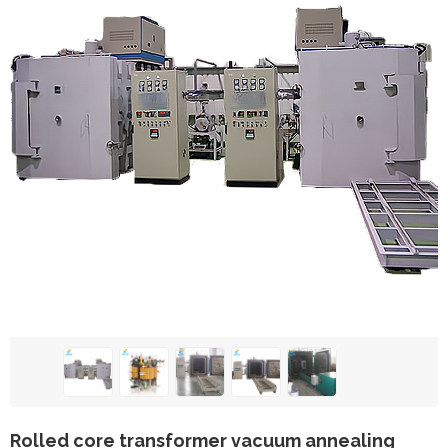
Rolled core transformer vacuum annealing