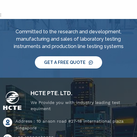
IPX4, spray
nozzle,&nbsp; handheld
:
jet nozzle, smart water
supply and control
Committed to the research and development,
system, IPX8 water
manufacturing and sales of laboratory testing
tightness pressure
instruments and production line testing systems
tester and tiltable
rotating stage.
GET A FREE QUOTE
HCTE PTE. LTD.
We Provide you with industry leading test
equiment
Address : 10 anson road #27-18 international plaza
Singapore