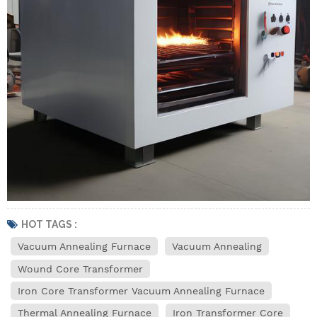
HOT TAGS :
Vacuum Annealing Furnace
Vacuum Annealing
Wound Core Transformer
Iron Core Transformer Vacuum Annealing Furnace
Thermal Annealing Furnace
Iron Transformer Core