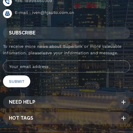
+86 18998460309
E-mail :
iven@hjauto.com.cn
SUBSCRIBE
To receive more news about Superlink or more valeuable
infomation. pleaseleave your information and message.
NEED HELP
HOT TAGS