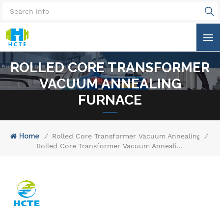
ROLLED CORE TRANSFORMER
VACUUM ANNEALING
FURNACE
Home
/
Rolled Core Transformer Vacuum Annealing Furn
/
Rolled Core Transformer Vacuum Annealing Furnace