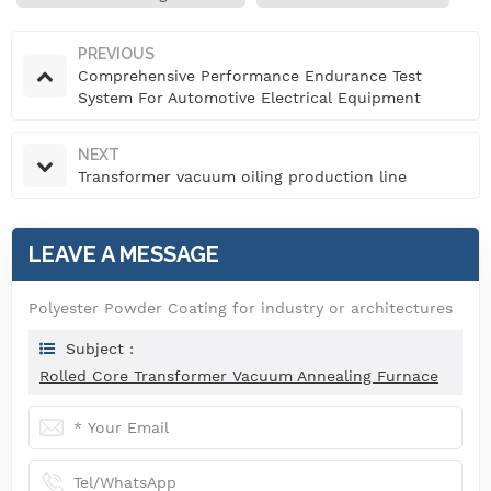
PREVIOUS
Comprehensive Performance Endurance Test
System For Automotive Electrical Equipment
NEXT
Transformer vacuum oiling production line
LEAVE A MESSAGE
Polyester Powder Coating for industry or architectures
Subject :
Rolled Core Transformer Vacuum Annealing Furnace