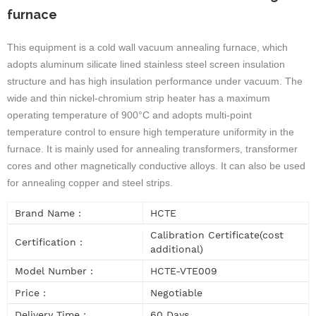
furnace
This equipment is a cold wall vacuum annealing furnace, which
adopts aluminum silicate lined stainless steel screen insulation
structure and has high insulation performance under vacuum. The
wide and thin nickel-chromium strip heater has a maximum
operating temperature of 900°C and adopts multi-point
temperature control to ensure high temperature uniformity in the
furnace. It is mainly used for annealing transformers, transformer
cores and other magnetically conductive alloys. It can also be used
for annealing copper and steel strips.
Brand Name :
HCTE
Calibration Certificate(cost
Certification :
additional)
Model Number :
HCTE-VTE009
Price :
Negotiable
Delivery Time :
60 Days