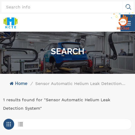
SEARCH
Home
/
Sensor Automatic Helium Leak Detection System
1 results found for "Sensor Automatic Helium Leak
Detection System"