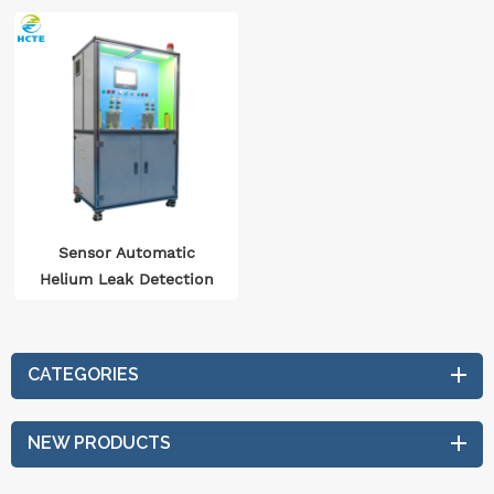
Sensor Automatic
Helium Leak Detection
System
CATEGORIES
NEW PRODUCTS