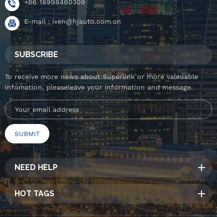
+86 18998460309
E-mail :
iven@hjauto.com.cn
SUBSCRIBE
To receive more news about Superlink or more valeuable
infomation. pleaseleave your information and message.
NEED HELP
HOT TAGS