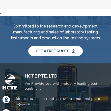
:
Committed to the research and development,
manufacturing and sales of laboratory testing
instruments and production line testing systems
GET A FREE QUOTE
HCTE PTE. LTD.
We Provide you with industry leading test
equiment
Address : 10 anson road #27-18 international plaza
Singapore