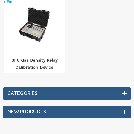
SF6 Gas Density Relay
Calibration Device
CATEGORIES
NEW PRODUCTS