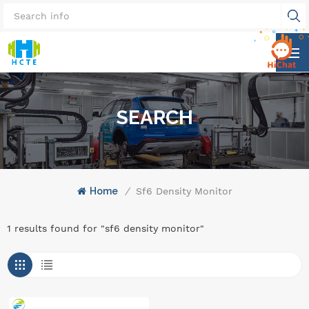
SEARCH
Home
/
Sf6 Density Monitor
1 results found for "sf6 density monitor"