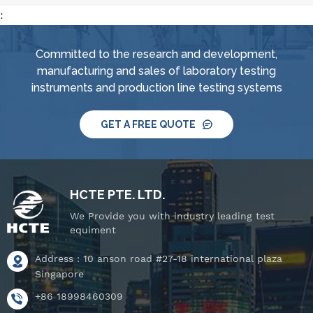
:
Committed to the research and development,
manufacturing and sales of laboratory testing
instruments and production line testing systems
GET A FREE QUOTE
HCTE PTE. LTD.
We Provide you with industry leading test
equiment
Address : 10 anson road #27-18 international plaza
Singapore
+86 18998460309