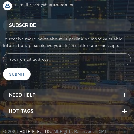
E-mail :
iven@hjauto.com.cn
SUBSCRIBE
To receive more news about Superlink or more valeuable
infomation. pleaseleave your information and message.
NEED HELP
HOT TAGS
© 2026
HCTE PTE. LTD.
. All Rights Reserved. |
XML
|