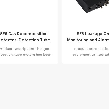
SF6 Gas Decomposition
SF6 Leakage On
etector (Detection Tube
Monitoring and Alar
Type)
Product Description: This gas
Product Introductio
etection tube system has been
equipment utilizes a
ed worldwide for over 50 years,
negative ion capture tec
th continuous improvements in
continuously monit
age experience, technical level,
concentration, O2 con
nd accuracy. It is suitable for
temperature in the G
rapid and simple on-site
environment.
easurement of various gases.