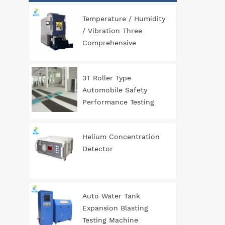
Temperature / Humidity
/ Vibration Three
Comprehensive
Environment Test
Chamber
3T Roller Type
Automobile Safety
Performance Testing
Line
Helium Concentration
Detector
Auto Water Tank
Expansion Blasting
Testing Machine