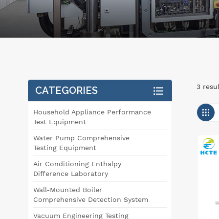
3 resu
CATEGORIES
Household Appliance Performance
Test Equipment
Water Pump Comprehensive
Testing Equipment
Air Conditioning Enthalpy
Difference Laboratory
Wall-Mounted Boiler
Comprehensive Detection System
Vacuum Engineering Testing