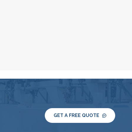
GET A FREE QUOTE