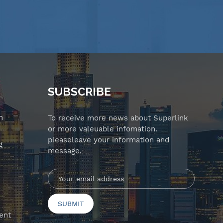
SUBSCRIBE
n
To receive more news about Superlink
or more valeuable infomation.
pleaseleave your information and
g
message.
ent