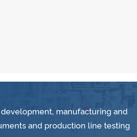
 development, manufacturing and
ruments and production line testing