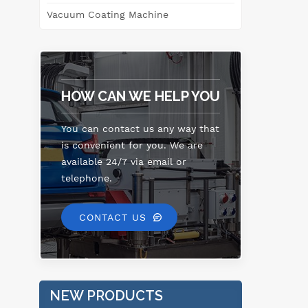
Vacuum Coating Machine
HOW CAN WE HELP YOU
You can contact us any way that
is convenient for you. We are
available 24/7 via email or
telephone.
CONTACT US
NEW PRODUCTS