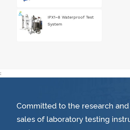
IPX1~8 Waterproof Test
System
:
Committed to the research and
sales of laboratory testing inst