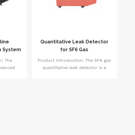
line
Quantitative Leak Detector
m System
for SF6 Gas
n: The
Product Introduction: The SF6 gas
dvanced
quantitative leak detector is a
hnology to
high-precision testing equipment
or SF6
primarily used for detecting SF6
tent, and
gas leaks in devices such as high-
IS room
voltage switchgear, transformers,
and substations. It combines an
optical system with an electronic
control system to accurately
measure the concentration of SF6
gas. Additionally, it is equipped