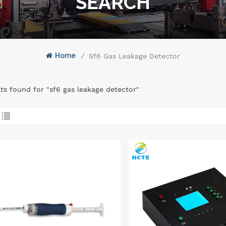
SEARCH
Home
/
Sf6 Gas Leakage Detector
lts found for "sf6 gas leakage detector"