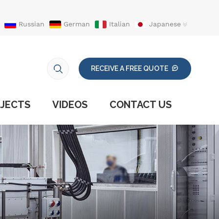
Russian
German
Italian
Japanese
RECEIVE A FREE QUOTE
JECTS
VIDEOS
CONTACT US