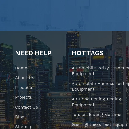
NEED HELP
HOT TAGS
Home
Automobile Relay Detectio
Equipment
About Us
Automobile Harness Testin
Products
Equipment
Projects
Air Conditioning Testing
Equipment
Contact Us
Torsion Testing Machine
Blog
Gas Tightness Test Equipm
Sitemap