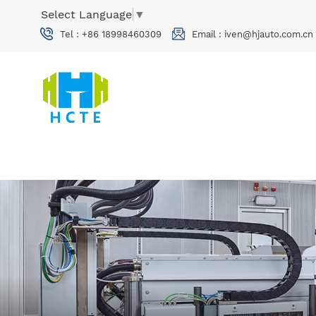
Select Language
▼
Tel :
+86 18998460309
Email :
iven@hjauto.com.cn