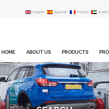
English
Spanish
French
Arabic
Portuguese
Turkish
HOME
ABOUT US
PRODUCTS
PRO