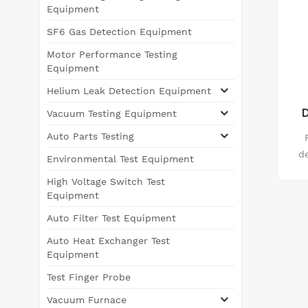
Equipment
SF6 Gas Detection Equipment
Motor Performance Testing
Equipment
Helium Leak Detection Equipment
D
Vacuum Testing Equipment
Auto Parts Testing
d
Environmental Test Equipment
us
High Voltage Switch Test
wi
Equipment
us
Auto Filter Test Equipment
a
Auto Heat Exchanger Test
m
Equipment
Test Finger Probe
Vacuum Furnace