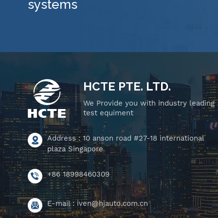
systems
HCTE PTE. LTD.
We Provide you with industry leading
test equiment
Address : 10 anson road #27-18 international
plaza Singapore
+86 18998460309
E-mail :
iven@hjauto.com.cn