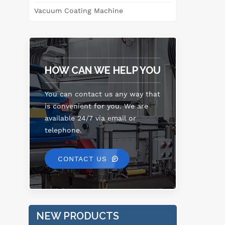
Vacuum Coating Machine
m
Ca
can
HOW CAN WE HELP YOU
imp
You can contact us any way that
is convenient for you. We are
available 24/7 via email or
telephone.
CONTACT US
NEW PRODUCTS