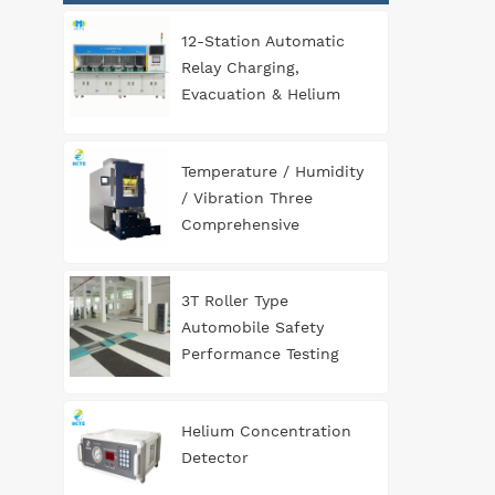
12-Station Automatic
Relay Charging,
Evacuation & Helium
Leak Detection
Equipment for
Temperature / Humidity
Automotive
/ Vibration Three
Components
Comprehensive
Environment Test
Chamber
3T Roller Type
Automobile Safety
Performance Testing
Line
Helium Concentration
Detector