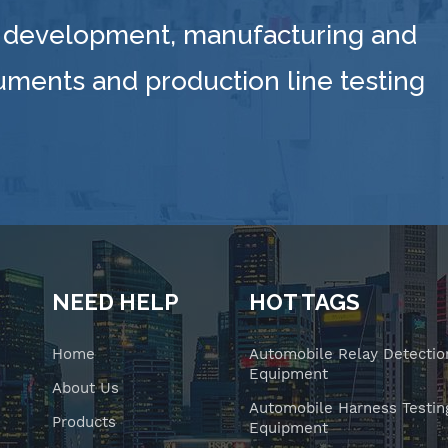
 development, manufacturing and
ruments and production line testing
NEED HELP
HOT TAGS
Home
Automobile Relay Detectio
Equipment
About Us
Automobile Harness Testin
Products
Equipment