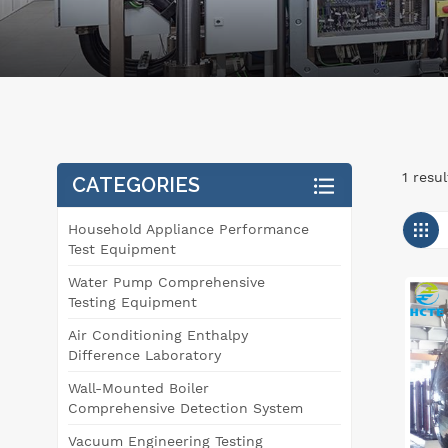
1 resu
CATEGORIES
Household Appliance Performance
Test Equipment
Water Pump Comprehensive
Testing Equipment
Air Conditioning Enthalpy
Difference Laboratory
Wall-Mounted Boiler
Comprehensive Detection System
Vacuum Engineering Testing