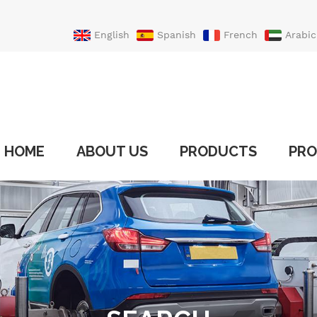
English
Spanish
French
Arabic
Portuguese
Turkish
HOME
ABOUT US
PRODUCTS
PRO