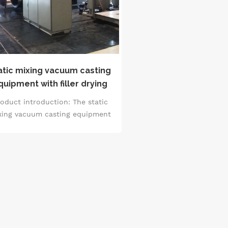
atic mixing vacuum casting
quipment with filler drying
oduct introduction: The static
xing vacuum casting equipment
th filler drying is a professional
quipment that integrates the
ctions of filler drying and static
ing, and carries out casting in a
uum environment. It can realize
 drying treatment of the filler to
sure the dryness and quality of
 material, and at the same time,
through the static mixing