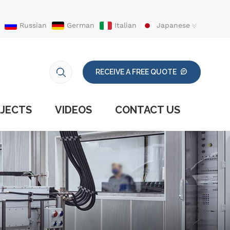
Russian
German
Italian
Japanese
RECEIVE A FREE QUOTE
JECTS
VIDEOS
CONTACT US