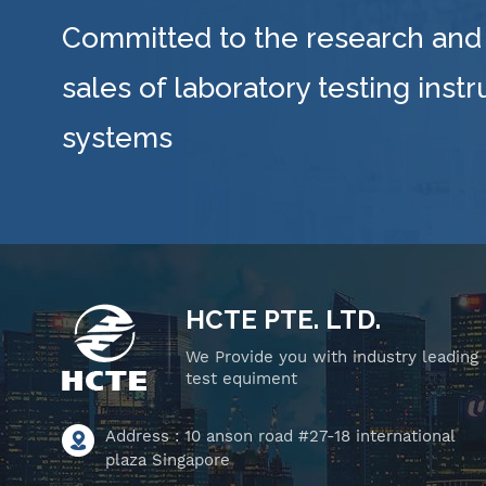
Committed to the research and
sales of laboratory testing inst
systems
HCTE PTE. LTD.
We Provide you with industry leading
test equiment
Address : 10 anson road #27-18 international
plaza Singapore