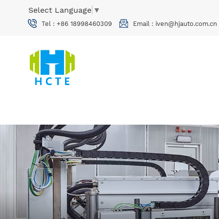
Select Language
▼
Tel :
+86 18998460309
Email :
iven@hjauto.com.cn