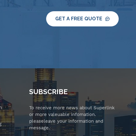
GET A FREE QUOTE
SUBSCRIBE
n
To receive more news about Superlink
or more valeuable infomation.
pleaseleave your information and
g
message.