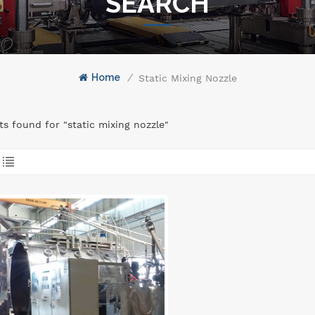
SEARCH
Home
/
Static Mixing Nozzle
lts found for "static mixing nozzle"