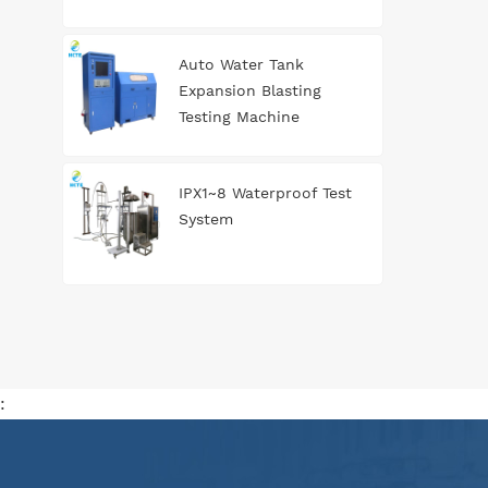
Auto Water Tank
Expansion Blasting
Testing Machine
IPX1~8 Waterproof Test
System
: