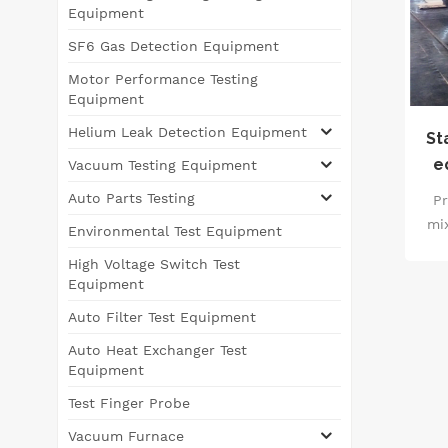
Equipment
SF6 Gas Detection Equipment
Motor Performance Testing
Equipment
Helium Leak Detection Equipment
St
e
Vacuum Testing Equipment
Auto Parts Testing
Pr
mi
Environmental Test Equipment
wi
High Voltage Switch Test
e
Equipment
fun
Auto Filter Test Equipment
mix
vac
Auto Heat Exchanger Test
the
Equipment
en
Test Finger Probe
the
Vacuum Furnace