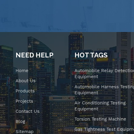
NEED HELP
HOT TAGS
Home
Automobile Relay Detectio
Equipment
About Us
Automobile Harness Testin
Products
Equipment
Projects
Air Conditioning Testing
Equipment
Contact Us
Torsion Testing Machine
Blog
Gas Tightness Test Equipm
Sitemap