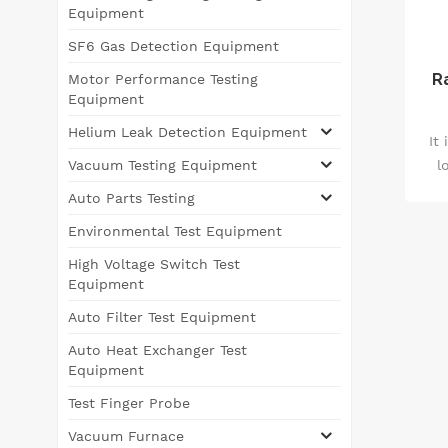
Equipment
SF6 Gas Detection Equipment
R
Motor Performance Testing
Equipment
Helium Leak Detection Equipment
It
l
Vacuum Testing Equipment
te
Auto Parts Testing
m
Environmental Test Equipment
pa
q
High Voltage Switch Test
Equipment
un
Auto Filter Test Equipment
Auto Heat Exchanger Test
Equipment
Test Finger Probe
Vacuum Furnace