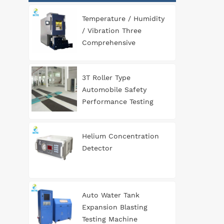
Temperature / Humidity
/ Vibration Three
Comprehensive
Environment Test
Chamber
3T Roller Type
Automobile Safety
Performance Testing
Line
Helium Concentration
Detector
Auto Water Tank
Expansion Blasting
Testing Machine