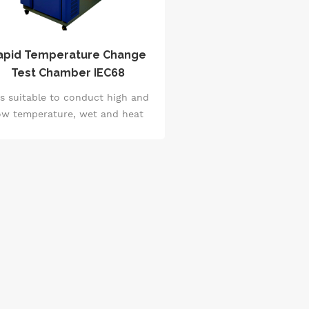
apid Temperature Change
Test Chamber IEC68
 is suitable to conduct high and
ow temperature, wet and heat
sts for electricians, electronics,
achinery and other products,
rts, materials, and to conduct
uality and reliability tests for
products, parts and materials
der simulated temperature and
humidity changes.