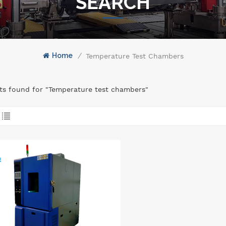
SEARCH
Home
/
Temperature Test Chambers
lts found for "Temperature test chambers"