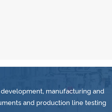
 development, manufacturing and
ruments and production line testing