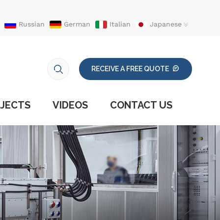
Russian
German
Italian
Japanese
RECEIVE A FREE QUOTE
JECTS
VIDEOS
CONTACT US