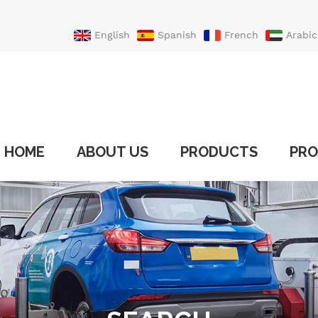
English
Spanish
French
Arabic
Portuguese
Turkish
HOME
ABOUT US
PRODUCTS
PRO