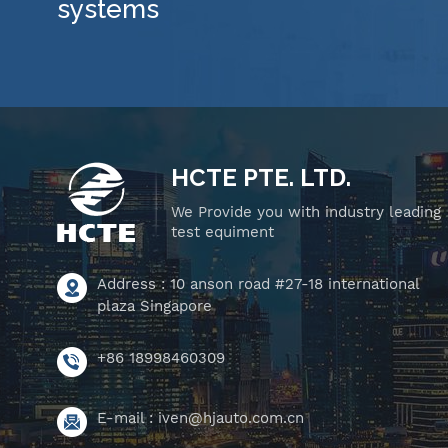
systems
HCTE PTE. LTD.
We Provide you with industry leading
test equiment
Address : 10 anson road #27-18 international
plaza Singapore
+86 18998460309
E-mail :
iven@hjauto.com.cn