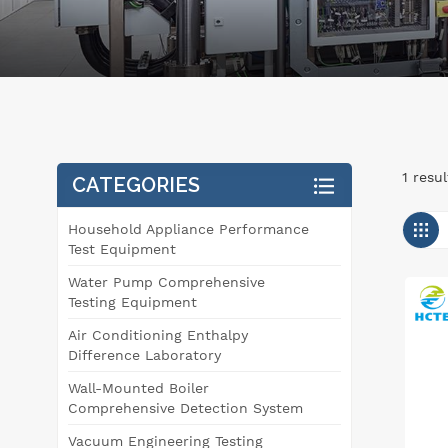
1 resu
CATEGORIES
Household Appliance Performance
Test Equipment
Water Pump Comprehensive
Testing Equipment
Air Conditioning Enthalpy
Difference Laboratory
Wall-Mounted Boiler
Comprehensive Detection System
Vacuum Engineering Testing