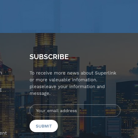
SUBSCRIBE
n
To receive more news about Superlink
or more valeuable infomation.
pleaseleave your information and
g
message.
ent