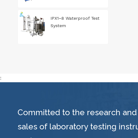
IPX1~8 Waterproof Test
System
:
Committed to the research and
sales of laboratory testing inst