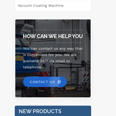
Vacuum Coating Machine
HOW CAN WE HELP YOU
You can contact us any way that
is convenient for you. We are
available 24/7 via email or
telephone.
CONTACT US
NEW PRODUCTS