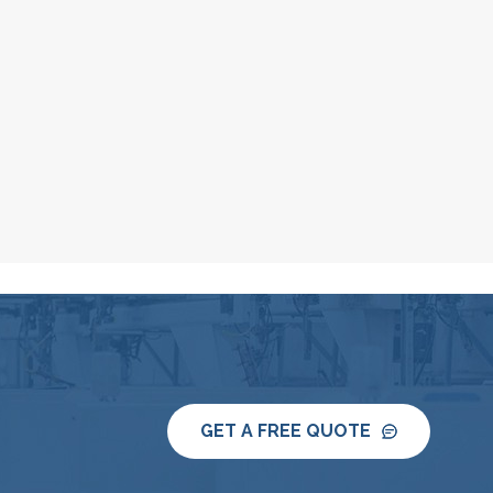
GET A FREE QUOTE