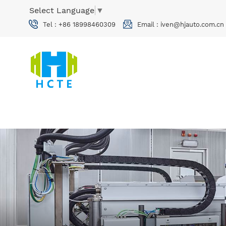
Select Language
▼
Tel :
+86 18998460309
Email :
iven@hjauto.com.cn