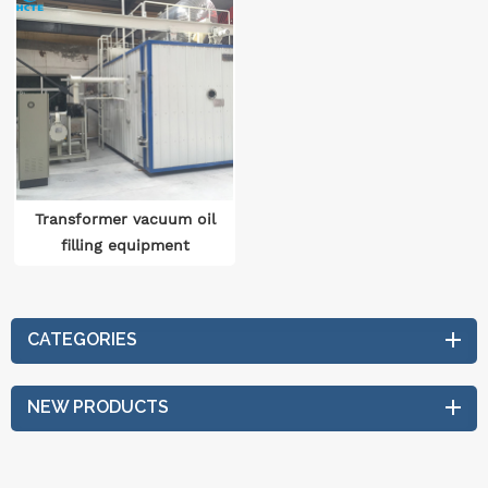
Transformer vacuum oil
filling equipment
CATEGORIES
NEW PRODUCTS