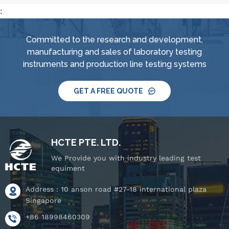
:
Committed to the research and development,
manufacturing and sales of laboratory testing
instruments and production line testing systems
GET A FREE QUOTE
HCTE PTE. LTD.
We Provide you with industry leading test
equiment
Address : 10 anson road #27-18 international plaza
Singapore
+86 18998460309