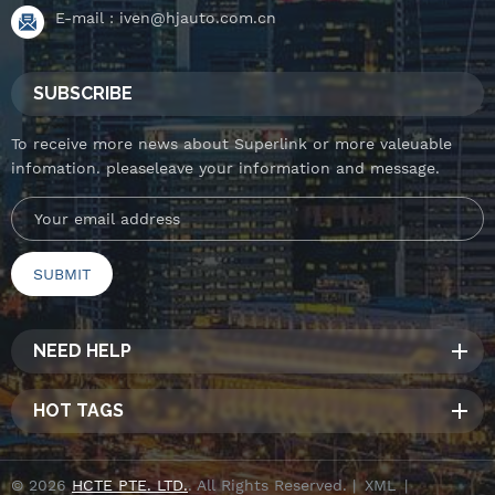
E-mail :
iven@hjauto.com.cn
SUBSCRIBE
To receive more news about Superlink or more valeuable
infomation. pleaseleave your information and message.
NEED HELP
HOT TAGS
© 2026
HCTE PTE. LTD.
. All Rights Reserved. |
XML
|