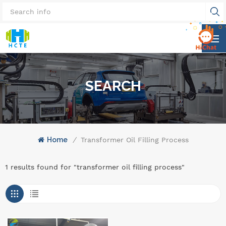
SEARCH
Home
/
Transformer Oil Filling Process
1 results found for "transformer oil filling process"