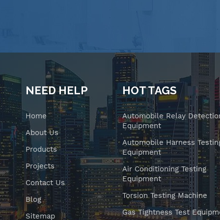
NEED HELP
HOT TAGS
Home
Automobile Relay Detectio
Equipment
About Us
Automobile Harness Testin
Products
Equipment
Projects
Air Conditioning Testing
Equipment
Contact Us
Torsion Testing Machine
Blog
Gas Tightness Test Equipm
Sitemap