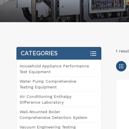
1 resu
CATEGORIES
Household Appliance Performance
Test Equipment
Water Pump Comprehensive
Testing Equipment
Air Conditioning Enthalpy
Difference Laboratory
Wall-Mounted Boiler
Comprehensive Detection System
Vacuum Engineering Testing