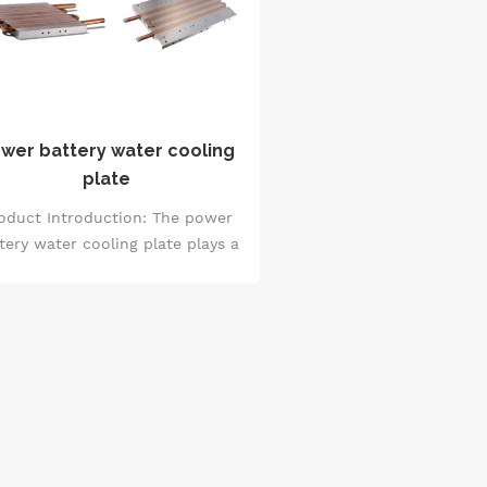
wer battery water cooling
plate
oduct Introduction: The power
tery water cooling plate plays a
otal role in the battery thermal
anagement system. Leveraging
rmal conductivity principles and
water circulation cooling
hanisms, it effectively regulates
he temperature of the battery
ring charging and discharging.
is design not only ensures the
table operation of the battery,