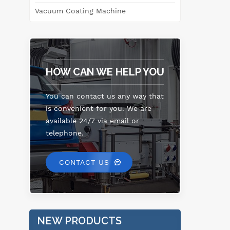
e
Vacuum Coating Machine
enh
o
ma
HOW CAN WE HELP YOU
co
an
You can contact us any way that
th
is convenient for you. We are
available 24/7 via email or
telephone.
CONTACT US
NEW PRODUCTS