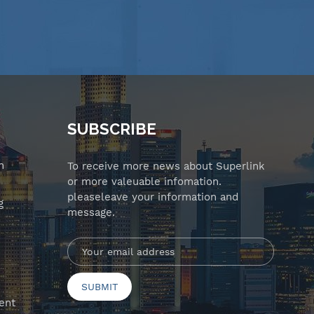
SUBSCRIBE
n
To receive more news about Superlink
or more valeuable infomation.
pleaseleave your information and
g
message.
ent