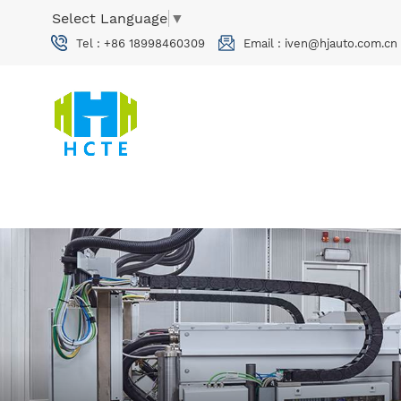
Select Language
▼
Tel :
+86 18998460309
Email :
iven@hjauto.com.cn