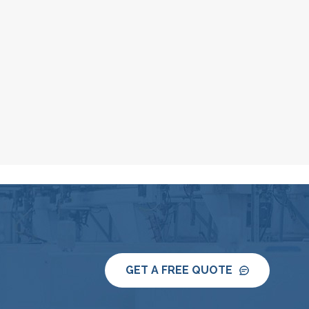
GET A FREE QUOTE