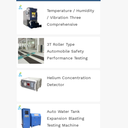
Temperature / Humidity
/ Vibration Three
Comprehensive
Environment Test
Chamber
3T Roller Type
Automobile Safety
Performance Testing
Line
Helium Concentration
Detector
Auto Water Tank
Expansion Blasting
Testing Machine