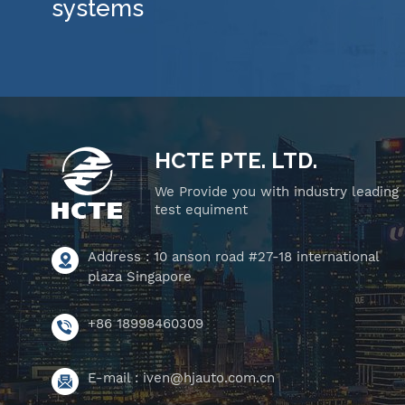
systems
HCTE PTE. LTD.
We Provide you with industry leading
test equiment
Address : 10 anson road #27-18 international
plaza Singapore
+86 18998460309
E-mail :
iven@hjauto.com.cn