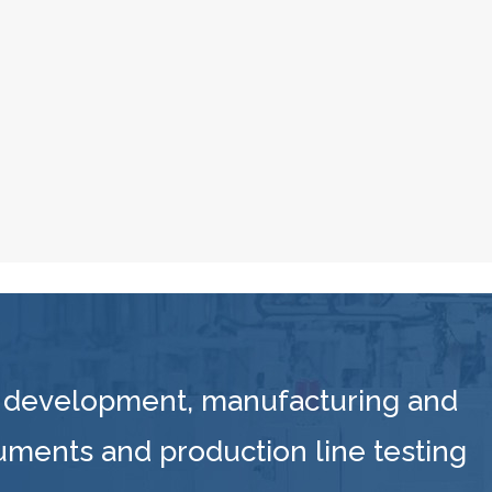
 development, manufacturing and
ruments and production line testing