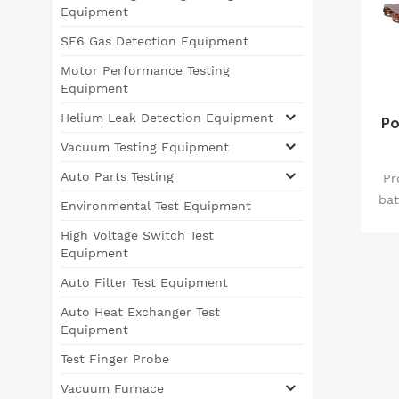
Equipment
SF6 Gas Detection Equipment
Motor Performance Testing
Equipment
Helium Leak Detection Equipment
Po
Vacuum Testing Equipment
Auto Parts Testing
Pr
bat
Environmental Test Equipment
piv
High Voltage Switch Test
m
Equipment
the
Auto Filter Test Equipment
mec
Auto Heat Exchanger Test
t
Equipment
du
Test Finger Probe
Th
Vacuum Furnace
s