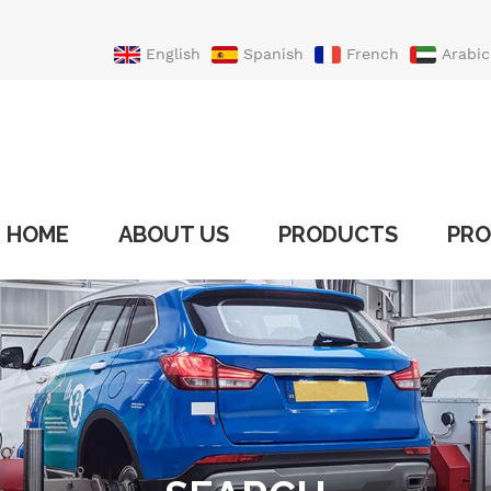
English
Spanish
French
Arabic
Portuguese
Turkish
HOME
ABOUT US
PRODUCTS
PRO