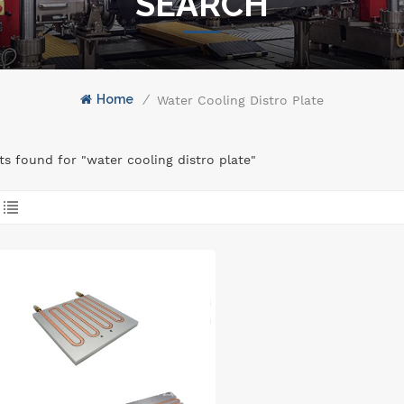
SEARCH
Home
/
Water Cooling Distro Plate
lts found for "water cooling distro plate"