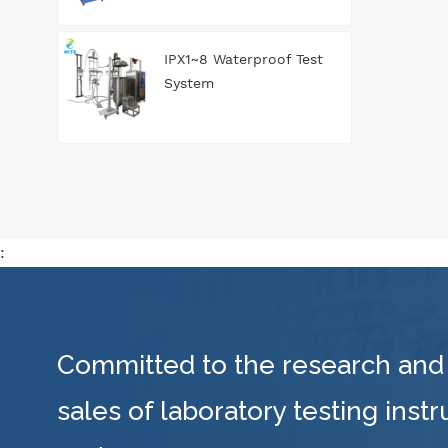
IPX1~8 Waterproof Test
System
:
Committed to the research and
sales of laboratory testing inst