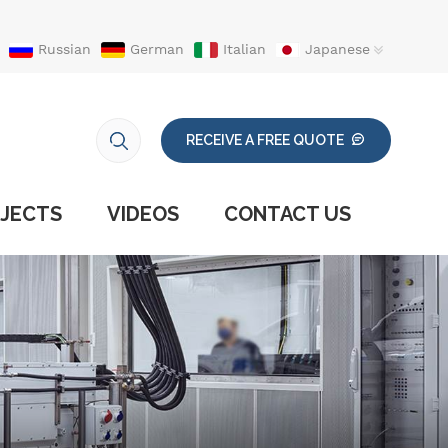
Russian
German
Italian
Japanese
RECEIVE A FREE QUOTE
JECTS
VIDEOS
CONTACT US