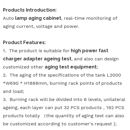
Products Introduction:
Auto
lamp aging cabinet
, real-time monitoring of
aging current, voltage and power.
Product Features:
1.
The product is suitable for
high power fast
charger adapter ageing test
, and also can design
customized other
aging test equipment
;
2.
The aging of the specifications of the tank L2000
*W690 * H1888mm, burning rack points of products
and load;
3.
Burning rack will be divided into 6 levels, unilateral
ageing, each layer can put 32 PCS products
，
192 PCS
products totally
（
the quantity of aging test can also
be customized according to customer's request );