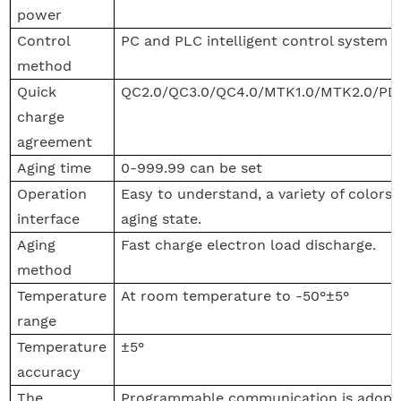
power
Control
PC and PLC intelligent control system
method
Quick
QC2.0/QC3.0/QC4.0/MTK1.0/MTK2.0/PD
charge
agreement
Aging time
0-999.99 can be set
Operation
Easy to understand, a variety of colors 
interface
aging state.
Aging
Fast charge electron load discharge.
method
Temperature
At room temperature to -50°±5°
range
Temperature
±5°
accuracy
The
Programmable communication is adopt