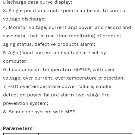
Discharge data curve display;
3.
Single point and multi-point can be set to control
voltage discharge;
4.
Monitor voltage, current and power and record and
save data, that is, real-time monitoring of product
aging status, defective products alarm;
5.
Aging load current and voltage are set by
computer;
6.
Load ambient temperature 50°±5°, with over
voltage, over current, over temperature protection;
7.
EGO overtemperature power failure, smoke
detection power failure alarm two-stage fire
prevention system;
8.
Scan code system with MES.
Parameters: