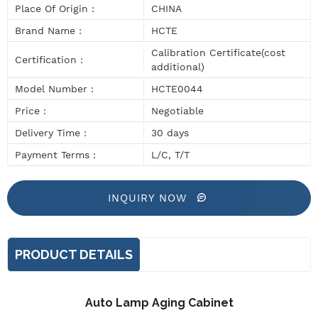
Place Of Origin :
CHINA
Brand Name :
HCTE
Calibration Certificate(cost
Certification :
additional)
Model Number :
HCTE0044
Price :
Negotiable
Delivery Time :
30 days
Payment Terms :
L/C, T/T
INQUIRY NOW
PRODUCT DETAILS
Auto Lamp Aging Cabinet