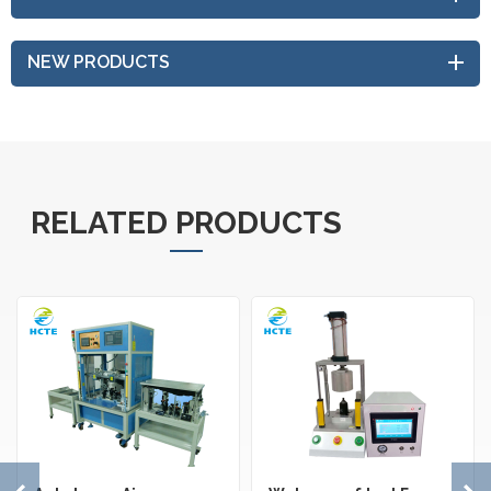
NEW PRODUCTS
RELATED PRODUCTS