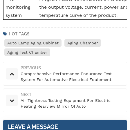
monitoring
the output voltage, current, power and
system
temperature curve of the product.
HOT TAGS :
Auto Lamp Aging Cabinet
Aging Chamber
Aging Test Chamber
PREVIOUS
Comprehensive Performance Endurance Test
System For Automotive Electrical Equipment
NEXT
Air Tightness Testing Equipment For Electric
Heating Rearview Mirror Of Auto
LEAVE A MESSAGE