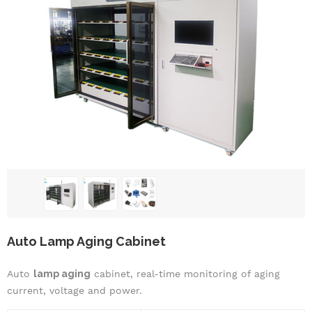
Auto Lamp Aging Cabinet
Auto
lamp aging
cabinet, real-time monitoring of aging
current, voltage and power.