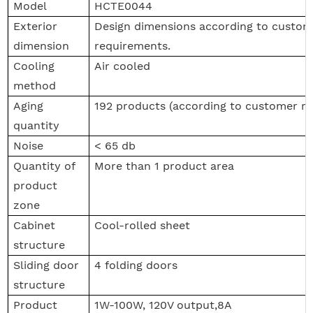
Model
HCTE0044
Exterior
Design dimensions according to custome
dimension
requirements.
Cooling
Air cooled
method
Aging
192 products (according to customer r
quantity
Noise
< 65 db
Quantity of
More than 1 product area
product
zone
Cabinet
Cool-rolled sheet
structure
Sliding door
4 folding doors
structure
Product
1W-100W, 120V output,8A