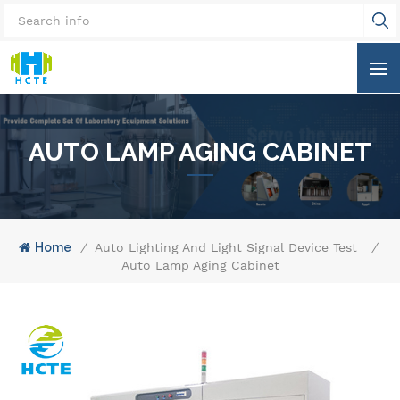
AUTO LAMP AGING CABINET
Home
/
Auto Lighting And Light Signal Device Test Equi
/
Auto Lamp Aging Cabinet