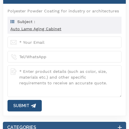
Polyester Powder Coating for industry or architectures
Subject :
Auto Lamp Aging Cabinet
SUBMIT
CATEGORIES