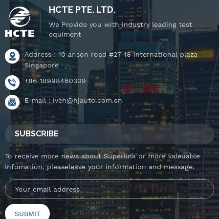
HCTE PTE. LTD.
We Provide you with industry leading test
equiment
Address : 10 anson road #27-18 international plaza
Singapore
+86 18998460309
E-mail :
iven@hjauto.com.cn
SUBSCRIBE
To receive more news about Superlink or more valeuable
infomation. pleaseleave your information and message.