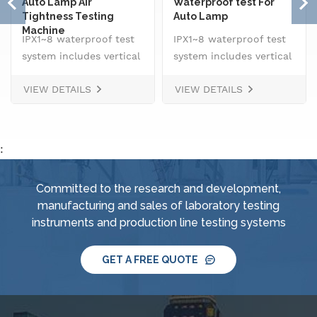
Auto Lamp Air
Waterproof test For
Tightness Testing
Auto Lamp
Machine
IPX1~8 waterproof test
IPX1~8 waterproof test
system includes vertical
system includes vertical
drip rain testing
drip rain testing
VIEW DETAILS
VIEW DETAILS
machine, oscillating
machine, oscillating
tube tester for IPX3 and
tube tester for IPX3 and
IPX4, spray
IPX4, spray
nozzle,&nbsp; handheld
nozzle,&nbsp; handheld
:
jet nozzle, smart water
jet nozzle, smart water
supply and control
supply and control
Committed to the research and development,
system, IPX8 water
system, IPX8 water
manufacturing and sales of laboratory testing
tightness pressure
tightness pressure
instruments and production line testing systems
tester and tiltable
tester and tiltable
rotating stage.
rotating stage.
GET A FREE QUOTE