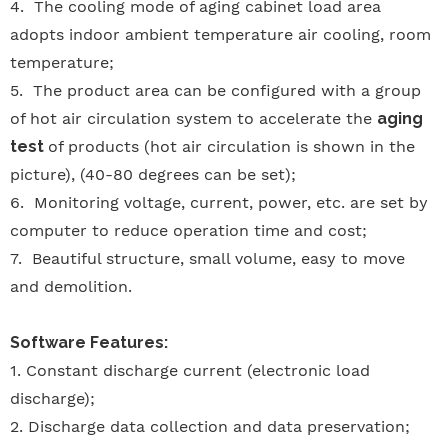
4.
The cooling mode of aging cabinet load area
adopts indoor ambient temperature air cooling, room
temperature;
5.
The product area can be configured with a group
of hot air circulation system to accelerate the
aging
test
of products (hot air circulation is shown in the
picture), (40-80 degrees can be set);
6.
Monitoring voltage, current, power, etc. are set by
computer to reduce operation time and cost;
7.
Beautiful structure, small volume, easy to move
and demolition.
Software Features:
1.
Constant discharge current (electronic load
discharge);
2.
Discharge data collection and data preservation;