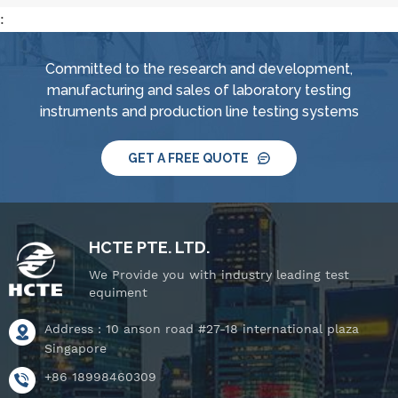
:
Committed to the research and development,
manufacturing and sales of laboratory testing
instruments and production line testing systems
GET A FREE QUOTE
HCTE PTE. LTD.
We Provide you with industry leading test
equiment
Address : 10 anson road #27-18 international plaza
Singapore
+86 18998460309