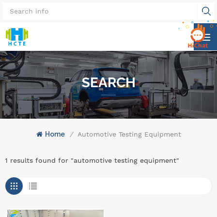
SEARCH
Home
/
Automotive Testing Equipment
1 results found for "automotive testing equipment"