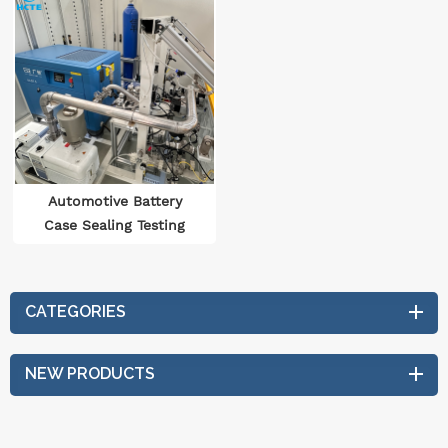
Automotive Battery
Case Sealing Testing
Equipment
CATEGORIES
NEW PRODUCTS