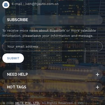
E-mail :
iven@hjauto.com.cn
SUBSCRIBE
To receive more news about Superlink or more valeuable
infomation. pleaseleave your information and message.
NEED HELP
HOT TAGS
© 2026
HCTE PTE. LTD.
. All Rights Reserved. |
XML
|