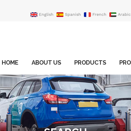
English
Spanish
French
Arabic
Portuguese
Turkish
HOME
ABOUT US
PRODUCTS
PRO