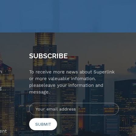
SUBSCRIBE
n
To receive more news about Superlink
or more valeuable infomation.
pleaseleave your information and
g
message.
ent