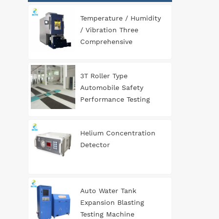
Temperature / Humidity
/ Vibration Three
Comprehensive
Environment Test
Chamber
3T Roller Type
Automobile Safety
Performance Testing
Line
Helium Concentration
Detector
Auto Water Tank
Expansion Blasting
Testing Machine