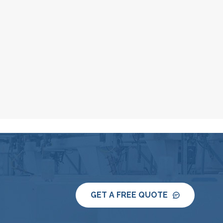
GET A FREE QUOTE