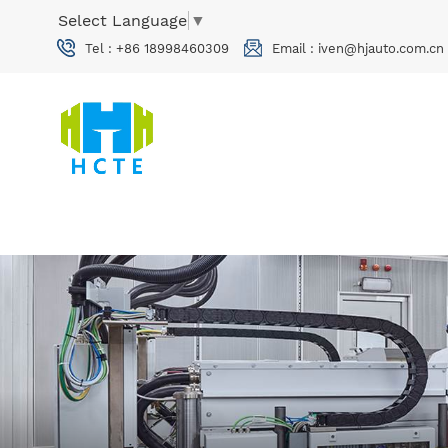
Select Language
▼
Tel :
+86 18998460309
Email :
iven@hjauto.com.cn