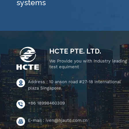
systems
HCTE PTE. LTD.
We Provide you with industry leading
test equiment
Address : 10 anson road #27-18 international
plaza Singapore
+86 18998460309
E-mail :
iven@hjauto.com.cn