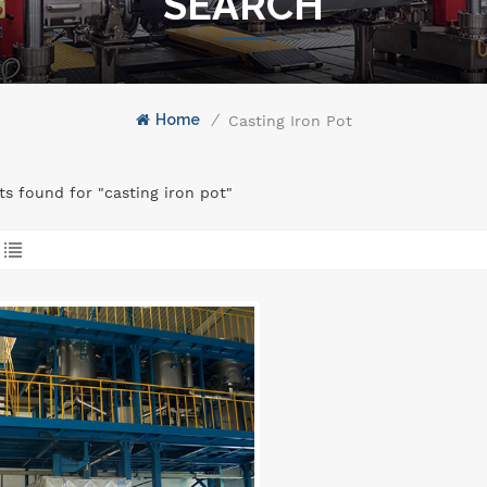
SEARCH
Home
/
Casting Iron Pot
lts found for "casting iron pot"