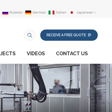
Russian
German
Italian
Japanese
RECEIVE A FREE QUOTE
JECTS
VIDEOS
CONTACT US