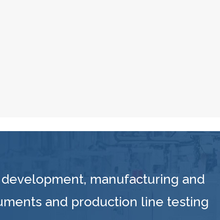
 development, manufacturing and
ruments and production line testing