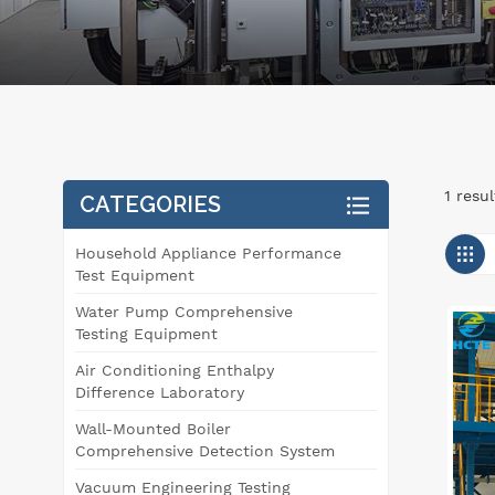
1 resu
CATEGORIES
Household Appliance Performance
Test Equipment
Water Pump Comprehensive
Testing Equipment
Air Conditioning Enthalpy
Difference Laboratory
Wall-Mounted Boiler
Comprehensive Detection System
Vacuum Engineering Testing