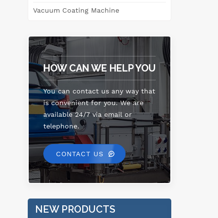
Vacuum Coating Machine
HOW CAN WE HELP YOU
You can contact us any way that
is convenient for you. We are
available 24/7 via email or
telephone.
CONTACT US
NEW PRODUCTS