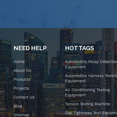
NEED HELP
HOT TAGS
Home
Automobile Relay Detectio
Equipment
About Us
Automobile Harness Testin
Products
Equipment
Projects
Air Conditioning Testing
Equipment
Contact Us
Torsion Testing Machine
Blog
Gas Tightness Test Equipm
Sitemap