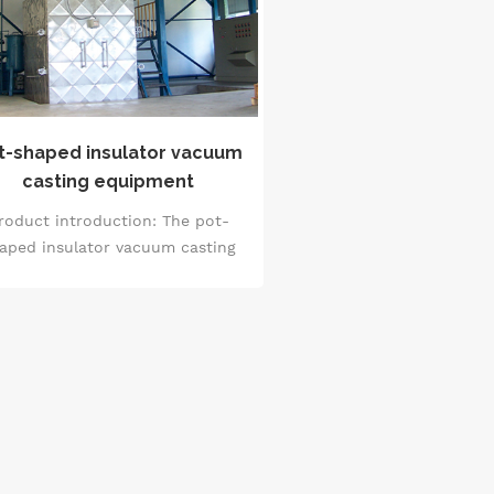
t-shaped insulator vacuum
casting equipment
roduct introduction: The pot-
aped insulator vacuum casting
quipment is mainly used in the
uum casting production of pot-
haped insulators, high-voltage
transformers, high-voltage
sulating components and other
ducts. The characteristic of this
ipment is that through vacuum
hnology, it can effectively form
high-quality casting layer in the