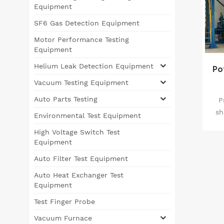
Equipment
SF6 Gas Detection Equipment
Motor Performance Testing
Equipment
Helium Leak Detection Equipment
Po
Vacuum Testing Equipment
Auto Parts Testing
P
sh
Environmental Test Equipment
e
High Voltage Switch Test
vac
Equipment
s
Auto Filter Test Equipment
in
Auto Heat Exchanger Test
pro
Equipment
equ
Test Finger Probe
tec
Vacuum Furnace
a 