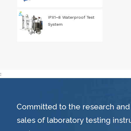
IPX1~8 Waterproof Test
System
:
Committed to the research and
sales of laboratory testing inst