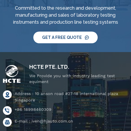
Committed to the research and development,
manufacturing and sales of laboratory testing
instruments and production line testing systems
GET A FREE QUOTE
HCTE PTE. LTD.
We Provide you with industry leading test
equiment
Address : 10 anson road #27-18 international plaza
Singapore
+86 18998460309
E-mail :
iven@hjauto.com.cn