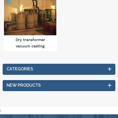
Dry transformer
vacuum casting
production line
CATEGORIES
NEW PRODUCTS
: