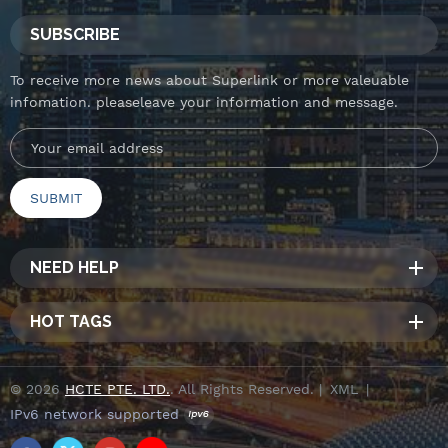
SUBSCRIBE
To receive more news about Superlink or more valeuable
infomation. pleaseleave your information and message.
NEED HELP
HOT TAGS
© 2026
HCTE PTE. LTD.
. All Rights Reserved. |
XML
|
IPv6 network supported