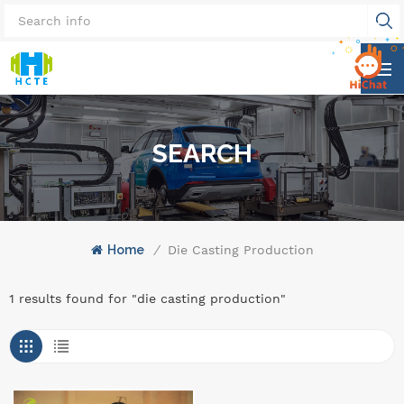
SEARCH
Home
/
Die Casting Production
1 results found for "die casting production"