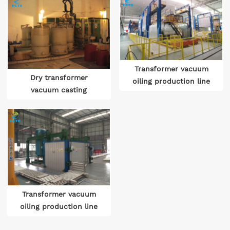
Transformer vacuum
Dry transformer
oiling production line
vacuum casting
Transformer assembly
production line
and vacuum drying
oiling production line
Transformer vacuum
oiling production line