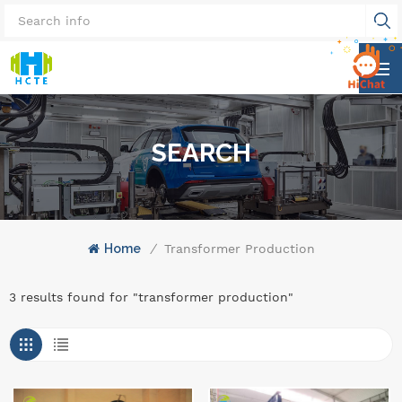
SEARCH
Home
/
Transformer Production
3 results found for "transformer production"