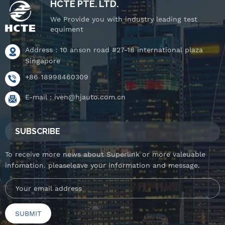
HCTE PTE. LTD.
We Provide you with industry leading test
equiment
Address : 10 anson road #27-18 international plaza
Singapore
+86 18998460309
E-mail :
iven@hjauto.com.cn
SUBSCRIBE
To receive more news about Superlink or more valeuable
infomation. pleaseleave your information and message.