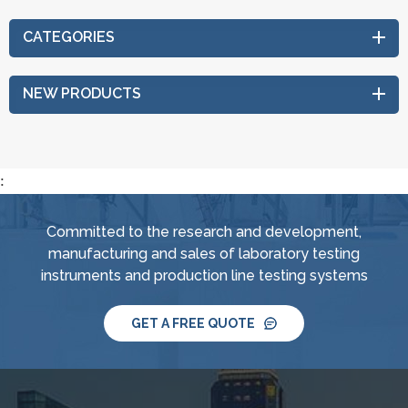
CATEGORIES
NEW PRODUCTS
:
Committed to the research and development,
manufacturing and sales of laboratory testing
instruments and production line testing systems
GET A FREE QUOTE