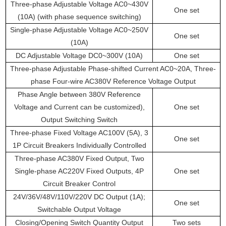
Three-phase Adjustable Voltage AC0~430V
One set
(10A) (with phase sequence switching)
Single-phase Adjustable Voltage AC0~250V
One set
(10A)
DC Adjustable Voltage DC0~300V (10A)
One set
Three-phase Adjustable Phase-shifted Current AC0~20A, Three-
phase Four-wire AC380V Reference Voltage Output
Phase Angle between 380V Reference
Voltage and Current can be customized),
One set
Output Switching Switch
Three-phase Fixed Voltage AC100V (5A), 3
One set
1P Circuit Breakers Individually Controlled
Three-phase AC380V Fixed Output, Two
Single-phase AC220V Fixed Outputs, 4P
One set
Circuit Breaker Control
24V/36V/48V/110V/220V DC Output (1A);
One set
Switchable Output Voltage
Closing/Opening Switch Quantity Output
Two sets