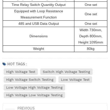
Time Relay Switch Quantity Output
One set
Equipped with Loop Resistance
One set
Measurement Function
485 and USB Data Output
One set
Width 730mm,
Dimensions
Depth 800mm,
Height 1095mm
Weight
80kg
HOT TAGS :
High Voltage Test
Switch High Voltage Testing
High Voltage Switch Testing
Low Voltage Test
Low Voltage High Voltage Testing
High Voltage Low Voltage Testing
PREVIOUS