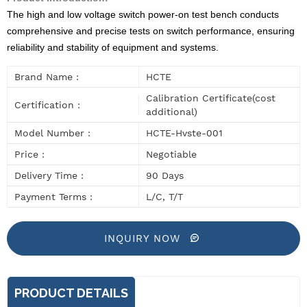
The high and low voltage switch power-on test bench conducts
comprehensive and precise tests on switch performance, ensuring
reliability and stability of equipment and systems.
Brand Name :
HCTE
Calibration Certificate(cost
Certification :
additional)
Model Number :
HCTE-Hvste-001
Price :
Negotiable
Delivery Time :
90 Days
Payment Terms :
L/C, T/T
INQUIRY NOW
PRODUCT DETAILS