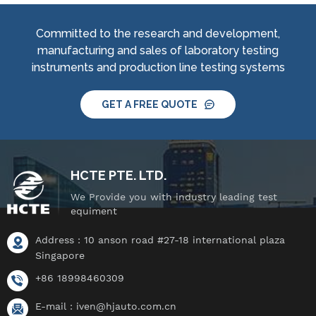
jet nozzle, smart water
jet nozzle, smart water
supply and control
supply and control
Committed to the research and development,
system, IPX8 water
system, IPX8 water
manufacturing and sales of laboratory testing
tightness pressure
tightness pressure
instruments and production line testing systems
tester and tiltable
tester and tiltable
rotating stage.
rotating stage.
GET A FREE QUOTE
HCTE PTE. LTD.
We Provide you with industry leading test
equiment
Address : 10 anson road #27-18 international plaza
Singapore
+86 18998460309
E-mail :
iven@hjauto.com.cn