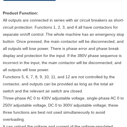
Pr
oduct Function
:
All outputs are connected in series with air circuit breakers as short-
circuit protection. Functions 1, 2, 3, and 4 all have contactors for
separate on/off control. The whole machine has an emergency stop
button. Once pressed, the main contactor will be disconnected, and
all outputs will lose power. There is phase error and phase break
display and protection for the input. If the 380V phase sequence is
incorrect in the input, the main contactor will be disconnected, and
all outputs will lose power.
Functions 5, 6, 7, 8, 9, 10, 11, and 12 are not controlled by the
contactor, and outputs can be provided as long as the total air
switch and the relevant air switch are closed.
Three-phase AC 0 to 430V adjustable voltage, single-phase AC 0 to
250V adjustable voltage, DC 0 to 300V adjustable voltage; these
three functions are best not used simultaneously to avoid
overloading.
It can upload the voltage and current of the voltage-regulated