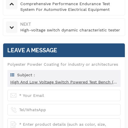
Comprehensive Performance Endurance Test
System For Automotive Electrical Equipment
NEXT
High-voltage switch dynamic characteristic tester
LEAVE A MESSAGE
Polyester Powder Coating for industry or architectures
Subject :
High And Low Voltage Switch Powered Test Bench (Intelligent Type)