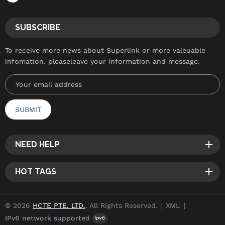
SUBSCRIBE
To receive more news about Superlink or more valeuable
infomation. pleaseleave your information and message.
NEED HELP
HOT TAGS
© 2026
HCTE PTE. LTD.
. All Rights Reserved. |
XML
|
IPv6 network supported