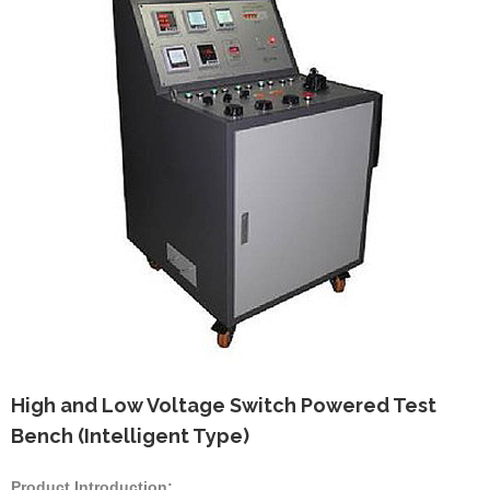
High and Low Voltage Switch Powered Test
Bench (Intelligent Type)
Product Introduction: