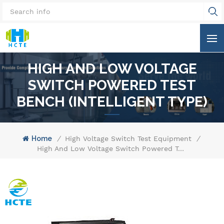
HIGH AND LOW VOLTAGE
SWITCH POWERED TEST
BENCH (INTELLIGENT TYPE)
Home
/
High Voltage Switch Test Equipment
/
High And Low Voltage Switch Powered Test Bench (Intelligent Type)