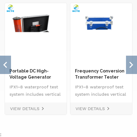
Portable DC High-
Frequency Conversion
Voltage Generator
Transformer Tester
IPX1~8 waterproof test
IPX1~8 waterproof test
system includes vertical
system includes vertical
drip rain testing
drip rain testing
VIEW DETAILS
VIEW DETAILS
machine, oscillating
machine, oscillating
tube tester for IPX3 and
tube tester for IPX3 and
IPX4, spray
IPX4, spray
nozzle,&nbsp; handheld
nozzle,&nbsp; handheld
: