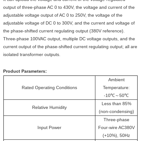
output of three-phase AC 0 to 430V, the voltage and current of the
adjustable voltage output of AC 0 to 250V, the voltage of the
adjustable voltage of DC 0 to 300V, and the current and voltage of
the phase-shifted current regulating output (380V reference).
Three-phase 100VAC output, multiple DC voltage outputs, and the
current output of the phase-shifted current regulating output; all are
isolated transformer outputs.
Product Parameters:
Ambient
Rated Operating Conditions
Temperature:
-10℃
50℃
～
Less than 85%
Relative Humidity
(non-condensing)
Three-phase
Input Power
Four-wire AC380V
(+10%), 50Hz