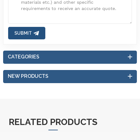
SUBMIT
CATEGORIES
NEW PRODUCTS
RELATED PRODUCTS