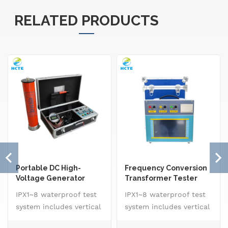
RELATED PRODUCTS
Portable DC High-
Frequency Conversion
Voltage Generator
Transformer Tester
IPX1~8 waterproof test
IPX1~8 waterproof test
system includes vertical
system includes vertical
drip rain testing
drip rain testing