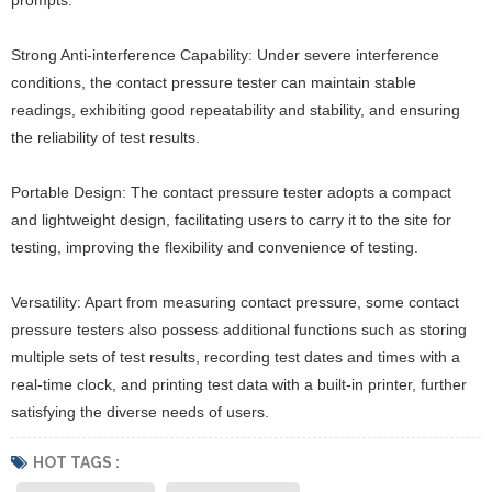
Strong Anti-interference Capability: Under severe interference
conditions, the contact pressure tester can maintain stable
readings, exhibiting good repeatability and stability, and ensuring
the reliability of test results.
Portable Design: The contact pressure tester adopts a compact
and lightweight design, facilitating users to carry it to the site for
testing, improving the flexibility and convenience of testing.
Versatility: Apart from measuring contact pressure, some contact
pressure testers also possess additional functions such as storing
multiple sets of test results, recording test dates and times with a
real-time clock, and printing test data with a built-in printer, further
satisfying the diverse needs of users.
HOT TAGS :