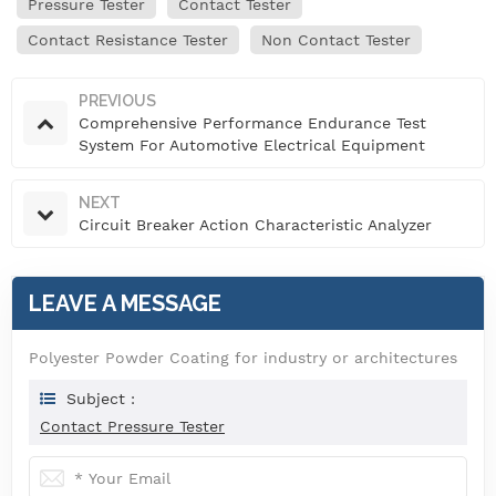
Pressure Tester
Contact Tester
Contact Resistance Tester
Non Contact Tester
PREVIOUS
Comprehensive Performance Endurance Test
System For Automotive Electrical Equipment
NEXT
Circuit Breaker Action Characteristic Analyzer
LEAVE A MESSAGE
Polyester Powder Coating for industry or architectures
Subject :
Contact Pressure Tester