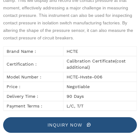
clamp. This will display and record the contact pressure at that
moment, effectively addressing a major challenge in measuring
contact pressure. This instrument can also be used for inspecting
contact pressure in isolation switch manufacturing factories. By
altering the shape of the pressure sensor, it can also measure the
contact pressure of circuit breakers.
Brand Name :
HCTE
Calibration Certificate(cost
Certification :
additional)
Model Number :
HCTE-Hvste-006
Price :
Negotiable
Delivery Time :
90 Days
Payment Terms :
L/C, T/T
INQUIRY NOW