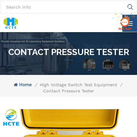
CONTACT PRESSURE TESTER
Home
/
High Voltage Switch Test Equipment
/
Contact Pressure Tester