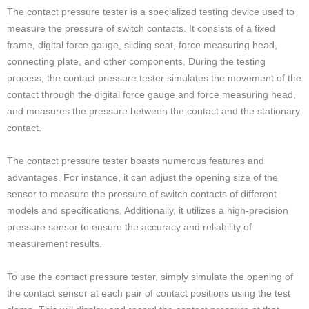
The contact pressure tester is a specialized testing device used to
measure the pressure of switch contacts. It consists of a fixed
frame, digital force gauge, sliding seat, force measuring head,
connecting plate, and other components. During the testing
process, the contact pressure tester simulates the movement of the
contact through the digital force gauge and force measuring head,
and measures the pressure between the contact and the stationary
contact.
The contact pressure tester boasts numerous features and
advantages. For instance, it can adjust the opening size of the
sensor to measure the pressure of switch contacts of different
models and specifications. Additionally, it utilizes a high-precision
pressure sensor to ensure the accuracy and reliability of
measurement results.
To use the contact pressure tester, simply simulate the opening of
the contact sensor at each pair of contact positions using the test