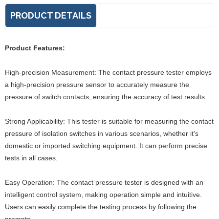
PRODUCT DETAILS
Product Features:
High-precision Measurement: The contact pressure tester employs
a high-precision pressure sensor to accurately measure the
pressure of switch contacts, ensuring the accuracy of test results.
Strong Applicability: This tester is suitable for measuring the contact
pressure of isolation switches in various scenarios, whether it's
domestic or imported switching equipment. It can perform precise
tests in all cases.
Easy Operation: The contact pressure tester is designed with an
intelligent control system, making operation simple and intuitive.
Users can easily complete the testing process by following the
prompts.