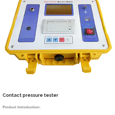
Contact pressure tester
Product Introduction: