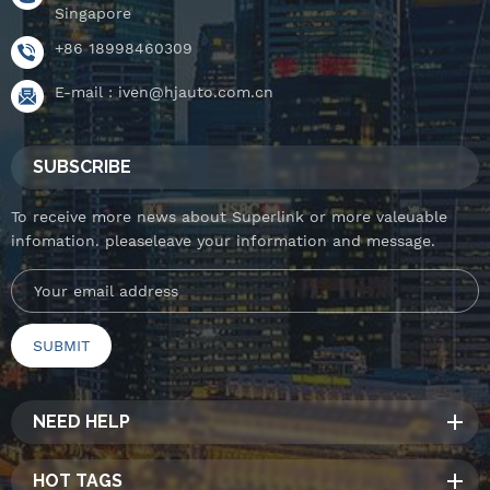
Singapore
+86 18998460309
E-mail :
iven@hjauto.com.cn
SUBSCRIBE
To receive more news about Superlink or more valeuable
infomation. pleaseleave your information and message.
NEED HELP
HOT TAGS