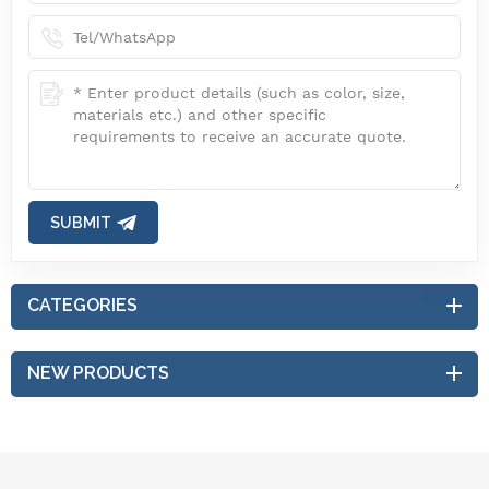
SUBMIT
CATEGORIES
NEW PRODUCTS