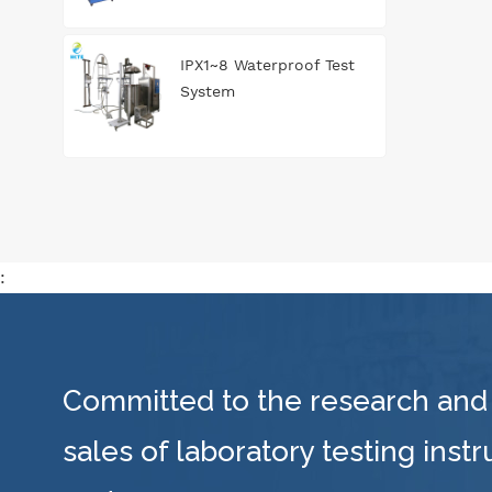
IPX1~8 Waterproof Test
System
:
Committed to the research and
sales of laboratory testing inst