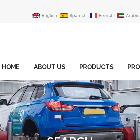
English
Spanish
French
Arabic
Portuguese
Turkish
HOME
ABOUT US
PRODUCTS
PRO