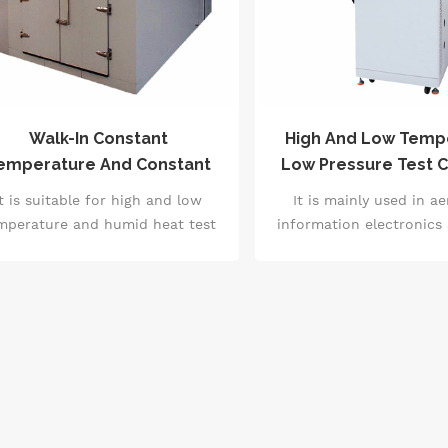
Walk-In Constant
High And Low Temp
emperature And Constant
Low Pressure Test 
Humidity / High And Low
Auto Parts Test Equi
It is suitable for high and low
It is mainly used in a
Temperature Laboratory
60068
mperature and humid heat test
information electronics
of electrician, electronics,
fields to determin
chinery and large parts, semi-
environmental adaptabi
inished products and finished
reliability test of ins
products.Test the quality and
electrical products, mater
ability of the products and parts
and equipment under low
der the simulated temperature
high temperature a
and humidity changes.
temperature or at the s
and to measure the el
performance paramet