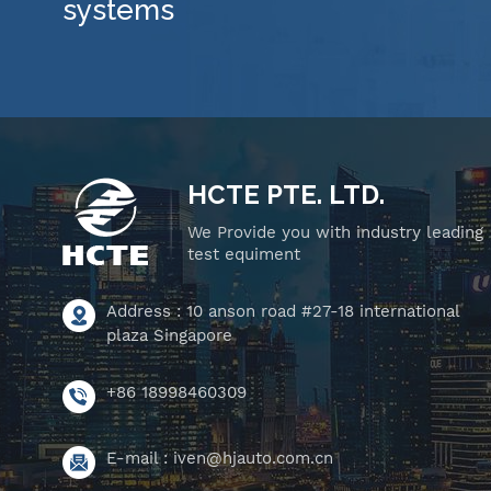
systems
HCTE PTE. LTD.
We Provide you with industry leading
test equiment
Address : 10 anson road #27-18 international
plaza Singapore
+86 18998460309
E-mail :
iven@hjauto.com.cn