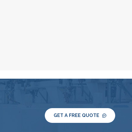
GET A FREE QUOTE