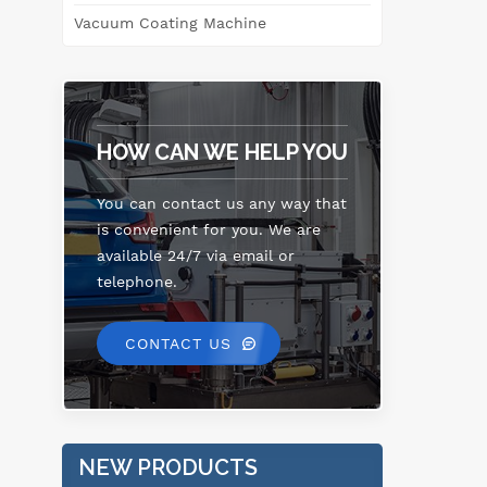
Vacuum Coating Machine
HOW CAN WE HELP YOU
You can contact us any way that
is convenient for you. We are
available 24/7 via email or
telephone.
CONTACT US
NEW PRODUCTS