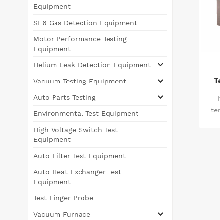
Equipment
SF6 Gas Detection Equipment
Motor Performance Testing
Equipment
Helium Leak Detection Equipment
T
Vacuum Testing Equipment
Auto Parts Testing
te
Environmental Test Equipment
High Voltage Switch Test
ma
Equipment
f
Auto Filter Test Equipment
reli
Auto Heat Exchanger Test
un
Equipment
Test Finger Probe
Vacuum Furnace