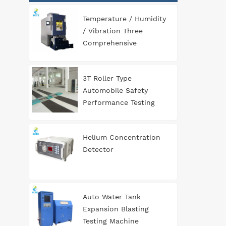
Temperature / Humidity
/ Vibration Three
Comprehensive
Environment Test
Chamber
3T Roller Type
Automobile Safety
Performance Testing
Line
Helium Concentration
Detector
Auto Water Tank
Expansion Blasting
Testing Machine