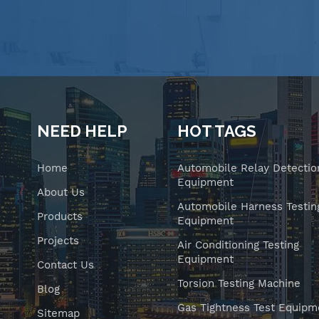
NEED HELP
HOT TAGS
Home
Automobile Relay Detectio
Equipment
About Us
Automobile Harness Testin
Products
Equipment
Projects
Air Conditioning Testing
Equipment
Contact Us
Torsion Testing Machine
Blog
Gas Tightness Test Equipm
Sitemap