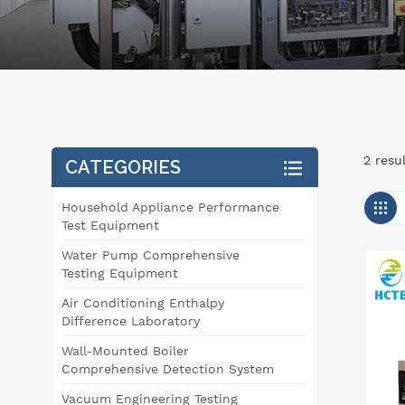
2 resu
CATEGORIES
Household Appliance Performance
Test Equipment
Water Pump Comprehensive
Testing Equipment
Air Conditioning Enthalpy
Difference Laboratory
Wall-Mounted Boiler
Comprehensive Detection System
Vacuum Engineering Testing