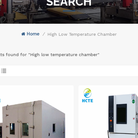
SEARCH
Home
/
High Low Temperature Chamber
lts found for "High low temperature chamber"