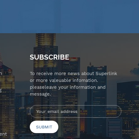
SUBSCRIBE
n
To receive more news about Superlink
or more valeuable infomation.
pleaseleave your information and
g
message.
ent