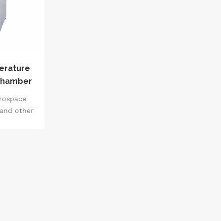
erature
Chamber
pment IEC
erospace
 and other
e the
lity and
truments,
ials, parts
 pressure,
nd low
ame time,
ectrical
ers of