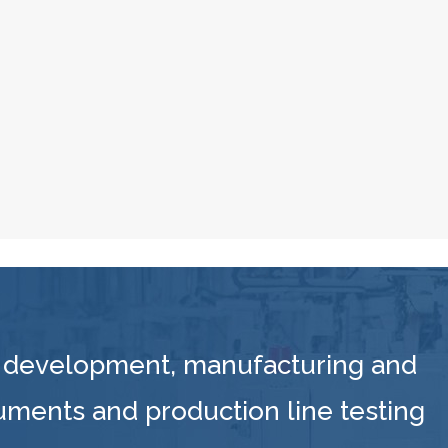
 development, manufacturing and
ruments and production line testing