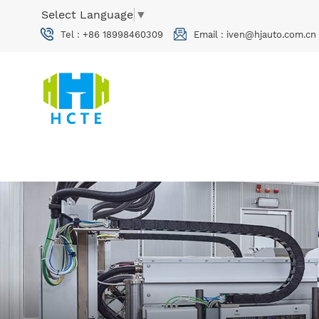
Select Language
▼
Tel :
+86 18998460309
Email :
iven@hjauto.com.cn