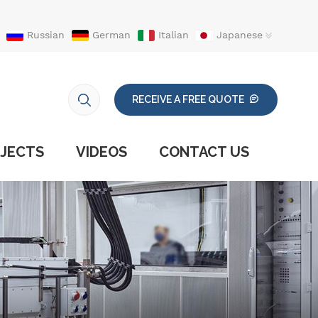
Russian
German
Italian
Japanese
RECEIVE A FREE QUOTE
JECTS
VIDEOS
CONTACT US