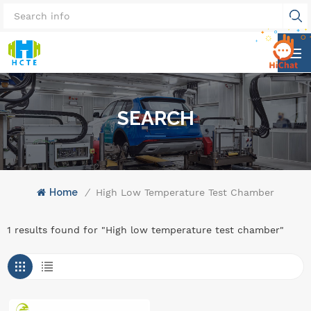
SEARCH
Home
/
High Low Temperature Test Chamber
1 results found for "High low temperature test chamber"