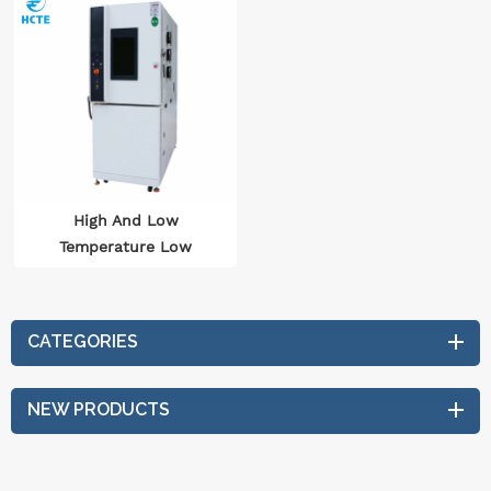
High And Low
Temperature Low
Pressure Test Chamber
Auto Parts Test
Equipment IEC 60068
CATEGORIES
NEW PRODUCTS