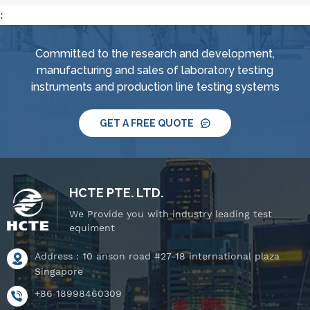
:
Committed to the research and development,
manufacturing and sales of laboratory testing
instruments and production line testing systems
GET A FREE QUOTE
HCTE PTE. LTD.
We Provide you with industry leading test
equiment
Address : 10 anson road #27-18 international plaza
Singapore
+86 18998460309