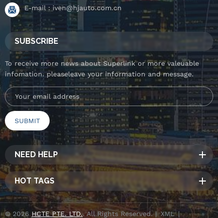
E-mail :
iven@hjauto.com.cn
SUBSCRIBE
To receive more news about Superlink or more valeuable
infomation. pleaseleave your information and message.
NEED HELP
HOT TAGS
© 2026
HCTE PTE. LTD.
. All Rights Reserved. |
XML
|