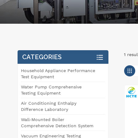
1 resu
CATEGORIES
Household Appliance Performance
Test Equipment
Water Pump Comprehensive
Testing Equipment
Air Conditioning Enthalpy
Difference Laboratory
Wall-Mounted Boiler
Comprehensive Detection System
Vacuum Engineering Testing