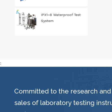
IPX1~8 Waterproof Test
System
:
Committed to the research and
sales of laboratory testing inst