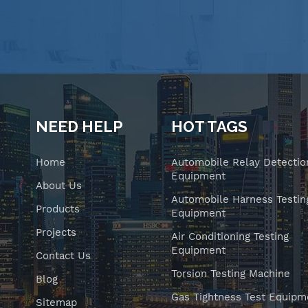
NEED HELP
HOT TAGS
Home
Automobile Relay Detectio
Equipment
About Us
Automobile Harness Testin
Products
Equipment
Projects
Air Conditioning Testing
Equipment
Contact Us
Torsion Testing Machine
Blog
Gas Tightness Test Equipm
Sitemap