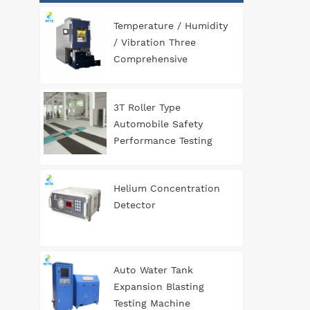
Temperature / Humidity
/ Vibration Three
Comprehensive
Environment Test
Chamber
3T Roller Type
Automobile Safety
Performance Testing
Line
Helium Concentration
Detector
Auto Water Tank
Expansion Blasting
Testing Machine