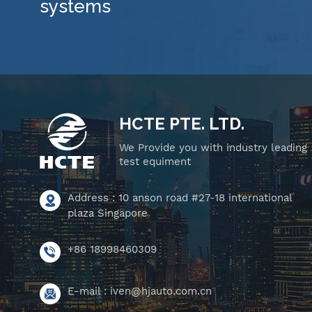
systems
HCTE PTE. LTD.
We Provide you with industry leading
test equiment
Address : 10 anson road #27-18 international
plaza Singapore
+86 18998460309
E-mail :
iven@hjauto.com.cn