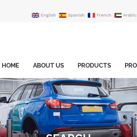
English
Spanish
French
Arabic
Portuguese
Turkish
HOME
ABOUT US
PRODUCTS
PRO