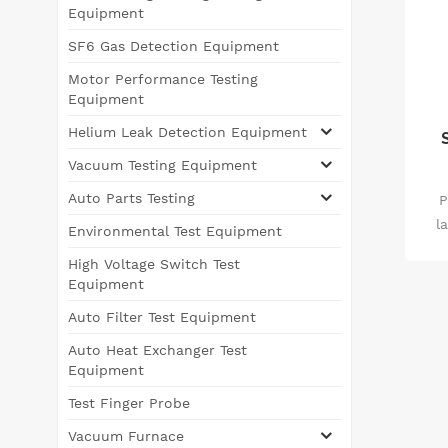
Equipment
SF6 Gas Detection Equipment
Motor Performance Testing
Equipment
Helium Leak Detection Equipment
Vacuum Testing Equipment
Auto Parts Testing
P
l
Environmental Test Equipment
d
High Voltage Switch Test
Equipment
pri
Auto Filter Test Equipment
low
low
Auto Heat Exchanger Test
sta
Equipment
co
Test Finger Probe
Vacuum Furnace
th