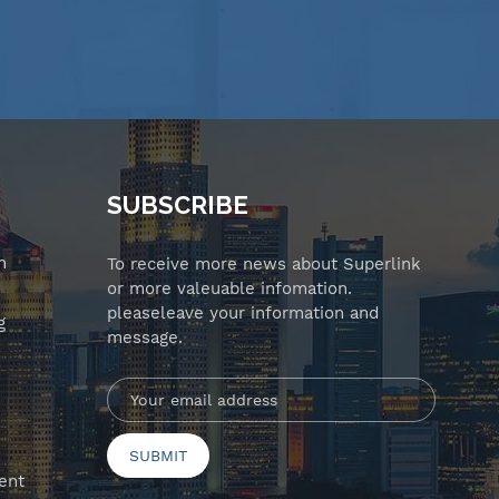
SUBSCRIBE
n
To receive more news about Superlink
or more valeuable infomation.
pleaseleave your information and
g
message.
ent