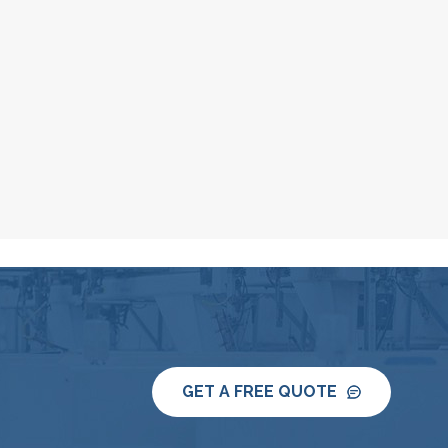
GET A FREE QUOTE