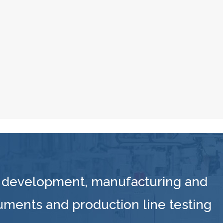
 development, manufacturing and
ruments and production line testing