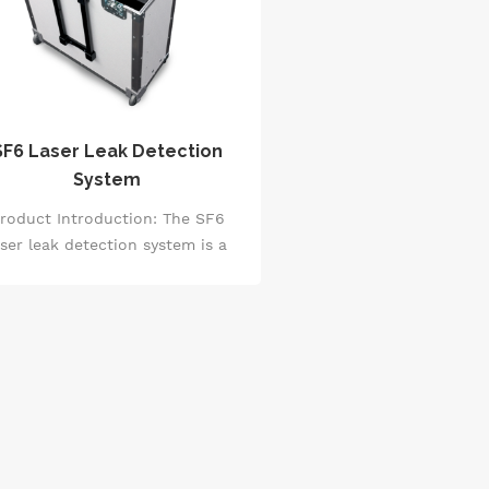
SF6 Laser Leak Detection
System
roduct Introduction: The SF6
aser leak detection system is a
evice based on the advanced
photoacoustic gas detection
nciple, with a detection range as
 as 6 ppb, exhibiting extremely
 cross-sensitivity and long-term
bility. It accurately measures the
ncentration of SF6 by utilizing
the sound waves generated
rough the interaction between