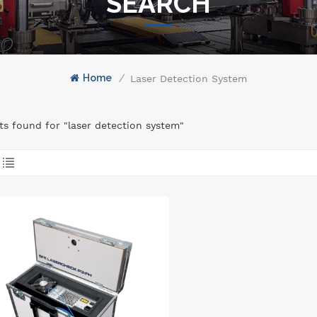
SEARCH
Home
/
Laser Detection System
lts found for "laser detection system"