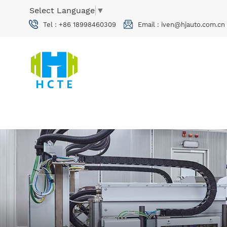
Select Language
▼
Tel :
+86 18998460309
Email :
iven@hjauto.com.cn