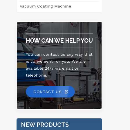
l
Vacuum Coating Machine
me
p
ope
HOW CAN WE HELP YOU
s
sy
se
You can contact us any way that
is convenient for you. We are
in
available 24/7 via email or
h
telephone.
dia
CONTACT US
me
sta
s
NEW PRODUCTS