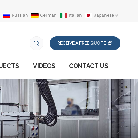
Russian
German
Italian
Japanese
RECEIVE A FREE QUOTE
JECTS
VIDEOS
CONTACT US