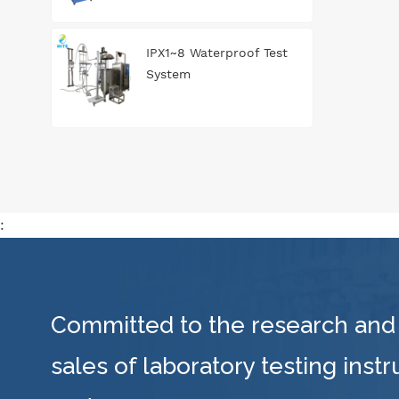
IPX1~8 Waterproof Test
System
:
Committed to the research and
sales of laboratory testing inst