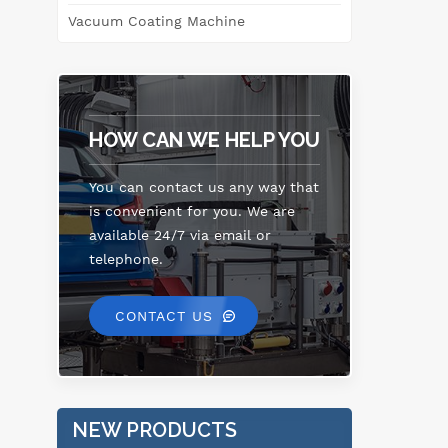
Vacuum Coating Machine
HOW CAN WE HELP YOU
You can contact us any way that
is convenient for you. We are
available 24/7 via email or
telephone.
CONTACT US
NEW PRODUCTS