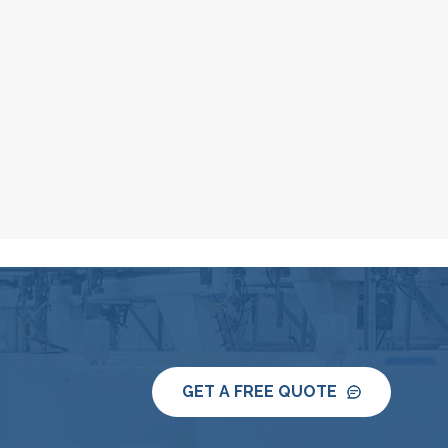
GET A FREE QUOTE