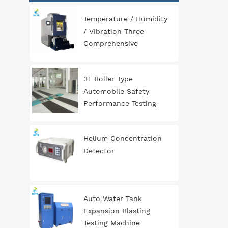
Temperature / Humidity
/ Vibration Three
Comprehensive
Environment Test
Chamber
3T Roller Type
Automobile Safety
Performance Testing
Line
Helium Concentration
Detector
Auto Water Tank
Expansion Blasting
Testing Machine