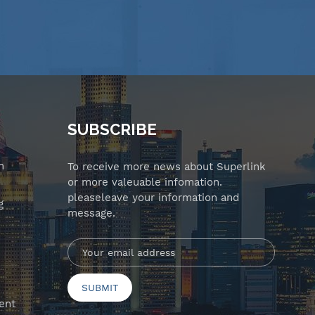
SUBSCRIBE
n
To receive more news about Superlink
or more valeuable infomation.
pleaseleave your information and
g
message.
ent