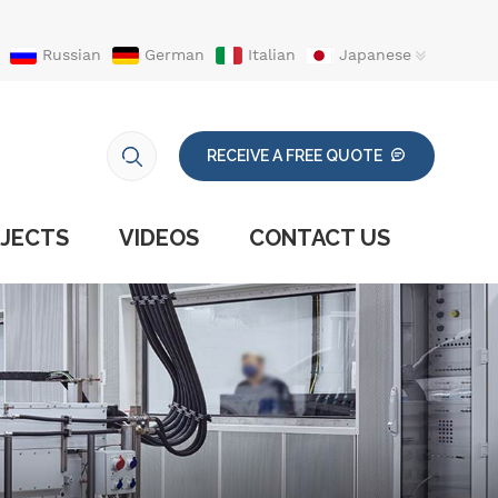
Russian
German
Italian
Japanese
RECEIVE A FREE QUOTE
JECTS
VIDEOS
CONTACT US