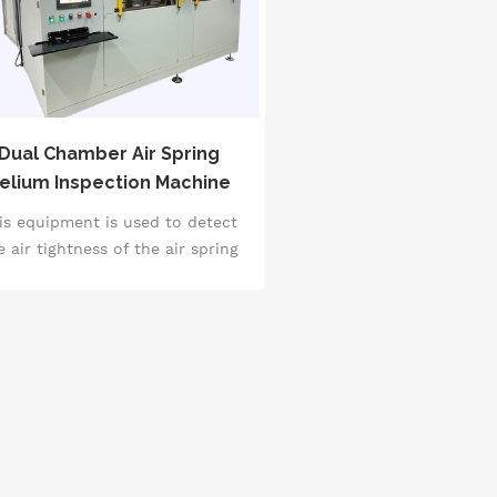
Dual Chamber Air Spring
elium Inspection Machine
is equipment is used to detect
e air tightness of the air spring
assembly online.