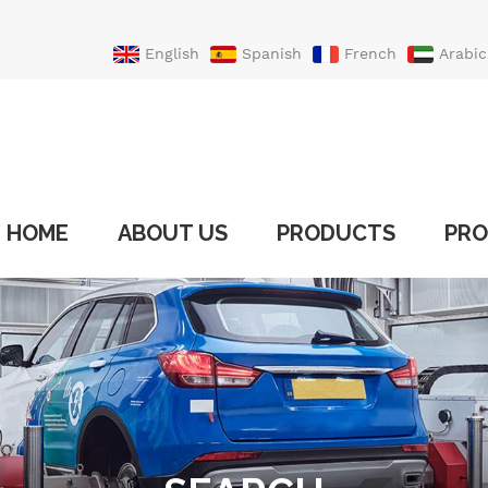
English
Spanish
French
Arabic
Portuguese
Turkish
HOME
ABOUT US
PRODUCTS
PRO