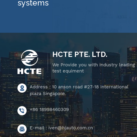
systems
HCTE PTE. LTD.
We Provide you with industry leading
test equiment
Address : 10 anson road #27-18 international
plaza Singapore
+86 18998460309
E-mail :
iven@hjauto.com.cn