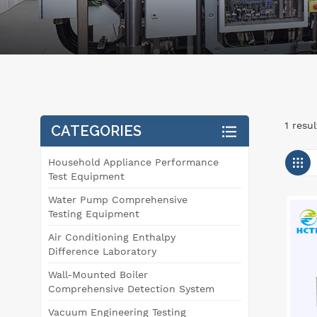
1 resu
CATEGORIES
Household Appliance Performance
Test Equipment
Water Pump Comprehensive
Testing Equipment
Air Conditioning Enthalpy
Difference Laboratory
Wall-Mounted Boiler
Comprehensive Detection System
Vacuum Engineering Testing