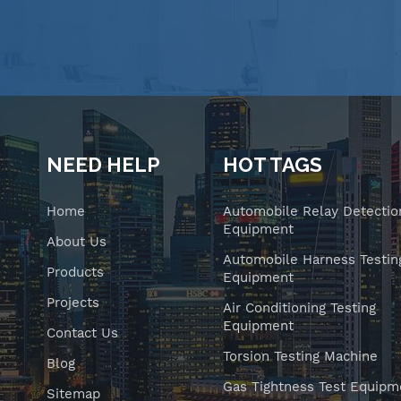
NEED HELP
HOT TAGS
Home
Automobile Relay Detectio
Equipment
About Us
Automobile Harness Testin
Products
Equipment
Projects
Air Conditioning Testing
Equipment
Contact Us
Torsion Testing Machine
Blog
Gas Tightness Test Equipm
Sitemap