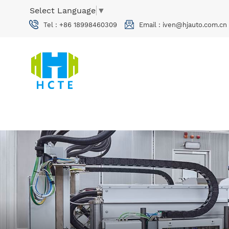
Select Language
▼
Tel :
+86 18998460309
Email :
iven@hjauto.com.cn