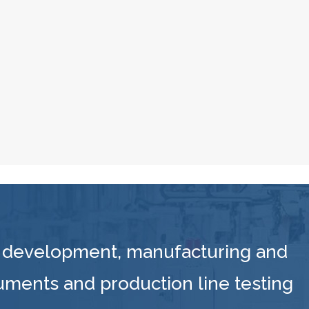
 development, manufacturing and
ruments and production line testing