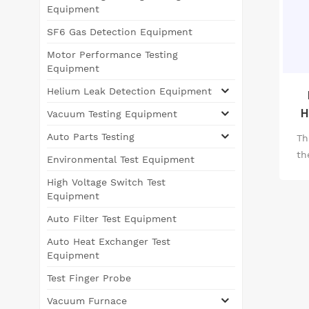
Equipment
SF6 Gas Detection Equipment
Motor Performance Testing
Equipment
Helium Leak Detection Equipment
H
Vacuum Testing Equipment
Auto Parts Testing
Th
th
Environmental Test Equipment
High Voltage Switch Test
Equipment
Auto Filter Test Equipment
Auto Heat Exchanger Test
Equipment
Test Finger Probe
Vacuum Furnace