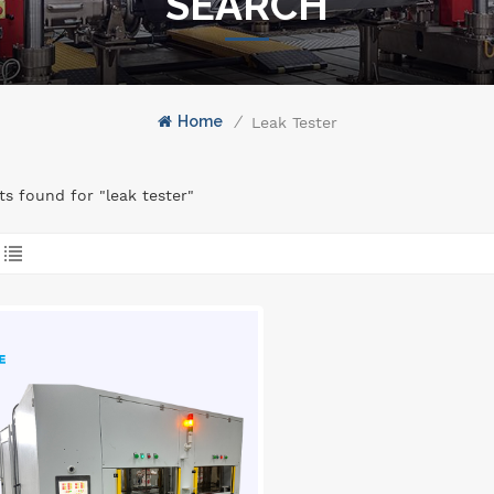
SEARCH
Home
/
Leak Tester
lts found for "leak tester"