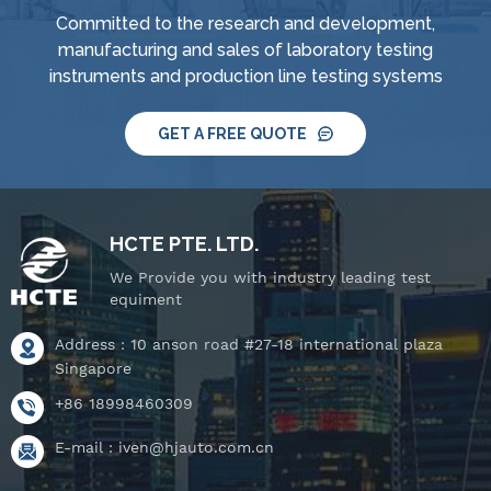
supply and control
supply and control
Committed to the research and development,
system, IPX8 water
system, IPX8 water
manufacturing and sales of laboratory testing
tightness pressure
tightness pressure
instruments and production line testing systems
tester and tiltable
tester and tiltable
rotating stage.
rotating stage.
GET A FREE QUOTE
HCTE PTE. LTD.
We Provide you with industry leading test
equiment
Address : 10 anson road #27-18 international plaza
Singapore
+86 18998460309
E-mail :
iven@hjauto.com.cn