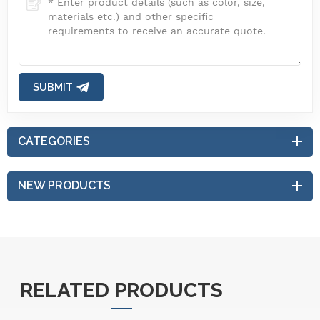
SUBMIT
CATEGORIES
NEW PRODUCTS
RELATED PRODUCTS