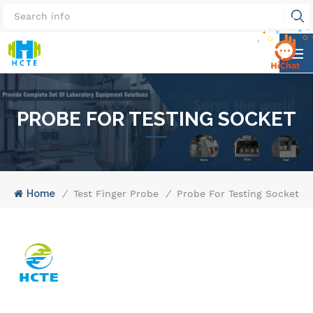
PROBE FOR TESTING SOCKET
Home
/
Test Finger Probe
/
Probe For Testing Socket