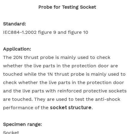
Probe for Testing Socket
Standard:
IEC884-1.2002 figure 9 and figure 10
Application:
The 20N thrust probe is mainly used to check
whether the live parts in the protection door are
touched while the 1N thrust probe is mainly used to
check whether the live parts in the protection door
and the live parts with reinforced protective sockets
are touched. They are used to test the anti-shock
performance of the
socket structure
.
Specimen range:
Socket