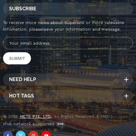
SUBSCRIBE
To receive more news about Superlink or more valeuable
infomation. pleaseleave your information and message.
NEED HELP
HOT TAGS
© 2026
HCTE PTE. LTD.
. All Rights Reserved. |
XML
|
IPv6 network supported