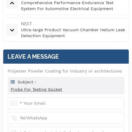
Comprehensive Performance Endurance Test
System For Automotive Electrical Equipment
NEXT
Ultra-large Product Vacuum Chamber Helium Leak
Detection Equipment
LEAVE A MESSAGE
Polyester Powder Coating for industry or architectures
Subject :
Probe For Testing Socket