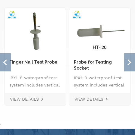
Finger Nail Test Probe
Probe for Testing
Socket
IPX1~8 waterproof test
IPX1~8 waterproof test
system includes vertical
system includes vertical
drip rain testing
drip rain testing
VIEW DETAILS
VIEW DETAILS
machine, oscillating
machine, oscillating
tube tester for IPX3 and
tube tester for IPX3 and
IPX4, spray
IPX4, spray
nozzle,&nbsp; handheld
nozzle,&nbsp; handheld
:
jet nozzle, smart water
jet nozzle, smart water