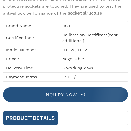
protective sockets are touched
. They are used
to test the
anti-shock performance of the
socket structure
.
Brand Name :
HCTE
Calibration Certificate(cost
Certification :
additional)
Model Number :
HT-I20, HTI21
Price :
Negotiable
Delivery Time :
5 working days
Payment Terms :
L/C, T/T
INQUIRY NOW
PRODUCT DETAILS