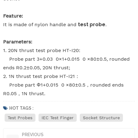
Feature:
It is made of nylon handle and
test probe
.
Parameters:
1. 20N thrust test probe HT-I20:
Probe part 3+0.03 0×1+0.015 0 ×80±0.5, rounded
ends R0.2±0.05, 20N thrust;
2. 1N thrust test probe HT-I21：
Probe part Φ1+0.015 0 ×80±0.5，rounded ends
R0.05，1N thrust.
HOT TAGS :
Test Probes
IEC Test Finger
Socket Structure
PREVIOUS