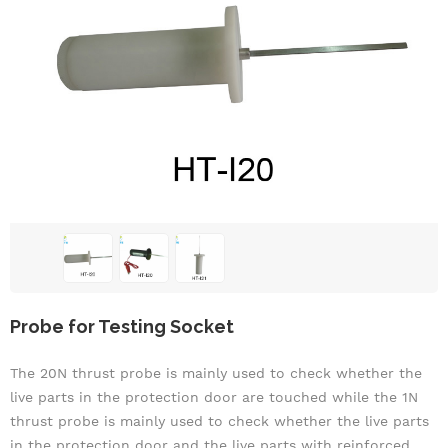
Probe for Testing Socket
The 20N thrust probe is mainly used to check whether the
live parts in the protection door are touched
while t
he 1N
thrust probe is mainly used to check whether the live parts
in the protection door and the live parts with reinforced