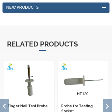
NEW PRODUCTS
RELATED PRODUCTS
Finger Nail Test Probe
Probe for Testing
Socket