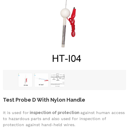
Test Probe D With Nylon Handle
It is used for
inspection of protection
against human access
to hazardous parts and also used for inspection of
protection against hand-held wires.