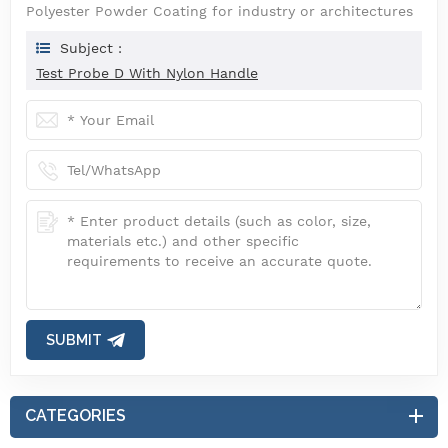
Polyester Powder Coating for industry or architectures
Subject :
Test Probe D With Nylon Handle
SUBMIT
CATEGORIES