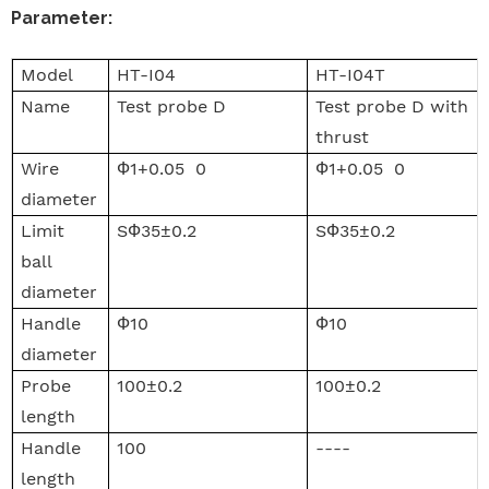
Parameter
:
Model
HT-I04
HT-I04T
Name
Test probe D
Test probe D with
thrust
Wire
Ф1+0.05 0
Ф1+0.05 0
diameter
Limit
SФ35±0.2
SФ35±0.2
ball
diameter
Handle
Ф10
Ф10
diameter
Probe
100±0.2
100±0.2
length
Handle
100
----
length