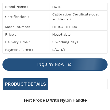
Brand Name :
HCTE
Calibration Certificate(cost
Certification :
additional)
Model Number :
HT-I04, HT-I04T
Price :
Negotiable
Delivery Time :
5 working days
Payment Terms :
L/C, T/T
INQUIRY NOW
PRODUCT DETAILS
Test Probe D With Nylon Handle