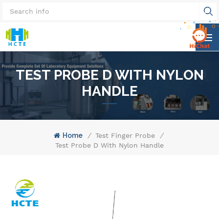
TEST PROBE D WITH NYLON
HANDLE
Home
/
Test Finger Probe
/
Test Probe D With Nylon Handle