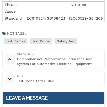
Thrust
----
1N thrust
gauge
Standard
IEC61032.1/GB16842.1
IEC60529/GB4208
HOT TAGS :
Test Probes
Test Probe
Safety Test
PREVIOUS
Comprehensive Performance Endurance Test
System For Automotive Electrical Equipment
NEXT
Test Probe 1 Steel Ball
LEAVE A MESSAGE