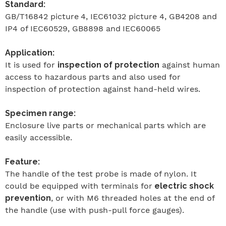
Standard:
GB/T16842
picture
4, IEC61032 picture 4, GB4208
and
IP4 of IEC60529, GB8898
and
IEC60065
Application:
It is used for
inspection of protection
against human
access to hazardous parts and also used for
inspection of protection against hand-held wires.
Specimen range:
Enclosure live parts or mechanical parts which are
easily accessible.
Feature:
The handle of the test probe is made of nylon. It
could be equipped with terminals for
electric shock
prevention
, or with M6 threaded holes at the end of
the handle (use with push-pull force gauges).