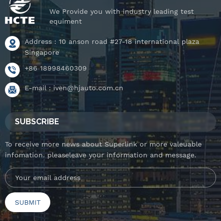
We Provide you with industry leading test
equiment
Address : 10 anson road #27-18 international plaza
Singapore
+86 18998460309
E-mail :
iven@hjauto.com.cn
SUBSCRIBE
To receive more news about Superlink or more valeuable
infomation. pleaseleave your information and message.