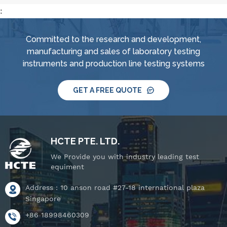
:
Committed to the research and development,
manufacturing and sales of laboratory testing
instruments and production line testing systems
GET A FREE QUOTE
HCTE PTE. LTD.
We Provide you with industry leading test
equiment
Address : 10 anson road #27-18 international plaza
Singapore
+86 18998460309