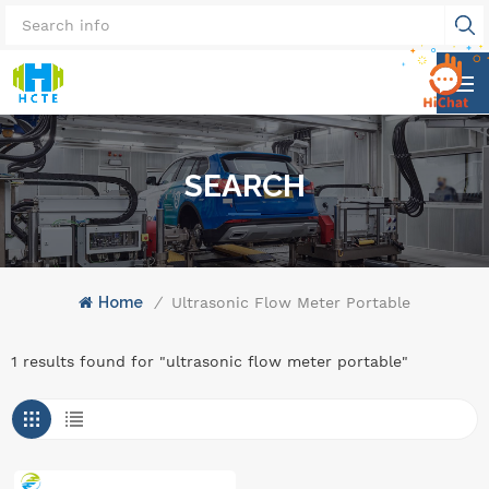
SEARCH
Home
/
Ultrasonic Flow Meter Portable
1 results found for "ultrasonic flow meter portable"