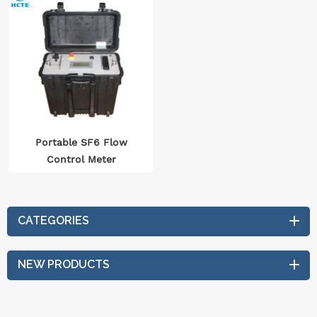
Portable SF6 Flow
Control Meter
CATEGORIES
NEW PRODUCTS