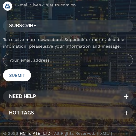
E-mail :
iven@hjauto.com.cn
SUBSCRIBE
To receive more news about Superlink or more valeuable
infomation. pleaseleave your information and message.
NEED HELP
HOT TAGS
© 2026
HCTE PTE. LTD.
. All Rights Reserved. |
XML
|