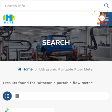
SEARCH
Home
/
Ultrasonic Portable Flow Meter
1 results found for "ultrasonic portable flow meter"