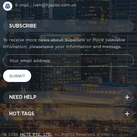
E-mail :
iven@hjauto.com.cn
SUBSCRIBE
To receive more news about Superlink or more valeuable
infomation. pleaseleave your information and message.
NEED HELP
HOT TAGS
© 2026
HCTE PTE. LTD.
. All Rights Reserved. |
XML
|