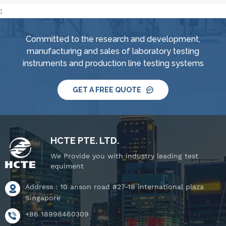
:
Committed to the research and development,
manufacturing and sales of laboratory testing
instruments and production line testing systems
GET A FREE QUOTE
HCTE PTE. LTD.
We Provide you with industry leading test
equiment
Address : 10 anson road #27-18 international plaza
Singapore
+86 18998460309