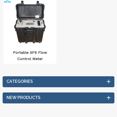
Portable SF6 Flow
Control Meter
CATEGORIES
NEW PRODUCTS