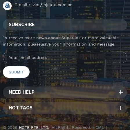
E-mail :
iven@hjauto.com.cn
SUBSCRIBE
To receive more news about Superlink or more valeuable
infomation. pleaseleave your information and message.
NEED HELP
HOT TAGS
© 2026
HCTE PTE. LTD.
. All Rights Reserved. |
XML
|