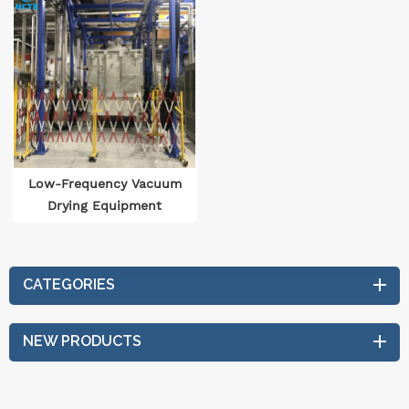
Low-Frequency Vacuum
Drying Equipment
CATEGORIES
NEW PRODUCTS