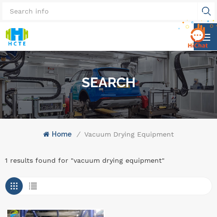
SEARCH
Home
/
Vacuum Drying Equipment
1 results found for "vacuum drying equipment"