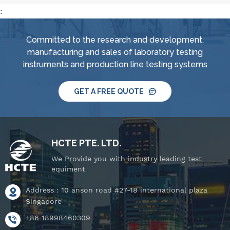
:
Committed to the research and development,
manufacturing and sales of laboratory testing
instruments and production line testing systems
GET A FREE QUOTE
HCTE PTE. LTD.
We Provide you with industry leading test
equiment
Address : 10 anson road #27-18 international plaza
Singapore
+86 18998460309