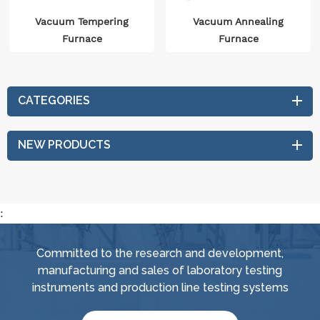
Vacuum Tempering
Vacuum Annealing
Furnace
Furnace
CATEGORIES
NEW PRODUCTS
:
Committed to the research and development,
manufacturing and sales of laboratory testing
instruments and production line testing systems