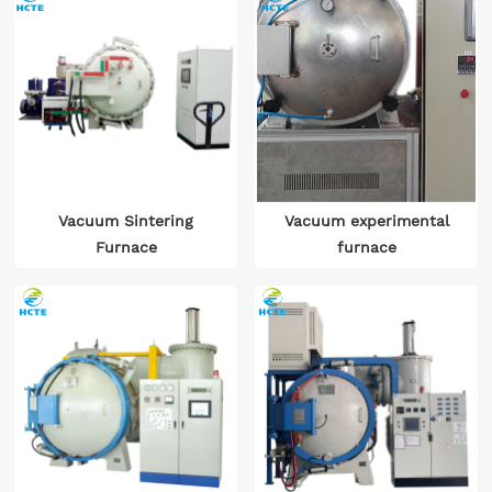
Vacuum Sintering
Vacuum experimental
Furnace
furnace