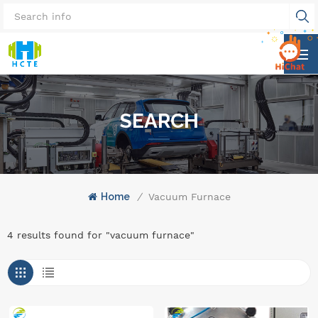
SEARCH
Home
/
Vacuum Furnace
4 results found for "vacuum furnace"