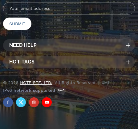
NEED HELP
HOT TAGS
© 2026
HCTE PTE. LTD.
. All Rights Reserved. |
XML
|
IPv6 network supported