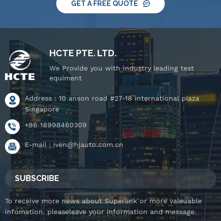
GET A FREE QUOTE
HCTE PTE. LTD.
We Provide you with industry leading test
equiment
Address : 10 anson road #27-18 international plaza
Singapore
+86 18998460309
E-mail :
iven@hjauto.com.cn
SUBSCRIBE
To receive more news about Superlink or more valeuable
infomation. pleaseleave your information and message.