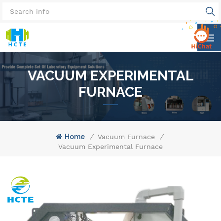
VACUUM EXPERIMENTAL
FURNACE
Home
/
Vacuum Furnace
/
Vacuum Experimental Furnace