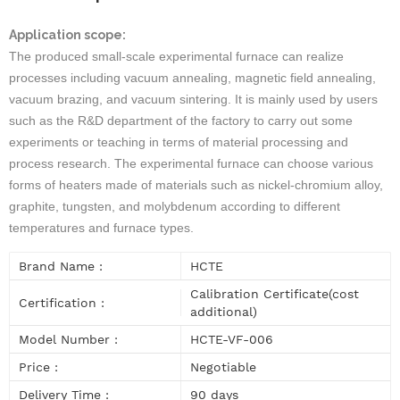
Application scope:
The produced small-scale experimental furnace can realize
processes including vacuum annealing, magnetic field annealing,
vacuum brazing, and vacuum sintering. It is mainly used by users
such as the R&D department of the factory to carry out some
experiments or teaching in terms of material processing and
process research. The experimental furnace can choose various
forms of heaters made of materials such as nickel-chromium alloy,
graphite, tungsten, and molybdenum according to different
temperatures and furnace types.
Brand Name :
HCTE
Calibration Certificate(cost
Certification :
additional)
Model Number :
HCTE-VF-006
Price :
Negotiable
Delivery Time :
90 days