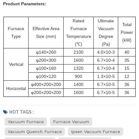
Product Parameters
:
Rated
Ultimate
Total
Furnace
Effective Area
Furnace
Vacuum
Power
Type
Size (mm)
Temperature
Degree
(kW)
(℃)
(Pa)
φ140×260
2100
4.0×1
0-3
40
φ200×300
1600
6.7×10-4
35
Vertical
φ100×160
1320
6.7×10-4
15
φ100×120
900
1.3×10-5
12
φ400×200×200
1400
6.7×10-5
36
Horizontal
φ200×200×200
1600
6.7×10-5
36
HOT TAGS :
Vacuum Furnace
Furnace Vacuum
Vacuum Quench Furnace
Ipsen Vacuum Furnace