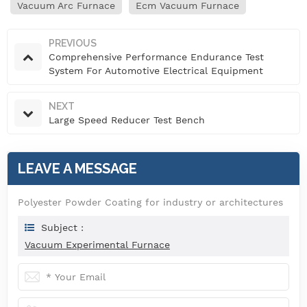
Vacuum Arc Furnace
Ecm Vacuum Furnace
PREVIOUS
Comprehensive Performance Endurance Test
System For Automotive Electrical Equipment
NEXT
Large Speed Reducer Test Bench
LEAVE A MESSAGE
Polyester Powder Coating for industry or architectures
Subject :
Vacuum Experimental Furnace