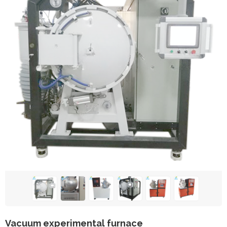
Vacuum experimental furnace