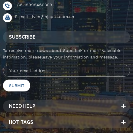
+86 18998460309
E-mail :
iven@hjauto.com.cn
SUBSCRIBE
To receive more news about Superlink or more valeuable
infomation. pleaseleave your information and message.
NEED HELP
HOT TAGS