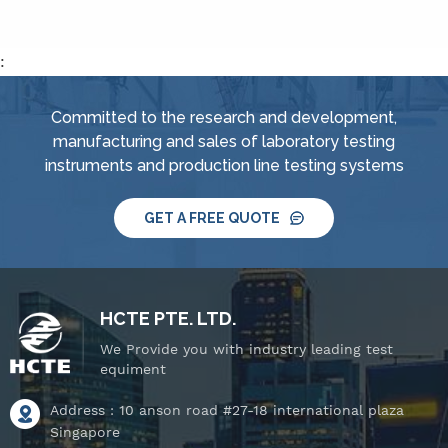
tube tester for IPX3 and
tube tester for IPX3 and
IPX4, spray
IPX4, spray
nozzle,&nbsp; handheld
nozzle,&nbsp; handheld
:
jet nozzle, smart water
jet nozzle, smart water
supply and control
supply and control
Committed to the research and development,
system, IPX8 water
system, IPX8 water
manufacturing and sales of laboratory testing
tightness pressure
tightness pressure
instruments and production line testing systems
tester and tiltable
tester and tiltable
rotating stage.
rotating stage.
GET A FREE QUOTE
HCTE PTE. LTD.
We Provide you with industry leading test
equiment
Address : 10 anson road #27-18 international plaza
Singapore