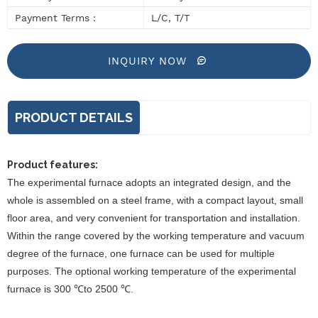
Payment Terms :
L/C, T/T
INQUIRY NOW
PRODUCT DETAILS
Product features:
The experimental furnace adopts an integrated design, and the
whole is assembled on a steel frame, with a compact layout, small
floor area, and very convenient for transportation and installation.
Within the range covered by the working temperature and vacuum
degree of the furnace, one furnace can be used for multiple
purposes. The optional working temperature of the experimental
furnace is 300 ℃to 2500 ℃.