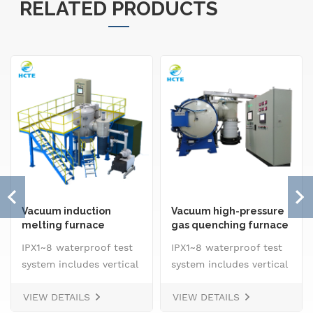
RELATED PRODUCTS
Vacuum induction
Vacuum high-pressure
melting furnace
gas quenching furnace
IPX1~8 waterproof test
IPX1~8 waterproof test
system includes vertical
system includes vertical
drip rain testing
drip rain testing
VIEW DETAILS
VIEW DETAILS
machine, oscillating
machine, oscillating