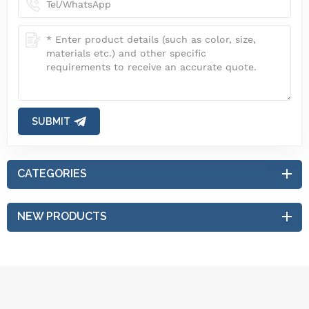
SUBMIT
CATEGORIES
NEW PRODUCTS