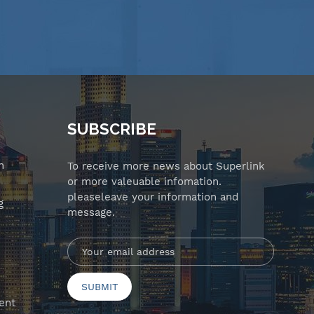
SUBSCRIBE
n
To receive more news about Superlink
or more valeuable infomation.
pleaseleave your information and
g
message.
ent