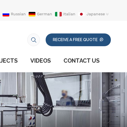
Russian
German
Italian
Japanese
RECEIVE A FREE QUOTE
JECTS
VIDEOS
CONTACT US