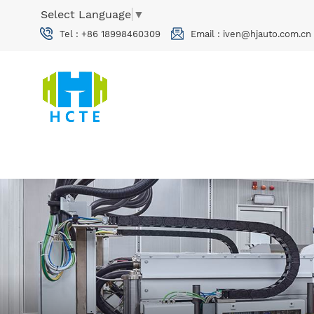
Select Language
▼
Tel :
+86 18998460309
Email :
iven@hjauto.com.cn