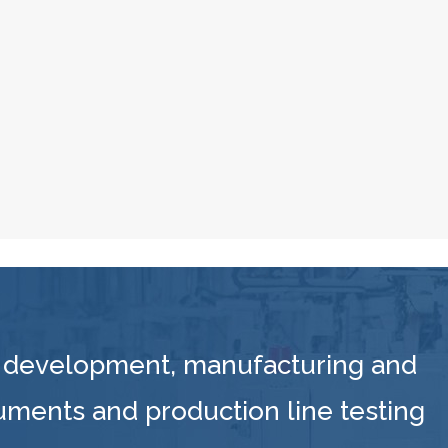
 development, manufacturing and
ruments and production line testing