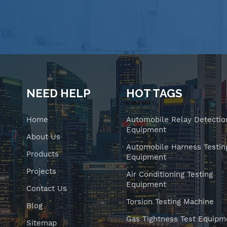
NEED HELP
HOT TAGS
Home
Automobile Relay Detectio
Equipment
About Us
Automobile Harness Testin
Products
Equipment
Projects
Air Conditioning Testing
Equipment
Contact Us
Torsion Testing Machine
Blog
Gas Tightness Test Equipm
Sitemap