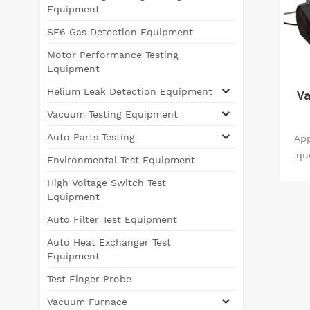
Equipment
SF6 Gas Detection Equipment
Motor Performance Testing
Equipment
Helium Leak Detection Equipment
Va
Vacuum Testing Equipment
Auto Parts Testing
App
qu
Environmental Test Equipment
fo
High Voltage Switch Test
of
Equipment
ha
Auto Filter Test Equipment
qu
Auto Heat Exchanger Test
Equipment
ph
Test Finger Probe
Vacuum Furnace