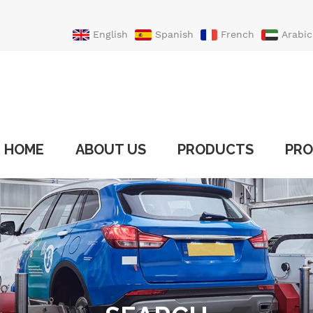
English
Spanish
French
Arabic
Portuguese
Turkish
HOME
ABOUT US
PRODUCTS
PRO