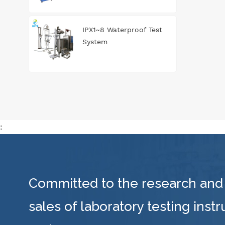
IPX1~8 Waterproof Test
System
:
Committed to the research and
sales of laboratory testing inst