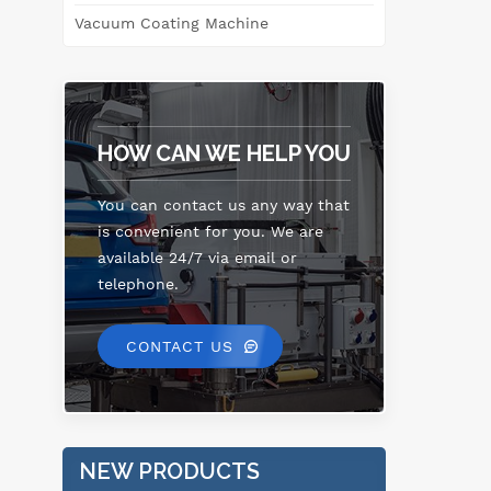
Vacuum Coating Machine
HOW CAN WE HELP YOU
You can contact us any way that
is convenient for you. We are
available 24/7 via email or
telephone.
CONTACT US
NEW PRODUCTS