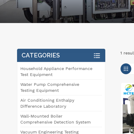
1 resu
CATEGORIES
Household Appliance Performance
Test Equipment
Water Pump Comprehensive
Testing Equipment
Air Conditioning Enthalpy
Difference Laboratory
Wall-Mounted Boiler
Comprehensive Detection System
Vacuum Engineering Testing