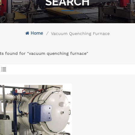
SEARCH
Home
/
Vacuum Quenching Furnace
lts found for "vacuum quenching furnace"