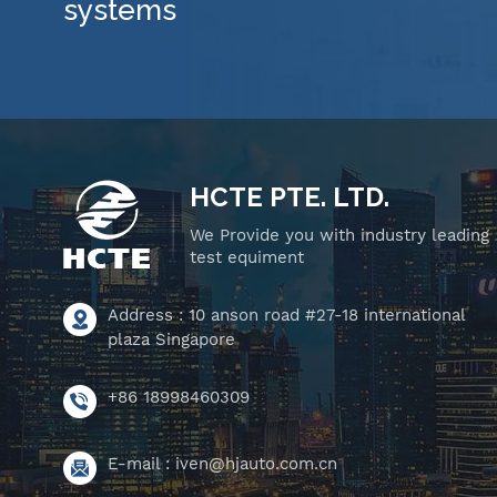
systems
HCTE PTE. LTD.
We Provide you with industry leading
test equiment
Address : 10 anson road #27-18 international
plaza Singapore
+86 18998460309
E-mail :
iven@hjauto.com.cn