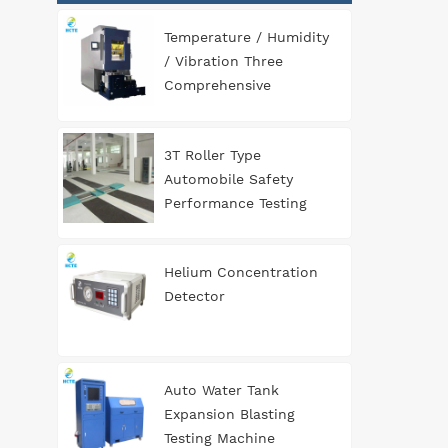
Temperature / Humidity
/ Vibration Three
Comprehensive
Environment Test
Chamber
3T Roller Type
Automobile Safety
Performance Testing
Line
Helium Concentration
Detector
Auto Water Tank
Expansion Blasting
Testing Machine