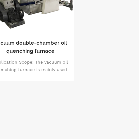
cuum double-chamber oil
quenching furnace
lication Scope: The vacuum oil
enching furnace is mainly used
r vacuum quenching treatment
 metal materials to improve the
rdness and fatigue strength of
the materials. After vacuum
enching, the workpiece has no
oxidation or decarburization
enomenon, uniform hardness,
small deformation, and bright
surface.