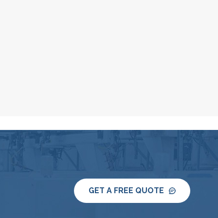
GET A FREE QUOTE